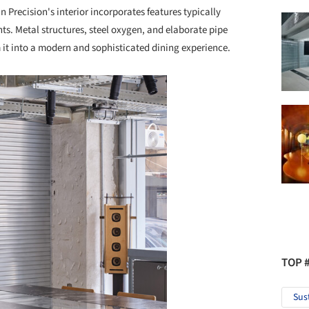
n Precision's interior incorporates features typically
ents. Metal structures, steel oxygen, and elaborate pipe
 it into a modern and sophisticated dining experience.
TOP 
Sus