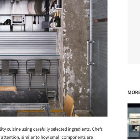
MORE
ity cuisine using carefully selected ingredients. Chefs
d attention, similar to how small components are