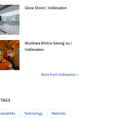
Glow Store / Indiesalon
Munhwa Bistro Seong-su /
Indiesalon
More from Indiesalon »
#TAGS
tainability
Technology
Materials