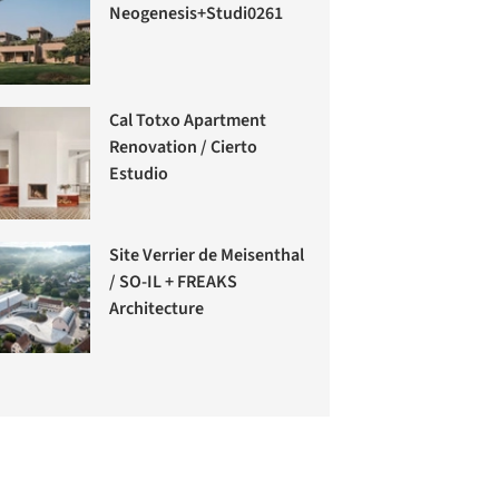
Neogenesis+Studi0261
Cal Totxo Apartment
Renovation / Cierto
Estudio
Site Verrier de Meisenthal
/ SO-IL + FREAKS
Architecture