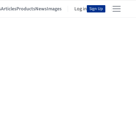
s
Articles
Products
News
Images
Log in
Sign Up