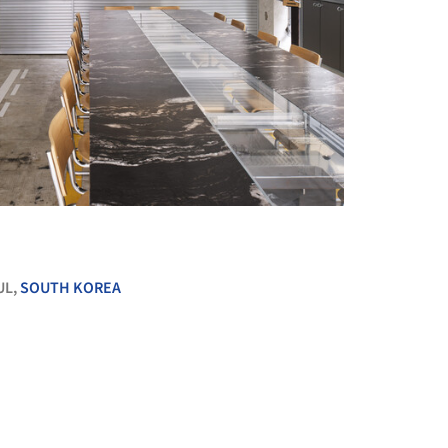
+ 15
UL,
SOUTH KOREA