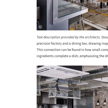
Text description provided by the architects.
Dosa
precision factory and a dining bar, drawing ins
This connection can be found in how small co
ingredients complete a dish, emphasizing the sh
Save this picture!