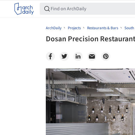
ArchDaily
Projects
Restaurants & Bars
South
Dosan Precision Restaurant
Save this picture!