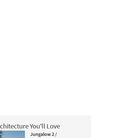
chitecture You'll Love
Jungalow 2 /