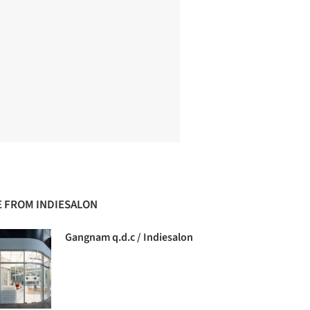
 FROM INDIESALON
Gangnam q.d.c / Indiesalon