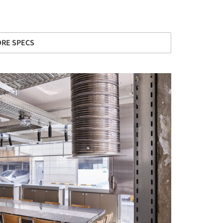
RE SPECS