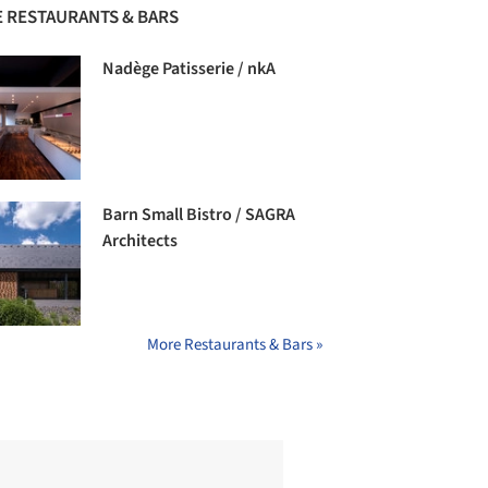
 RESTAURANTS & BARS
Nadège Patisserie / nkA
Barn Small Bistro / SAGRA
Architects
More Restaurants & Bars »