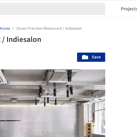
Project
 Korea
Dosan Precision Restaurant / Indiesalon
 / Indiesalon
Save