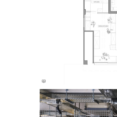
Save this picture!