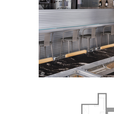
Save this picture!