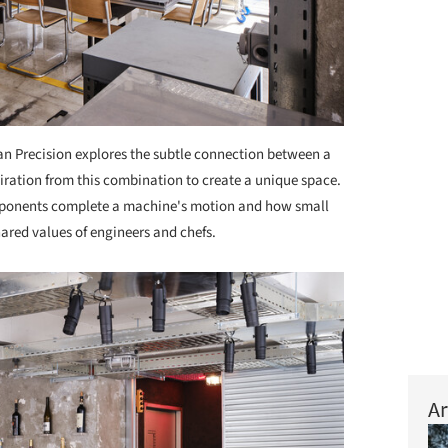
n Precision explores the subtle connection between a
piration from this combination to create a unique space.
mponents complete a machine's motion and how small
ared values of engineers and chefs.
Ar