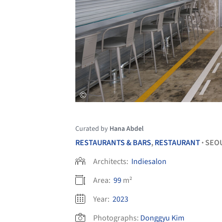
Curated by
Hana Abdel
RESTAURANTS & BARS
,
RESTAURANT
SEO
•
Architects:
Indiesalon
Area:
99
m²
Year:
2023
Photographs:
Donggyu Kim