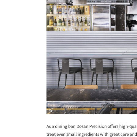
As a dining bar, Dosan Precision offers high-qual
treat even small ingredients with great care an