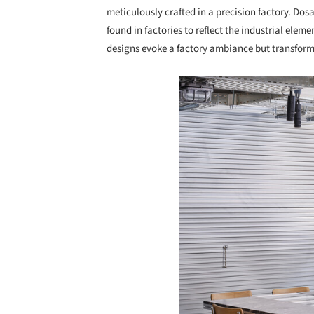
meticulously crafted in a precision factory. Dosa
found in factories to reflect the industrial elem
designs evoke a factory ambiance but transform
Save this picture!