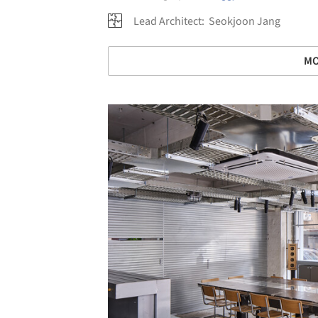
Lead Architect:
Seokjoon Jang
MO
Save this picture!