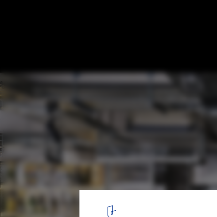
Dosan Precision Restaurant / Indiesalon
© Donggyu Kim
4
/ 20