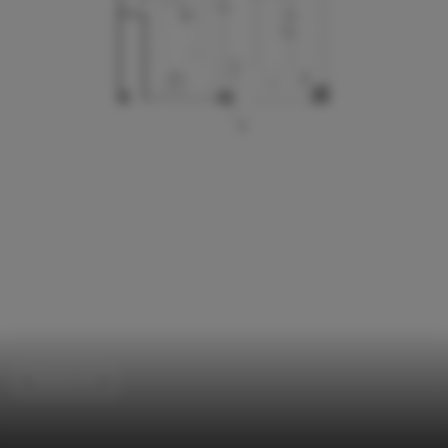
Restaurant