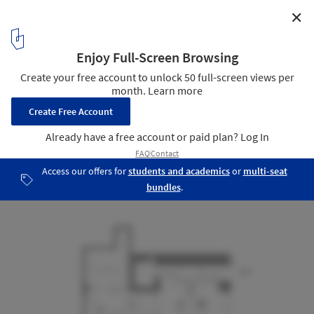
✕
Dosan Precision Restaurant / Indiesalon
Plan
19
/ 20