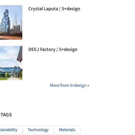
Crystal Laputa / 5+design
DEEJ Factory / 5+design
More from 5+design »
#TAGS
tainability
Technology
Materials