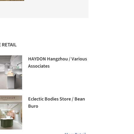
 RETAIL
HAYDON Hangzhou / Various
Associates
Eclectic Bodies Store / Bean
Buro