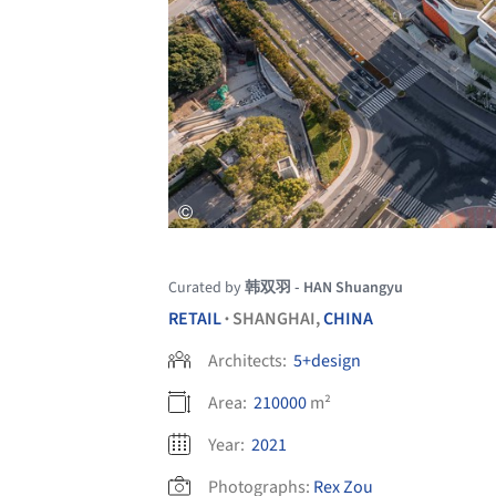
Curated by
韩双羽 - HAN Shuangyu
RETAIL
SHANGHAI,
CHINA
•
Architects:
5+design
Area:
210000
m²
Year:
2021
Photographs:
Rex Zou