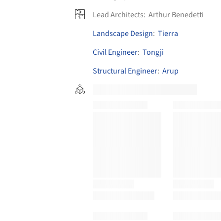
Lead Architects:
Arthur Benedetti
Landscape Design
:
Tierra
Civil Engineer
:
Tongji
Structural Engineer
:
Arup