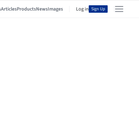
s
Articles
Products
News
Images
Log in
Sign Up