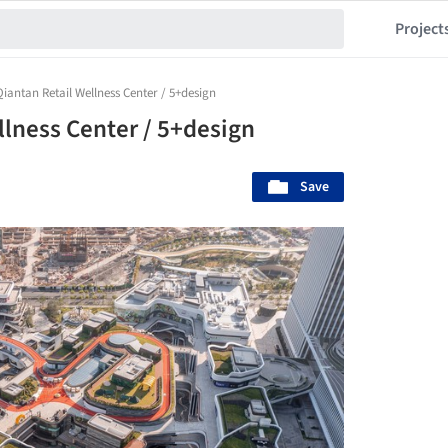
Project
Qiantan Retail Wellness Center / 5+design
llness Center / 5+design
Save