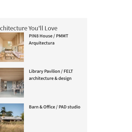
chitecture You'll Love
PIN8 House / PMMT
Arquitectura
Library Pavilion / FELT
architecture & design
Barn & Office / PAD studio