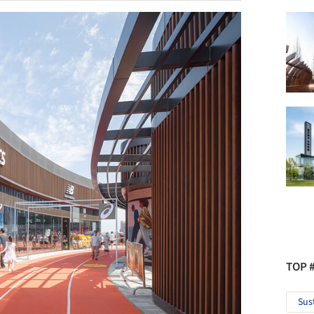
TOP 
Sus