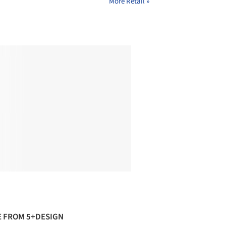
More Retail »
 FROM 5+DESIGN