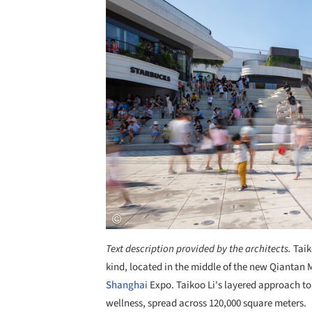
Text description provided by the architects.
Taik
kind, located in the middle of the new Qiantan
Shanghai
Expo. Taikoo Li's layered approach to 
wellness, spread across 120,000 square meters.