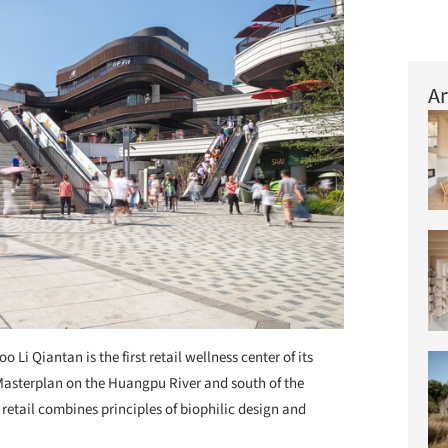
Ar
oo Li Qiantan is the first retail wellness center of its
 Masterplan on the Huangpu River and south of the
retail combines principles of biophilic design and