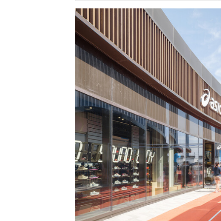
Save this picture!