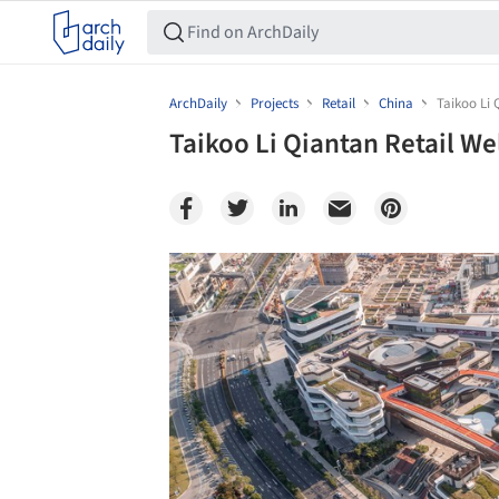
ArchDaily
Projects
Retail
China
Taikoo Li 
Taikoo Li Qiantan Retail We
Save this picture!