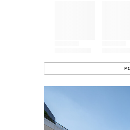
MO
Save this picture!