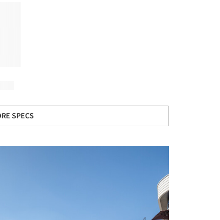
RE SPECS