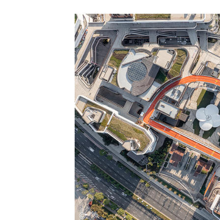
Save this picture!