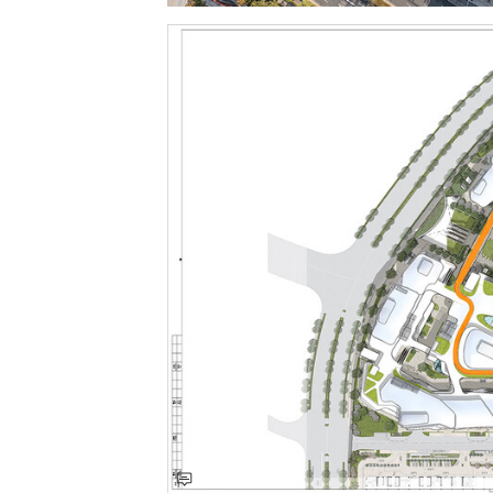
Save this picture!