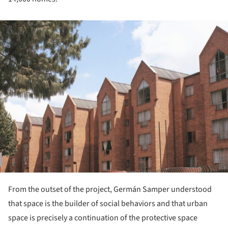
ture!
From the outset of the project, Germán Samper understood
that space is the builder of social behaviors and that urban
space is precisely a continuation of the protective space