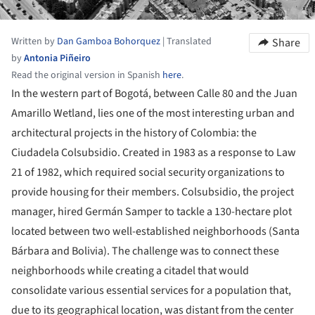
Written by
Dan Gamboa Bohorquez
|
Translated
Share
by
Antonia Piñeiro
Read the original version in Spanish
here
.
In the western part of Bogotá, between Calle 80 and the Juan
Amarillo Wetland, lies one of the most interesting urban and
architectural projects in the history of Colombia: the
Ciudadela Colsubsidio. Created in 1983 as a response to Law
21 of 1982, which required social security organizations to
provide housing for their members. Colsubsidio, the project
manager, hired Germán Samper to tackle a 130-hectare plot
located between two well-established neighborhoods (Santa
Bárbara and Bolivia). The challenge was to connect these
neighborhoods while creating a citadel that would
consolidate various essential services for a population that,
due to its geographical location, was distant from the center