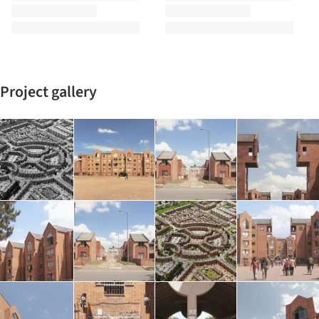
Project gallery