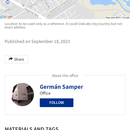
Location to be used only as a reference. It could indicate city/country but not
exact address.
Published on September 18, 2023
Share
About this office
Germán Samper
Office
FOLLOW
MATERIALS AND TAGS