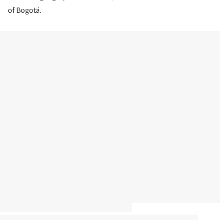
of Bogotá.