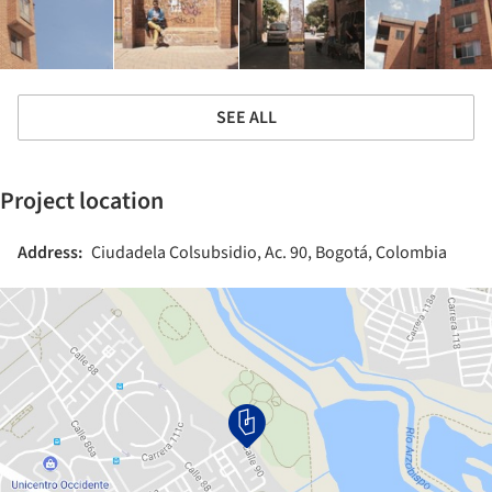
SEE ALL
Project location
Address:
Ciudadela Colsubsidio, Ac. 90, Bogotá, Colombia