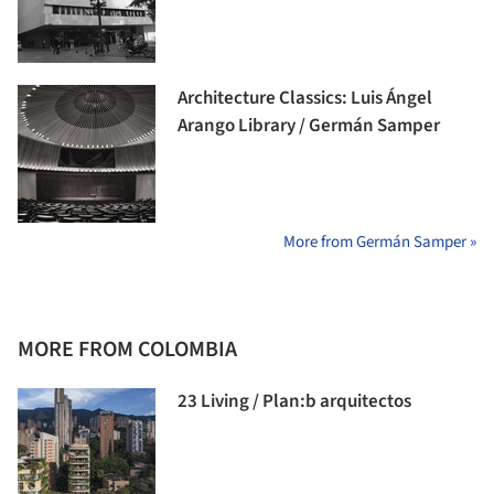
Architecture Classics: Luis Ángel
Arango Library / Germán Samper
More from Germán Samper »
MORE FROM COLOMBIA
23 Living / Plan:b arquitectos