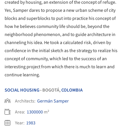
created by housing, an extension of the concept of refuge.
Yes, Samper dares to propose a new urban scheme of city
blocks and superblocks to put into practice his concept of
how he believes community life should be, beyond the
neighborhood phenomenon, and to guide architecture in
channeling his idea. He took a calculated risk, driven by
confidence in the initial sketch as the strategy to realize his
concept of community, which led to the success of an
interesting project from which there is much to learn and
continue learning.
SOCIAL HOUSING
BOGOTÁ,
COLOMBIA
•
Architects:
Germán Samper
Area:
1300000
m²
Year:
1983