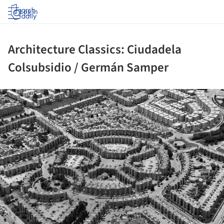
Log in
Architecture Classics: Ciudadela
Colsubsidio / Germán Samper
ture!