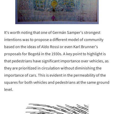
It's worth noting that one of Germán Samper's strongest
intentions was to propose a different model of community
based on the ideas of Aldo Rossi or even Karl Brunner's
proposals for Bogotá in the 1930s. A key point to highlight is
that pedestrians have significant importance over vehicles, as
they are prioritized in circulation without diminishing the
importance of cars. This is evident in the permeability of the
squares for both vehicles and pedestrians at the same ground
level.
Save this picture!