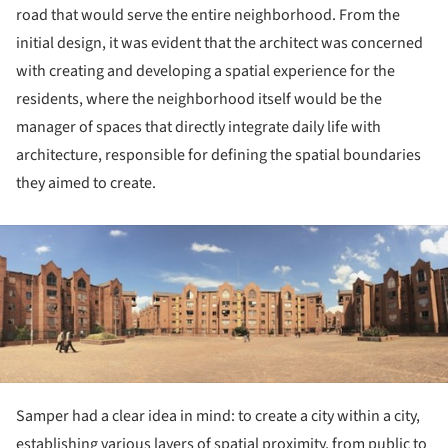
road that would serve the entire neighborhood. From the
initial design, it was evident that the architect was concerned
with creating and developing a spatial experience for the
residents, where the neighborhood itself would be the
manager of spaces that directly integrate daily life with
architecture, responsible for defining the spatial boundaries
they aimed to create.
ture!
Samper had a clear idea in mind: to create a city within a city,
establishing various layers of spatial proximity, from public to