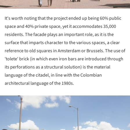
It's worth noting that the project ended up being 60% public
space and 40% private space, yet it accommodates 35,000
residents. The facade plays an important role, as it is the
surface that imparts character to the various spaces, a clear
reference to old squares in Amsterdam or Brussels. The use of
'tolete' brick (in which even iron bars are introduced through
its perforations as a structural solution) is the material
language of the citadel, in line with the Colombian
architectural language of the 1980s.
ture!