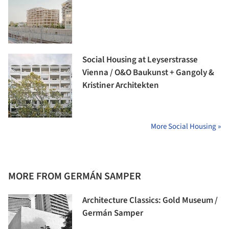
Social Housing at Leyserstrasse
Vienna / O&O Baukunst + Gangoly &
Kristiner Architekten
More Social Housing »
MORE FROM GERMÁN SAMPER
Architecture Classics: Gold Museum /
Germán Samper