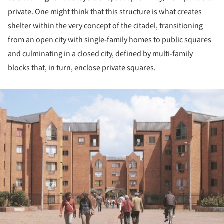
private. One might think that this structure is what creates
shelter within the very concept of the citadel, transitioning
from an open city with single-family homes to public squares
and culminating in a closed city, defined by multi-family
blocks that, in turn, enclose private squares.
ture!