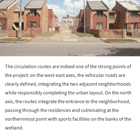
The circulation routes are indeed one of the strong points of
the project: on the west-east axes, the vehicular roads are
clearly defined, integrating the two adjacent neighborhoods
while responsibly completing the urban layout. On the north
axis, the routes integrate the entrance to the neighborhood,
passing through the residences and culminating at the
northernmost point with sports facilities on the banks of the
wetland.