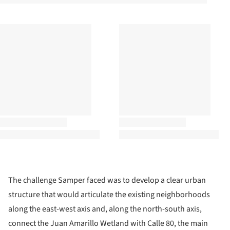
The challenge Samper faced was to develop a clear urban
structure that would articulate the existing neighborhoods
along the east-west axis and, along the north-south axis,
connect the Juan Amarillo Wetland with Calle 80, the main