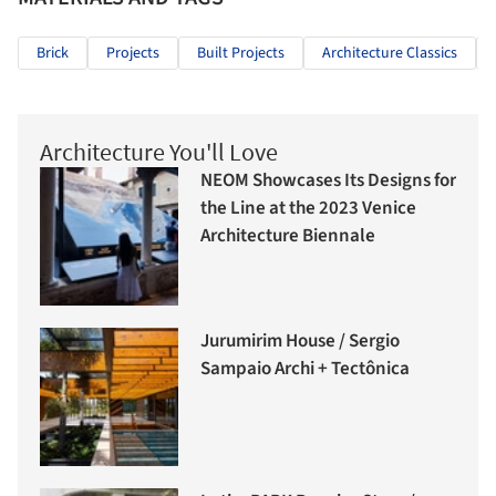
Brick
Projects
Built Projects
Architecture Classics
Architecture You'll Love
NEOM Showcases Its Designs for
the Line at the 2023 Venice
Architecture Biennale
Jurumirim House / Sergio
Sampaio Archi + Tectônica