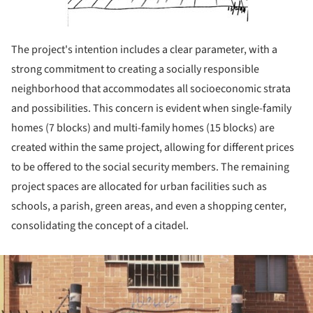
The project's intention includes a clear parameter, with a
strong commitment to creating a socially responsible
neighborhood that accommodates all socioeconomic strata
and possibilities. This concern is evident when single-family
homes (7 blocks) and multi-family homes (15 blocks) are
created within the same project, allowing for different prices
to be offered to the social security members. The remaining
project spaces are allocated for urban facilities such as
schools, a parish, green areas, and even a shopping center,
consolidating the concept of a citadel.
ture!