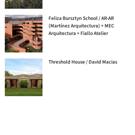
Feliza Bursztyn School / AR-AR
(Martínez Arquitectura) + MEC
Arquitectura + Fiallo Atelier
Threshold House / David Macias