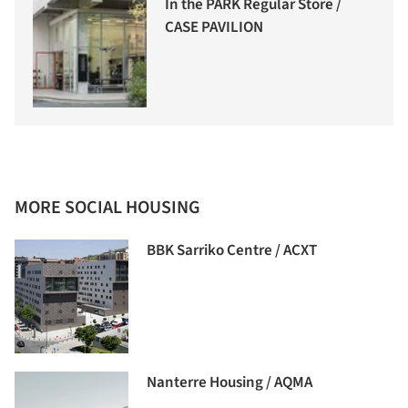
In the PARK Regular Store /
CASE PAVILION
MORE SOCIAL HOUSING
BBK Sarriko Centre / ACXT
Nanterre Housing / AQMA