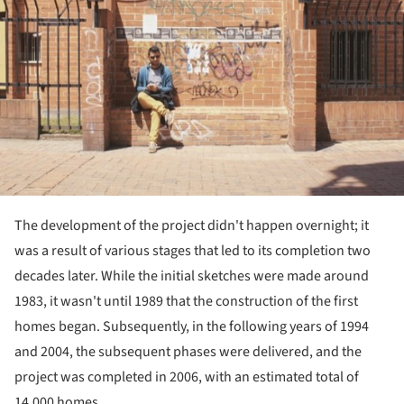
The development of the project didn't happen overnight; it
was a result of various stages that led to its completion two
decades later. While the initial sketches were made around
1983, it wasn't until 1989 that the construction of the first
homes began. Subsequently, in the following years of 1994
and 2004, the subsequent phases were delivered, and the
project was completed in 2006, with an estimated total of
14,000 homes.