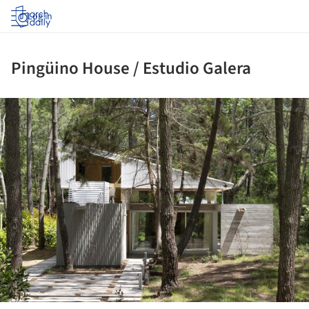
Log in
Pingüino House / Estudio Galera
ture!