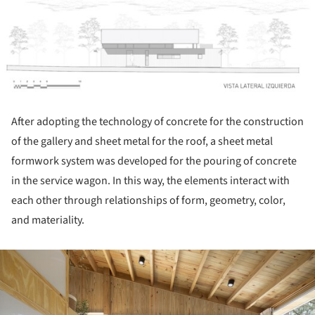
After adopting the technology of concrete for the construction
of the gallery and sheet metal for the roof, a sheet metal
formwork system was developed for the pouring of concrete
in the service wagon. In this way, the elements interact with
each other through relationships of form, geometry, color,
and materiality.
ture!