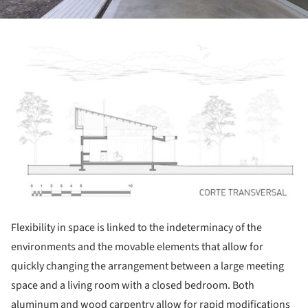
ture!
Flexibility in space is linked to the indeterminacy of the
environments and the movable elements that allow for
quickly changing the arrangement between a large meeting
space and a living room with a closed bedroom. Both
aluminum and wood carpentry allow for rapid modifications