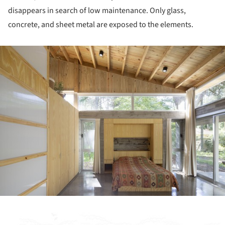
disappears in search of low maintenance. Only glass,
concrete, and sheet metal are exposed to the elements.
ture!
ture!