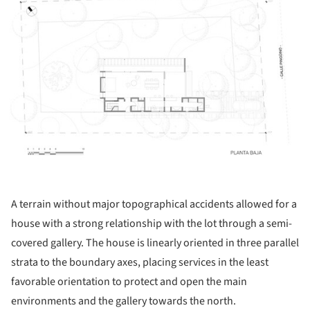
A terrain without major topographical accidents allowed for a
house with a strong relationship with the lot through a semi-
covered gallery. The house is linearly oriented in three parallel
strata to the boundary axes, placing services in the least
favorable orientation to protect and open the main
environments and the gallery towards the north.