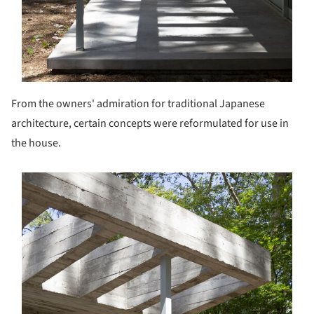
From the owners' admiration for traditional Japanese
architecture, certain concepts were reformulated for use in
the house.
s picture!