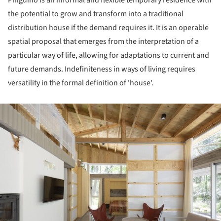
the potential to grow and transform into a traditional
distribution house if the demand requires it. It is an operable
spatial proposal that emerges from the interpretation of a
particular way of life, allowing for adaptations to current and
future demands. Indefiniteness in ways of living requires
versatility in the formal definition of 'house'.
ture!