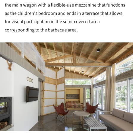
the main wagon with a flexible-use mezzanine that functions
as the children's bedroom and ends in a terrace that allows
for visual participation in the semi-covered area
corresponding to the barbecue area.
ture!