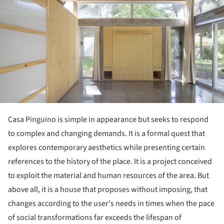
Casa Pinguino is simple in appearance but seeks to respond
to complex and changing demands. It is a formal quest that
explores contemporary aesthetics while presenting certain
references to the history of the place. It is a project conceived
to exploit the material and human resources of the area. But
above all, it is a house that proposes without imposing, that
changes according to the user's needs in times when the pace
of social transformations far exceeds the lifespan of