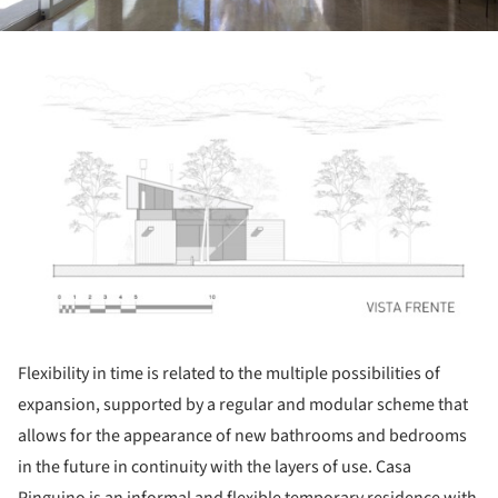
ture!
Flexibility in time is related to the multiple possibilities of
expansion, supported by a regular and modular scheme that
allows for the appearance of new bathrooms and bedrooms
in the future in continuity with the layers of use. Casa
Pinguino is an informal and flexible temporary residence with