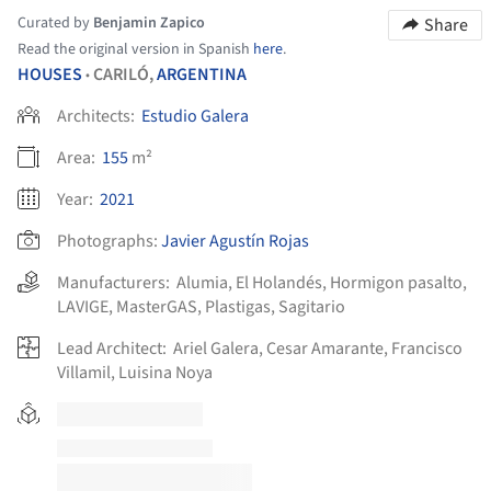
Curated by
Benjamin Zapico
Share
Read the original version in Spanish
here
.
HOUSES
CARILÓ,
ARGENTINA
•
Architects:
Estudio Galera
Area:
155
m²
Year:
2021
Photographs:
Javier Agustín Rojas
Manufacturers:
Alumia
,
El Holandés
,
Hormigon pasalto
,
LAVIGE
,
MasterGAS
,
Plastigas
,
Sagitario
Lead Architect:
Ariel Galera, Cesar Amarante, Francisco
Villamil, Luisina Noya