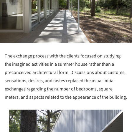
The exchange process with the clients focused on studying
the imagined activities in a summer house rather than a
preconceived architectural form. Discussions about customs,
sensations, desires, and tastes replaced the usual initial
exchanges regarding the number of bedrooms, square
meters, and aspects related to the appearance of the building.
s picture!