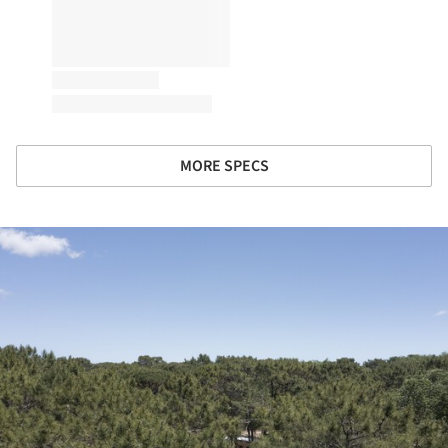
MORE SPECS
ture!