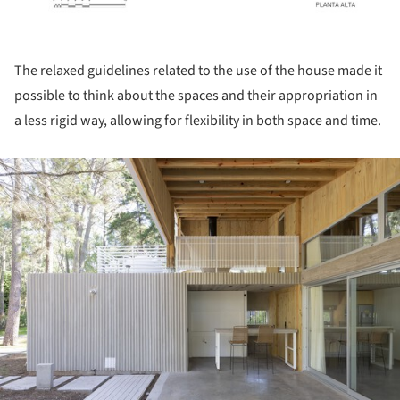
The relaxed guidelines related to the use of the house made it
possible to think about the spaces and their appropriation in
a less rigid way, allowing for flexibility in both space and time.
ture!