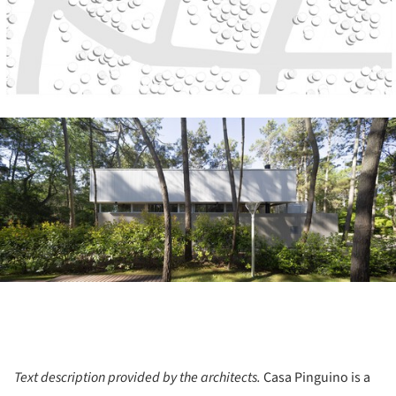
ture!
Text description provided by the architects.
Casa Pinguino is a