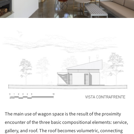
ture!
The main use of wagon space is the result of the proximity
encounter of the three basic compositional elements: service,
gallery, and roof. The roof becomes volumetric, connecting