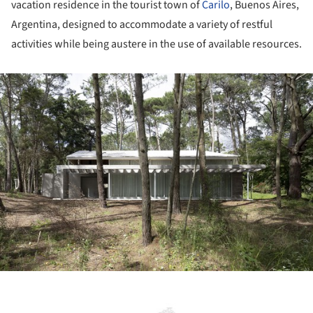
vacation residence in the tourist town of
Carilo
, Buenos Aires,
Argentina, designed to accommodate a variety of restful
activities while being austere in the use of available resources.
ture!
ture!