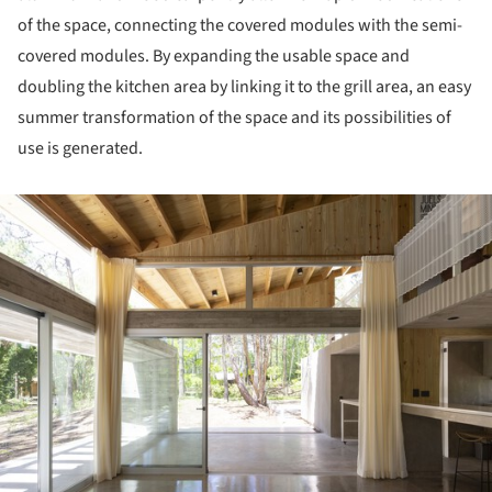
of the space, connecting the covered modules with the semi-
covered modules. By expanding the usable space and
doubling the kitchen area by linking it to the grill area, an easy
summer transformation of the space and its possibilities of
use is generated.
ture!