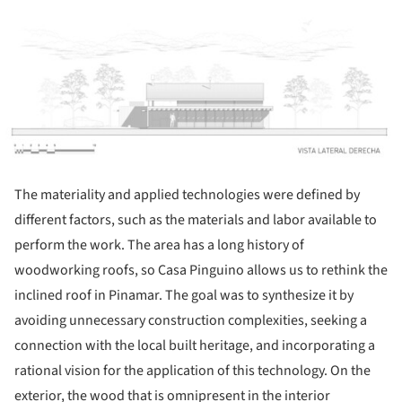
ture!
The materiality and applied technologies were defined by
different factors, such as the materials and labor available to
perform the work. The area has a long history of
woodworking roofs, so Casa Pinguino allows us to rethink the
inclined roof in Pinamar. The goal was to synthesize it by
avoiding unnecessary construction complexities, seeking a
connection with the local built heritage, and incorporating a
rational vision for the application of this technology. On the
exterior, the wood that is omnipresent in the interior