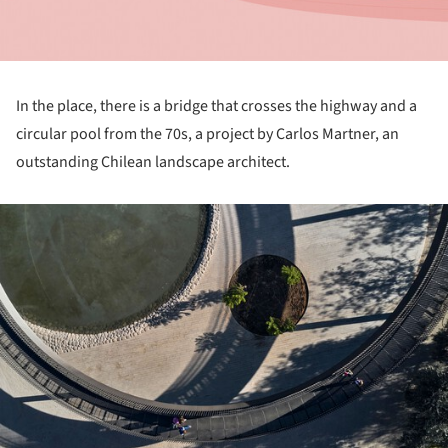
In the place, there is a bridge that crosses the highway and a
circular pool from the 70s, a project by Carlos Martner, an
outstanding Chilean landscape architect.
ture!