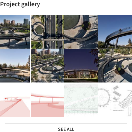
Project gallery
SEE ALL