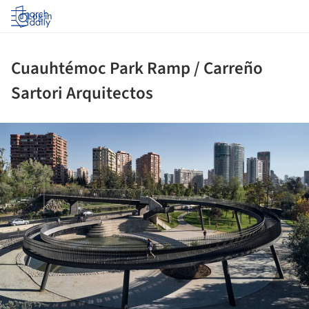
Log in
Cuauhtémoc Park Ramp / Carreño
Sartori Arquitectos
ture!