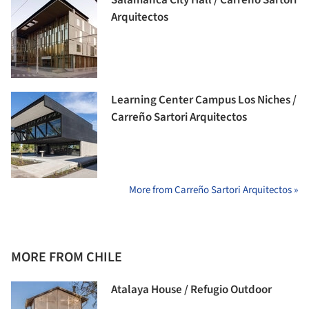
Arquitectos
Learning Center Campus Los Niches /
Carreño Sartori Arquitectos
More from Carreño Sartori Arquitectos »
MORE FROM CHILE
Atalaya House / Refugio Outdoor