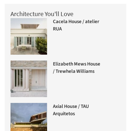
Architecture You'll Love
Cacela House / atelier
RUA
Elizabeth Mews House
/ Trewhela Williams
Axial House / TAU
Arquitetos