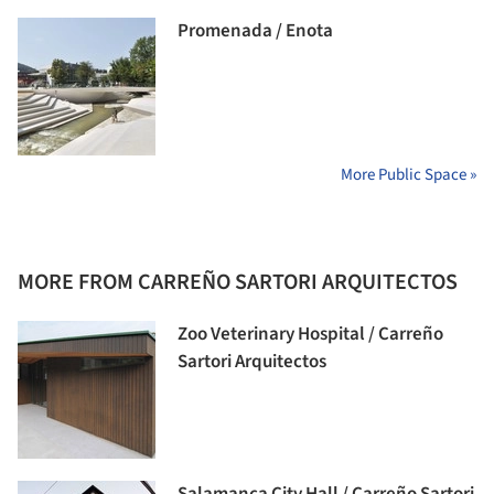
Promenada / Enota
More Public Space »
MORE FROM CARREÑO SARTORI ARQUITECTOS
Zoo Veterinary Hospital / Carreño
Sartori Arquitectos
Salamanca City Hall / Carreño Sartori