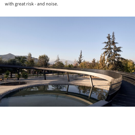
with great risk - and noise.
ture!
ture!