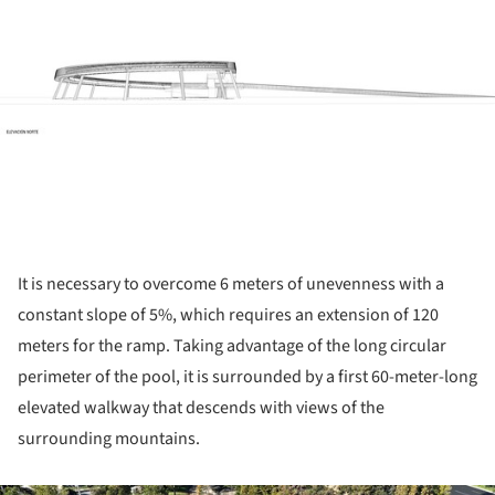
It is necessary to overcome 6 meters of unevenness with a
constant slope of 5%, which requires an extension of 120
meters for the ramp. Taking advantage of the long circular
perimeter of the pool, it is surrounded by a first 60-meter-long
elevated walkway that descends with views of the
surrounding mountains.