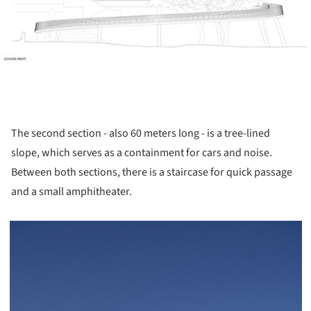
The second section - also 60 meters long - is a tree-lined
slope, which serves as a containment for cars and noise.
Between both sections, there is a staircase for quick passage
and a small amphitheater.
picture!