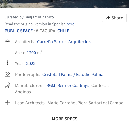
Curated by
Benjamin Zapico
Share
Read the original version in Spanish
here
.
PUBLIC SPACE
VITACURA,
CHILE
•
Architects:
Carreño Sartori Arquitectos
Area:
1200
m²
Year:
2022
Photographs:
Cristobal Palma / Estudio Palma
Manufacturers:
RGM
,
Renner Coatings
,
Canteras
Andinas
Lead Architects:
Mario Carreño, Piera Sartori del Campo
MORE SPECS