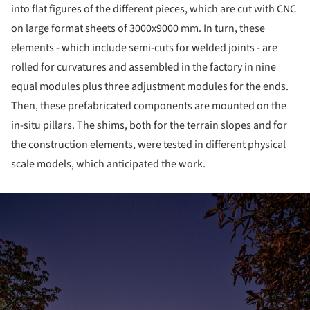
into flat figures of the different pieces, which are cut with CNC
on large format sheets of 3000x9000 mm. In turn, these
elements - which include semi-cuts for welded joints - are
rolled for curvatures and assembled in the factory in nine
equal modules plus three adjustment modules for the ends.
Then, these prefabricated components are mounted on the
in-situ pillars. The shims, both for the terrain slopes and for
the construction elements, were tested in different physical
scale models, which anticipated the work.
ture!