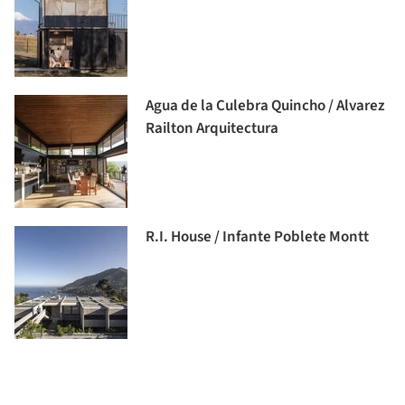
Agua de la Culebra Quincho / Alvarez
Railton Arquitectura
R.I. House / Infante Poblete Montt