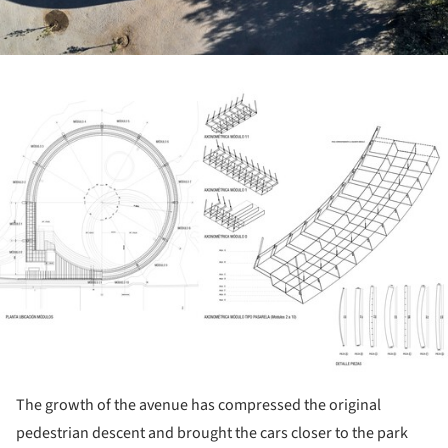
ture!
The growth of the avenue has compressed the original
pedestrian descent and brought the cars closer to the park