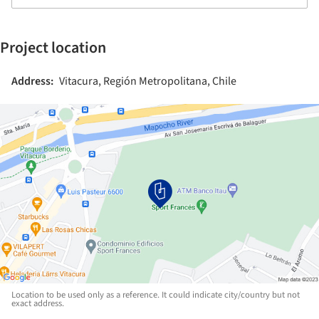
Project location
Address:
Vitacura, Región Metropolitana, Chile
Location to be used only as a reference. It could indicate city/country but not
exact address.