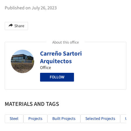
Published on July 26, 2023
Share
About this office
Carreño Sartori
Arquitectos
Office
FOLLOW
MATERIALS AND TAGS
Steel
Projects
Built Projects
Selected Projects
Ur