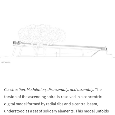
ture!
Construction, Modulation, disassembly, and assembly
. The
torsion of the ascending spiral is resolved in a concentric
digital model formed by radial ribs and a central beam,
understood as a set of solidary elements. This model unfolds