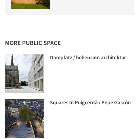
MORE PUBLIC SPACE
Domplatz / hohensinn architektur
Squares In Puigcerdà / Pepe Gascón