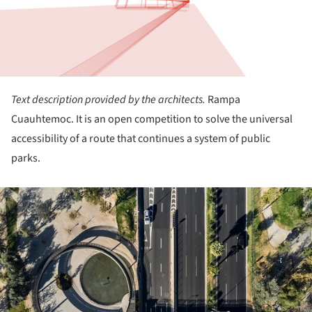
Text description provided by the architects.
Rampa
Cuauhtemoc. It is an open competition to solve the universal
accessibility of a route that continues a system of public
parks.
ture!