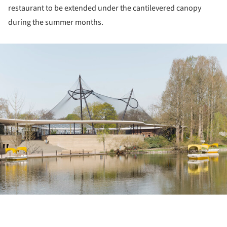
restaurant to be extended under the cantilevered canopy
during the summer months.
ture!
ture!