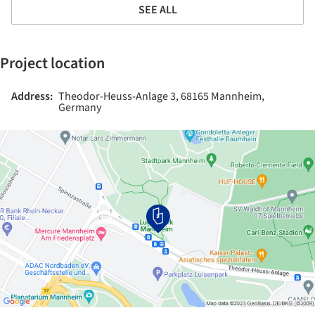
SEE ALL
Project location
Address:
Theodor-Heuss-Anlage 3, 68165 Mannheim,
Germany