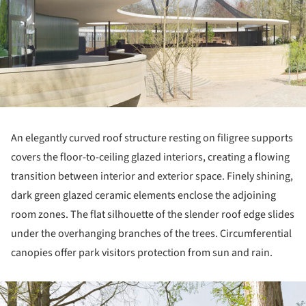
An elegantly curved roof structure resting on filigree supports
covers the floor-to-ceiling glazed interiors, creating a flowing
transition between interior and exterior space. Finely shining,
dark green glazed ceramic elements enclose the adjoining
room zones. The flat silhouette of the slender roof edge slides
under the overhanging branches of the trees. Circumferential
canopies offer park visitors protection from sun and rain.
ture!