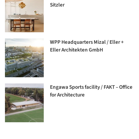
Sitzler
WPP Headquarters Mizal / Eller +
Eller Architekten GmbH
Engawa Sports facility / FAKT – Office
for Architecture