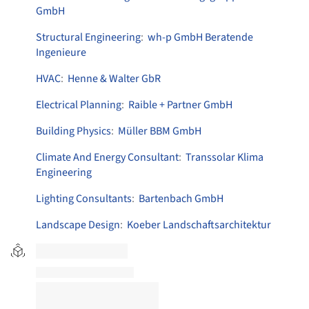
GmbH
Structural Engineering
:
wh-p GmbH Beratende
Ingenieure
HVAC
:
Henne & Walter GbR
Electrical Planning
:
Raible + Partner GmbH
Building Physics
:
Müller BBM GmbH
Climate And Energy Consultant
:
Transsolar Klima
Engineering
Lighting Consultants
:
Bartenbach GmbH
Landscape Design
:
Koeber Landschaftsarchitektur