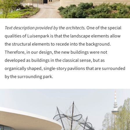
Text description provided by the architects.
One of the special
qualities of Luisenpark is that the landscape elements allow
the structural elements to recede into the background.
Therefore, in our design, the new buildings were not
developed as buildings in the classical sense, but as
organically shaped, single-story pavilions that are surrounded
by the surrounding park.
ture!