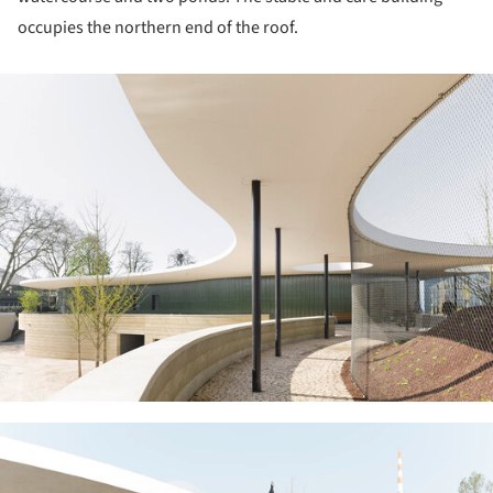
occupies the northern end of the roof.
ture!
ture!