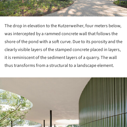
The drop in elevation to the Kutzerweiher, four meters below,
was intercepted by a rammed concrete wall that follows the
shore of the pond with a soft curve. Due to its porosity and the
clearly visible layers of the stamped concrete placed in layers,
it is reminiscent of the sediment layers of a quarry. The wall
thus transforms from a structural to a landscape element.
ture!