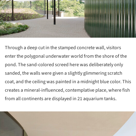
Through a deep cut in the stamped concrete wall, visitors
enter the polygonal underwater world from the shore of the
pond. The sand-colored screed here was deliberately only
sanded, the walls were given a slightly glimmering scratch
coat, and the ceiling was painted in a midnight blue color. This
creates a mineral-influenced, contemplative place, where fish
from all continents are displayed in 21 aquarium tanks.
ture!