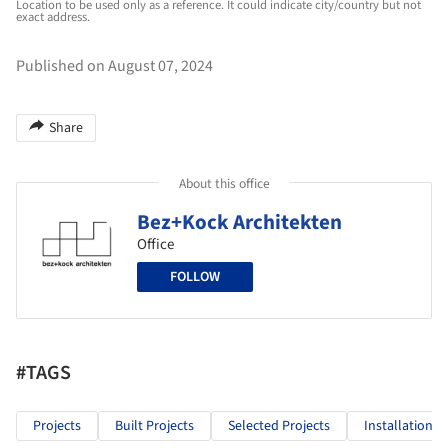
Location to be used only as a reference. It could indicate city/country but not
exact address.
Published on August 07, 2024
Share
About this office
Bez+Kock Architekten
Office
FOLLOW
#TAGS
Projects
Built Projects
Selected Projects
Installations 