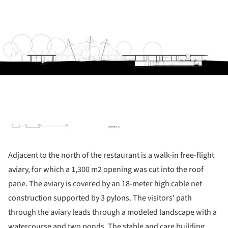
Adjacent to the north of the restaurant is a walk-in free-flight
aviary, for which a 1,300 m2 opening was cut into the roof
pane. The aviary is covered by an 18-meter high cable net
construction supported by 3 pylons. The visitors' path
through the aviary leads through a modeled landscape with a
watercourse and two ponds. The stable and care building