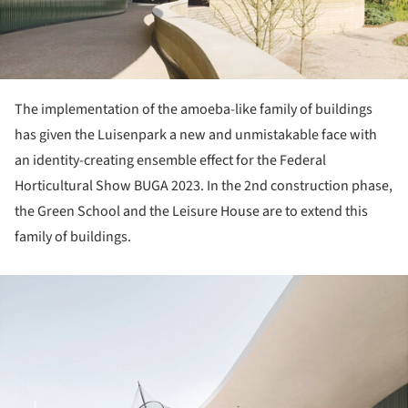
The implementation of the amoeba-like family of buildings
has given the Luisenpark a new and unmistakable face with
an identity-creating ensemble effect for the Federal
Horticultural Show BUGA 2023. In the 2nd construction phase,
the Green School and the Leisure House are to extend this
family of buildings.
ture!