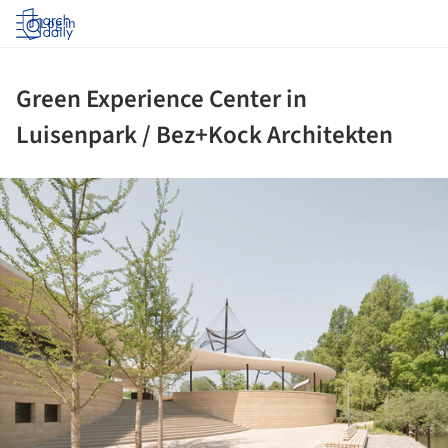
Log in
Green Experience Center in
Luisenpark / Bez+Kock Architekten
ture!