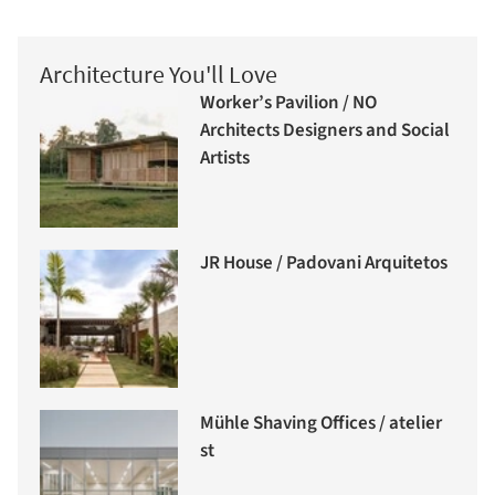
Architecture You'll Love
Worker’s Pavilion / NO
Architects Designers and Social
Artists
JR House / Padovani Arquitetos
Mühle Shaving Offices / atelier
st