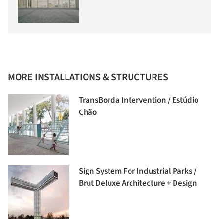
MORE INSTALLATIONS & STRUCTURES
TransBorda Intervention / Estúdio
Chão
Sign System For Industrial Parks /
Brut Deluxe Architecture + Design