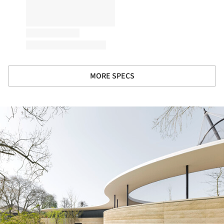
MORE SPECS
ture!