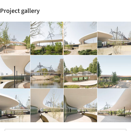
Project gallery