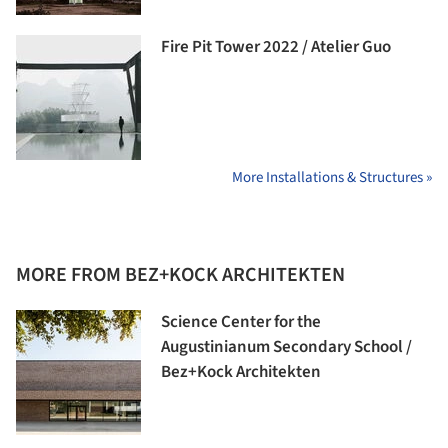
Fire Pit Tower 2022 / Atelier Guo
More Installations & Structures »
MORE FROM BEZ+KOCK ARCHITEKTEN
Science Center for the
Augustinianum Secondary School /
Bez+Kock Architekten