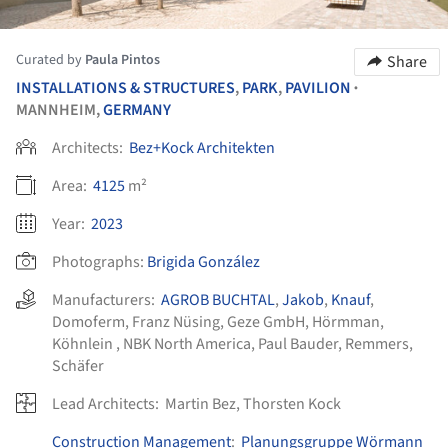
Curated by
Paula Pintos
Share
INSTALLATIONS & STRUCTURES
,
PARK
,
PAVILION
•
MANNHEIM,
GERMANY
Architects:
Bez+Kock Architekten
Area:
4125
m²
Year:
2023
Photographs:
Brigida González
Manufacturers:
AGROB BUCHTAL
,
Jakob
,
Knauf
,
Domoferm
,
Franz Nüsing
,
Geze GmbH
,
Hörmman
,
Köhnlein
,
NBK North America
,
Paul Bauder
,
Remmers
,
Schäfer
Lead Architects:
Martin Bez, Thorsten Kock
Construction Management
:
Planungsgruppe Wörmann