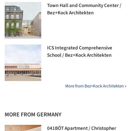
Town Hall and Community Center /
Bez+Kock Architekten
ICS Integrated Comprehensive
School / Bez+Kock Architekten
More from Bez+Kock Architekten »
MORE FROM GERMANY
041BÖT Apartment / Christopher