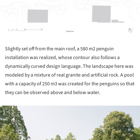
Slightly set off from the main roof, a 580 m2 penguin
installation was realized, whose contour also follows a
dynamically curved design language. The landscape here was
modeled by a mixture of real granite and artificial rock. A pool
with a capacity of 250 m3 was created for the penguins so that
they can be observed above and below water.
ture!