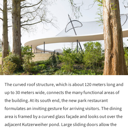
The curved roof structure, which is about 120 meters long and
up to 30 meters wide, connects the many functional areas of
the building. At its south end, the new park restaurant
formulates an inviting gesture for arriving visitors. The dining
area is framed by a curved glass façade and looks out over the
adjacent Kutzerweiher pond. Large sliding doors allow the