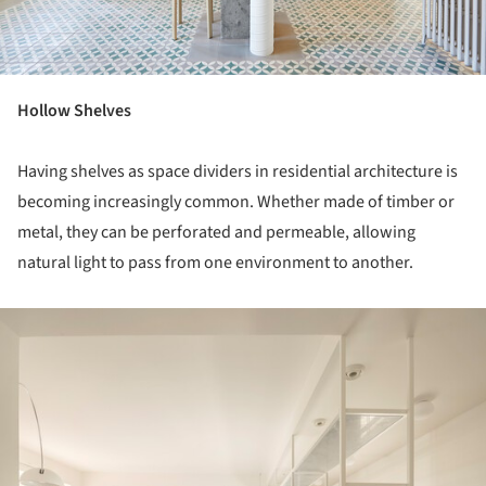
Hollow Shelves
Having shelves as space dividers in residential architecture is
becoming increasingly common. Whether made of timber or
metal, they can be perforated and permeable, allowing
natural light to pass from one environment to another.
ture!