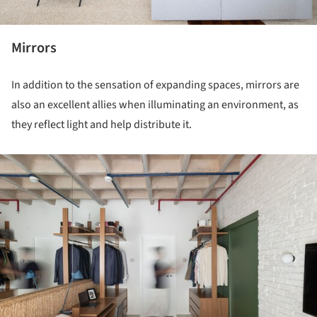
Mirrors
In addition to the sensation of expanding spaces, mirrors are
also an excellent allies when illuminating an environment, as
they reflect light and help distribute it.
ture!