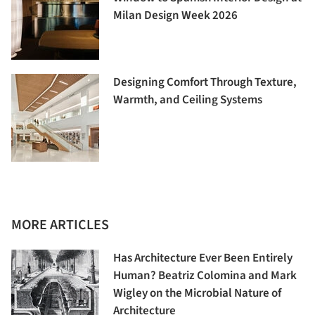
Milan Design Week 2026
Designing Comfort Through Texture,
Warmth, and Ceiling Systems
MORE ARTICLES
Has Architecture Ever Been Entirely
Human? Beatriz Colomina and Mark
Wigley on the Microbial Nature of
Architecture