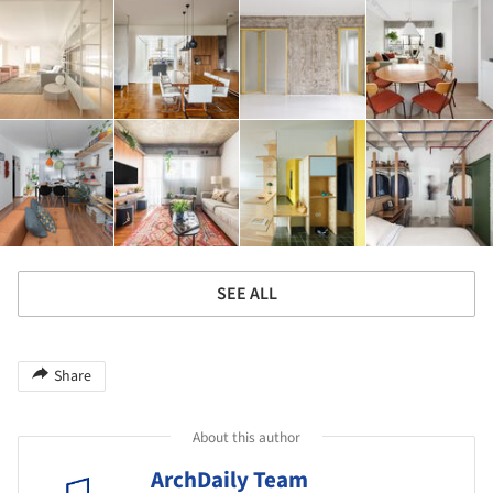
SEE ALL
Share
About this author
ArchDaily Team