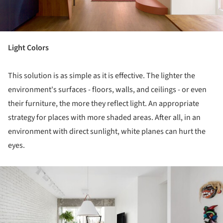
Light Colors
This solution is as simple as it is effective. The lighter the
environment's surfaces - floors, walls, and ceilings - or even
their furniture, the more they reflect light. An appropriate
strategy for places with more shaded areas. After all, in an
environment with direct sunlight, white planes can hurt the
eyes.
ture!