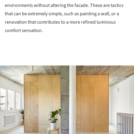
environments without altering the facade. These are tactics
that can be extremely simple, such as painting a wall, or a
renovation that contributes to a more refined luminous
comfort sensation.
ture!