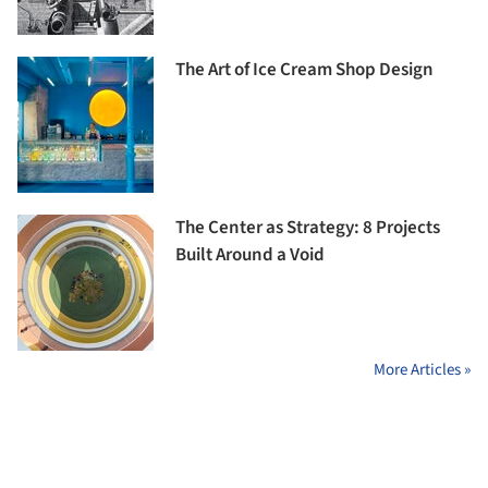
The Art of Ice Cream Shop Design
The Center as Strategy: 8 Projects
Built Around a Void
More Articles »