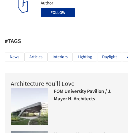
Author
FOLLOW
#TAGS
News
Articles
Interiors
Lighting
Daylight
Arc
Architecture You'll Love
FOM University Pavilion / J.
Mayer H. Architects