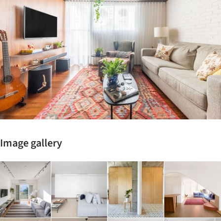
Image gallery