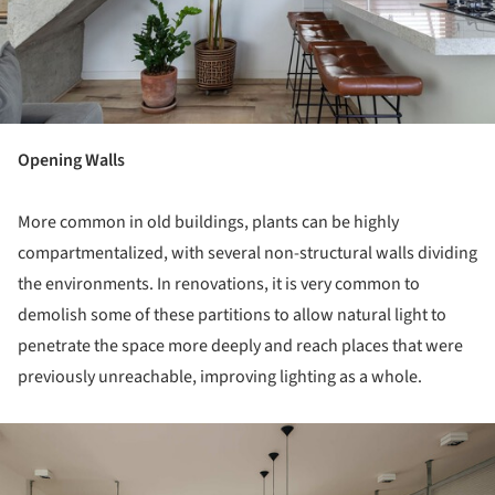
Opening Walls
More common in old buildings, plants can be highly
compartmentalized, with several non-structural walls dividing
the environments. In renovations, it is very common to
demolish some of these partitions to allow natural light to
penetrate the space more deeply and reach places that were
previously unreachable, improving lighting as a whole.
ture!