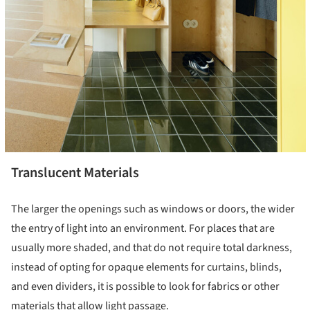
Translucent Materials
The larger the openings such as windows or doors, the wider
the entry of light into an environment. For places that are
usually more shaded, and that do not require total darkness,
instead of opting for opaque elements for curtains, blinds,
and even dividers, it is possible to look for fabrics or other
materials that allow light passage.