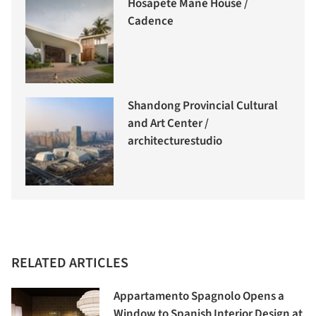
Hosapete Mane House /
Cadence
Shandong Provincial Cultural
and Art Center /
architecturestudio
RELATED ARTICLES
Appartamento Spagnolo Opens a
Window to Spanish Interior Design at