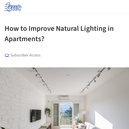
Log in
How to Improve Natural Lighting in
Apartments?
Subscriber Access
ture!