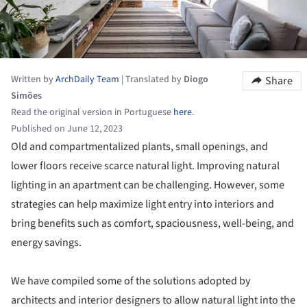
Written by
ArchDaily Team
|
Translated by
Diogo
Share
Simões
Read the original version in Portuguese
here
.
Published on June 12, 2023
Old and compartmentalized plants, small openings, and
lower floors receive scarce natural light. Improving natural
lighting in an apartment can be challenging. However, some
strategies can help maximize light entry into interiors and
bring benefits such as comfort, spaciousness, well-being, and
energy savings.
We have compiled some of the solutions adopted by
architects and interior designers to allow natural light into the