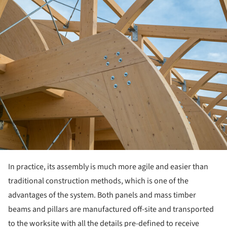
ture!
In practice, its assembly is much more agile and easier than
traditional construction methods, which is one of the
advantages of the system. Both panels and mass timber
beams and pillars are manufactured off-site and transported
to the worksite with all the details pre-defined to receive