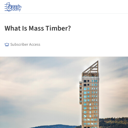
Log in
What Is Mass Timber?
Subscriber Access
ture!