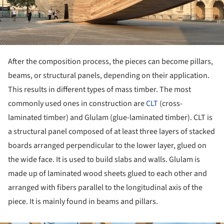
After the composition process, the pieces can become pillars,
beams, or structural panels, depending on their application.
This results in different types of mass timber. The most
commonly used ones in construction are
CLT
(cross-
laminated timber) and Glulam (glue-laminated timber). CLT is
a structural panel composed of at least three layers of stacked
boards arranged perpendicular to the lower layer, glued on
the wide face. It is used to build slabs and walls. Glulam is
made up of laminated wood sheets glued to each other and
arranged with fibers parallel to the longitudinal axis of the
piece. It is mainly found in beams and pillars.