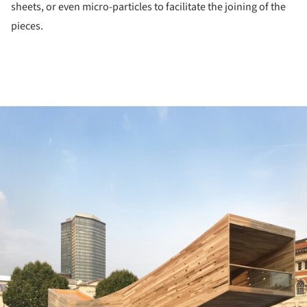
sheets, or even micro-particles to facilitate the joining of the
pieces.
ture!