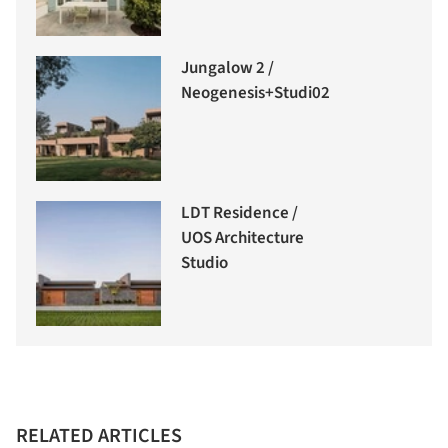
Jungalow 2 /
Neogenesis+Studi0261
LDT Residence /
UOS Architecture
Studio
RELATED ARTICLES