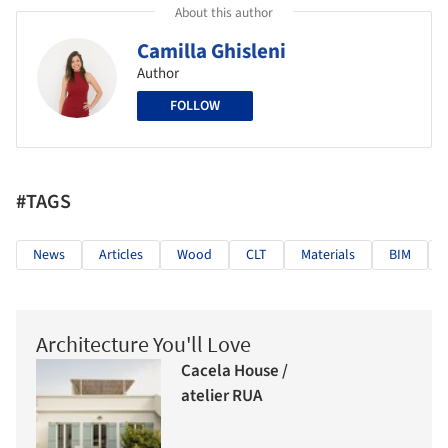
About this author
Camilla Ghisleni
Author
FOLLOW
#TAGS
News
Articles
Wood
CLT
Materials
BIM
Architecture You'll Love
Cacela House /
atelier RUA