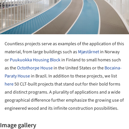
Countless projects serve as examples of the application of this
material, from large buildings such as
Mjøstårnet
in Norway
or
Puukuokka Housing Block
in Finland to small homes such
as the
Octothorpe House
in the United States or the
Bocaina-
Paraty House
in Brazil. In addition to these projects, we list
here
50 CLT-built projects that stand out for their bold forms
and distinct programs. A plurality of applications and a wide
geographical difference further emphasize the growing use of
engineered wood and its infinite construction possibilities.
Image gallery