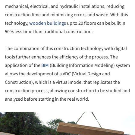
mechanical, electrical, and hydraulic installations, reducing
construction time and minimizing errors and waste. With this
technology,
wooden buildings
up to 20 floors can be built in
50% less time than traditional construction.
The combination of this construction technology with digital
tools further enhances the efficiency of the process. The
application of the
BIM
(Building Information Modeling) system
allows the development of a VDC (Virtual Design and
Construction), which is a virtual model that replicates the
construction process, allowing construction to be studied and
analyzed before starting in the real world.
ture!