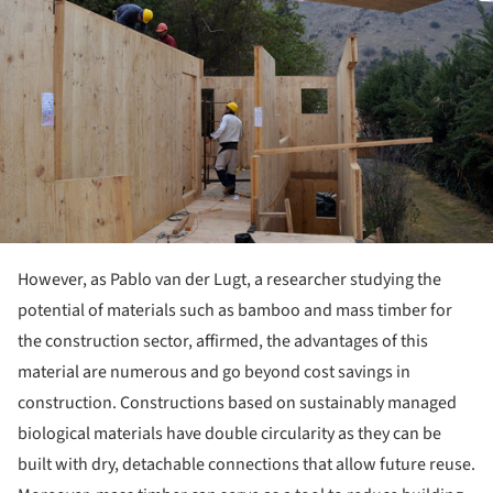
However, as Pablo van der Lugt, a researcher studying the
potential of materials such as bamboo and mass timber for
the construction sector, affirmed, the advantages of this
material are numerous and go beyond cost savings in
construction. Constructions based on sustainably managed
biological materials have double circularity as they can be
built with dry, detachable connections that allow future reuse.