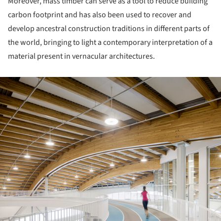
Moreover, mass timber can serve as a tool to reduce building
carbon footprint and has also been used to recover and
develop ancestral construction traditions in different parts of
the world, bringing to light a contemporary interpretation of a
material present in vernacular architectures.
ture!