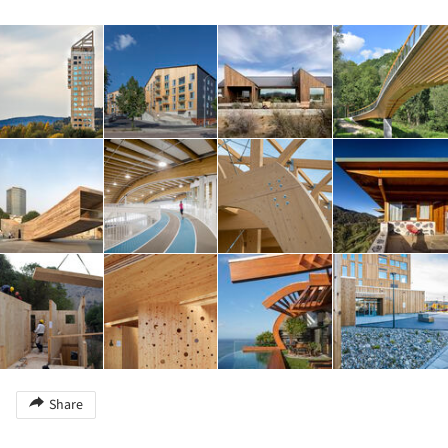
Share