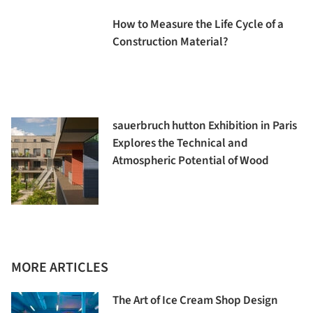
How to Measure the Life Cycle of a
Construction Material?
sauerbruch hutton Exhibition in Paris
Explores the Technical and
Atmospheric Potential of Wood
MORE ARTICLES
The Art of Ice Cream Shop Design