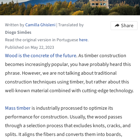
Written by
Camilla Ghisleni
|
Translated by
Share
Diogo Simões
Read the original version in Portuguese
here
.
Published on May 22, 2023
Wood is the concrete of the future
. As timber construction
becomes increasingly popular, you have probably heard this
phrase. However, we are not talking about traditional
construction techniques using timber, but rather about this
well-known material combined with cutting-edge technology.
Mass timber
is industrially processed to optimize its
performance for construction. Usually, the wood passes
through a selection process that excludes knots, cracks, and
splits. It aligns the fibers and converts them into boards,