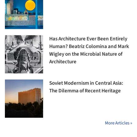
Has Architecture Ever Been Entirely
Human? Beatriz Colomina and Mark
Wigley on the Microbial Nature of
Architecture
Soviet Modernism in Central Asia:
The Dilemma of Recent Heritage
More Articles »