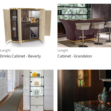
Longhi
Longhi
Drinks Cabinet - Beverly
Cabinet - Grandelon