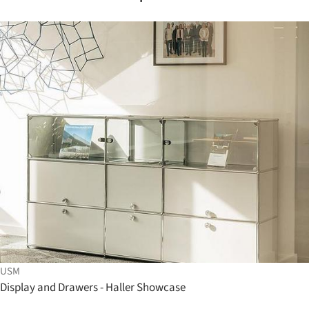
USM
Display and Drawers - Haller Showcase