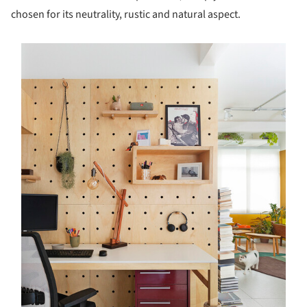
chosen for its neutrality, rustic and natural aspect.
s picture!