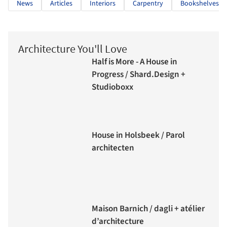
News
Articles
Interiors
Carpentry
Bookshelves
Architecture You'll Love
Half is More - A House in
Progress / Shard.Design +
Studioboxx
House in Holsbeek / Parol
architecten
Maison Barnich / dagli + atélier
d’architecture