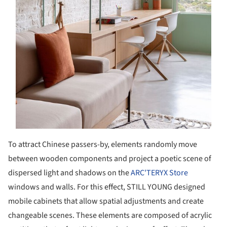
To attract Chinese passers-by, elements randomly move
between wooden components and project a poetic scene of
dispersed light and shadows on the
ARC'TERYX Store
windows and walls. For this effect, STILL YOUNG designed
mobile cabinets that allow spatial adjustments and create
changeable scenes. These elements are composed of acrylic