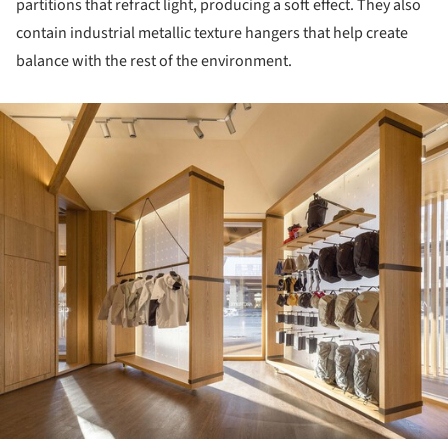
partitions that refract light, producing a soft effect. They also
contain industrial metallic texture hangers that help create
balance with the rest of the environment.
ture!