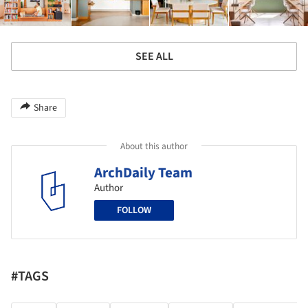
SEE ALL
Share
About this author
ArchDaily Team
Author
FOLLOW
#TAGS