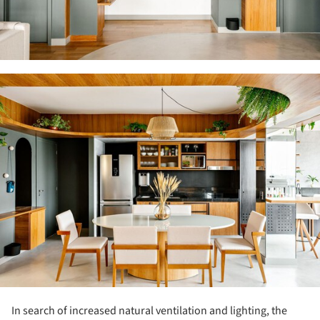
ture!
In search of increased natural ventilation and lighting, the