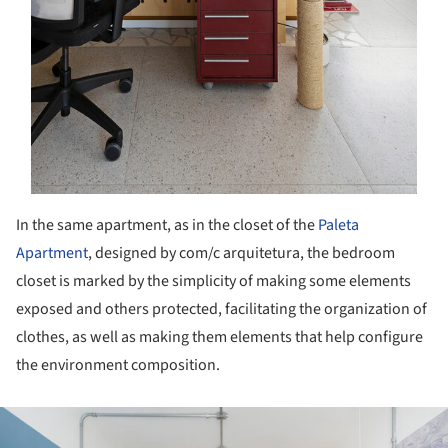
In the same apartment, as in the closet of the
Paleta
Apartment
, designed by com/c arquitetura, the bedroom
closet is marked by the simplicity of making some elements
exposed and others protected, facilitating the organization of
clothes, as well as making them elements that help configure
the environment composition.
ture!