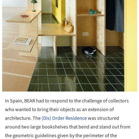
In Spain, BEAR had to respond to the challenge of collectors
who wanted to bring their objects as an extension of
architecture. The
(Dis) Order Residence
was structured
around two large bookshelves that bend and stand out from
the geometric guidelines given by the perimeter of the