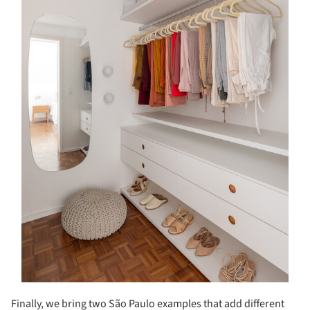
Finally, we bring two São Paulo examples that add different