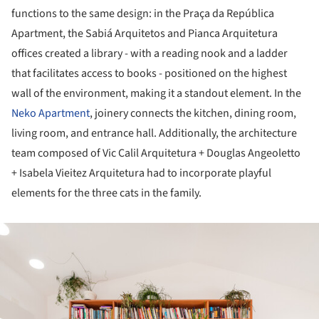
functions to the same design: in the Praça da República
Apartment, the Sabiá Arquitetos and Pianca Arquitetura
offices created a library - with a reading nook and a ladder
that facilitates access to books - positioned on the highest
wall of the environment, making it a standout element. In the
Neko Apartment
, joinery connects the kitchen, dining room,
living room, and entrance hall. Additionally, the architecture
team composed of Vic Calil Arquitetura + Douglas Angeoletto
+ Isabela Vieitez Arquitetura had to incorporate playful
elements for the three cats in the family.
ture!