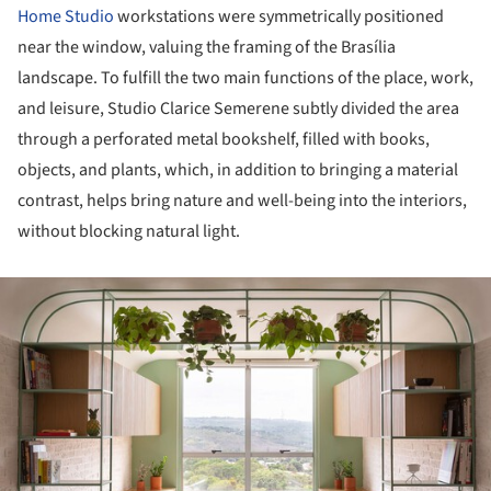
Home Studio
workstations were symmetrically positioned
near the window, valuing the framing of the Brasília
landscape. To fulfill the two main functions of the place, work,
and leisure, Studio Clarice Semerene subtly divided the area
through a perforated metal bookshelf, filled with books,
objects, and plants, which, in addition to bringing a material
contrast, helps bring nature and well-being into the interiors,
without blocking natural light.
ture!