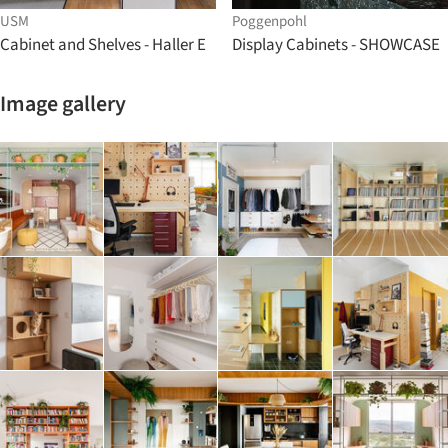
USM
Poggenpohl
Cabinet and Shelves - Haller E
Display Cabinets - SHOWCASE
Image gallery