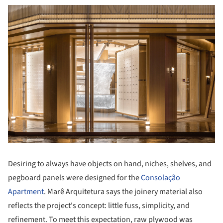
Desiring to always have objects on hand, niches, shelves, and
pegboard panels were designed for the
Consolação
Apartment
. Marê Arquitetura says the joinery material also
reflects the project's concept: little fuss, simplicity, and
refinement. To meet this expectation, raw plywood was