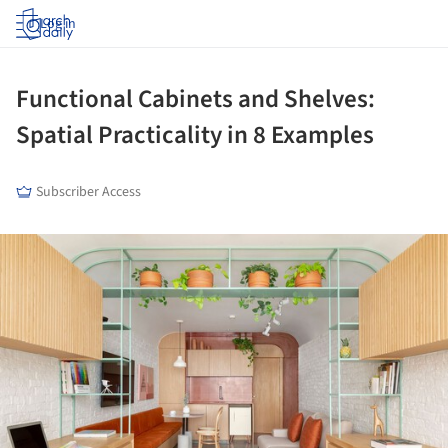
Log in
Functional Cabinets and Shelves:
Spatial Practicality in 8 Examples
Subscriber Access
ture!