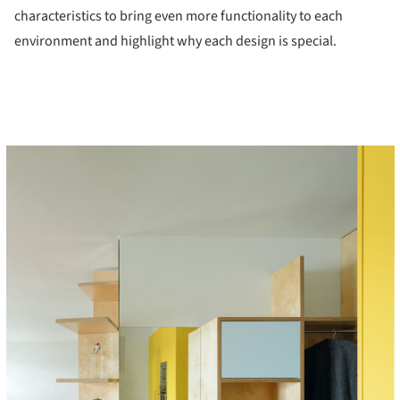
characteristics to bring even more functionality to each
environment and highlight why each design is special.
cture!