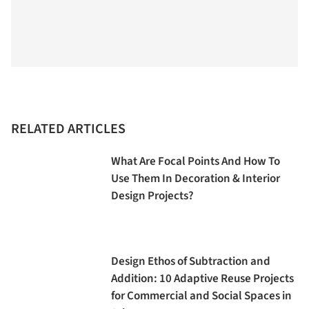
RELATED ARTICLES
What Are Focal Points And How To
Use Them In Decoration & Interior
Design Projects?
Design Ethos of Subtraction and
Addition: 10 Adaptive Reuse Projects
for Commercial and Social Spaces in