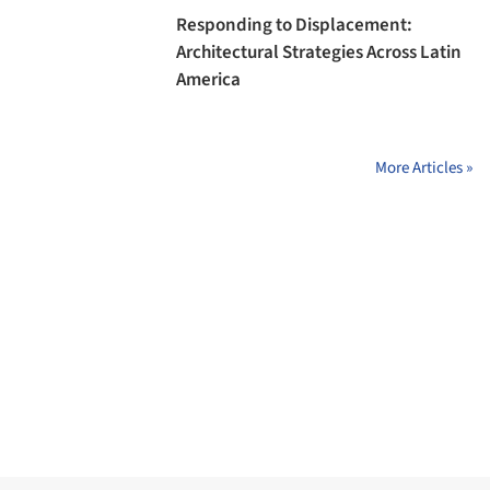
Responding to Displacement:
Architectural Strategies Across Latin
America
More Articles »