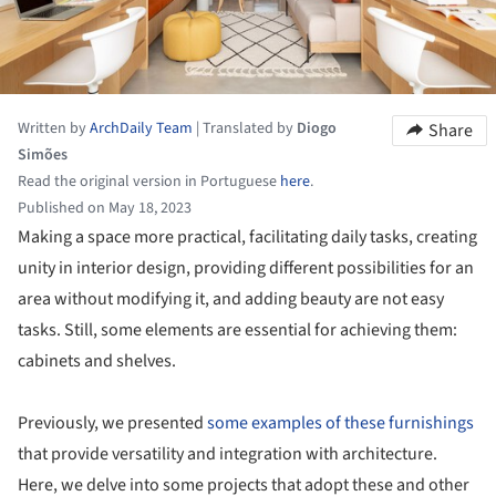
Written by
ArchDaily Team
|
Translated by
Diogo
Share
Simões
Read the original version in Portuguese
here
.
Published on May 18, 2023
Making a space more practical, facilitating daily tasks, creating
unity in interior design, providing different possibilities for an
area without modifying it, and adding beauty are not easy
tasks. Still, some elements are essential for achieving them:
cabinets and shelves.
Previously, we presented
some examples of these furnishings
that provide versatility and integration with architecture.
Here, we delve into some projects that adopt these and other