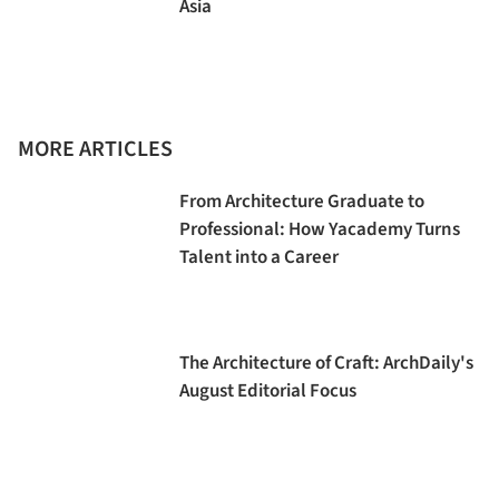
Asia
MORE ARTICLES
From Architecture Graduate to
Professional: How Yacademy Turns
Talent into a Career
The Architecture of Craft: ArchDaily's
August Editorial Focus