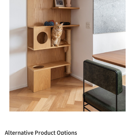
Alternative Product Options