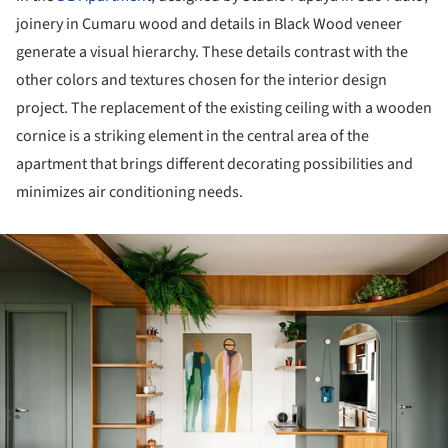
joinery in Cumaru wood and details in Black Wood veneer
generate a visual hierarchy. These details contrast with the
other colors and textures chosen for the interior design
project. The replacement of the existing ceiling with a wooden
cornice is a striking element in the central area of the
apartment that brings different decorating possibilities and
minimizes air conditioning needs.
ture!