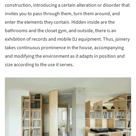
construction, introducing a certain alteration or disorder that
invites you to pass through them, turn them around, and
enter the elements they contain. Hidden inside are the
bathrooms and the closet gym, and outside, there is an
exhibition of records and mobile DJ equipment. Thus, joinery
takes continuous prominence in the house, accompanying
and modifying the environment as it adapts in position and
size according to the use it serves.