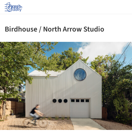
Log in
Birdhouse / North Arrow Studio
ture!