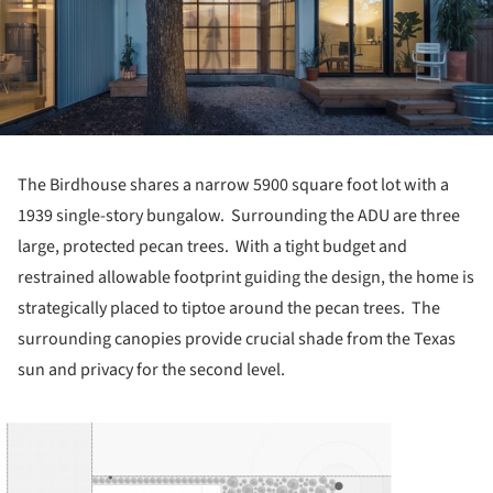
The Birdhouse shares a narrow 5900 square foot lot with a
1939 single-story bungalow. Surrounding the ADU are three
large, protected pecan trees. With a tight budget and
restrained allowable footprint guiding the design, the home is
strategically placed to tiptoe around the pecan trees. The
surrounding canopies provide crucial shade from the Texas
sun and privacy for the second level.
ture!