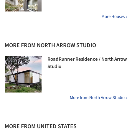
More Houses »
MORE FROM NORTH ARROW STUDIO
RoadRunner Residence / North Arrow
Studio
More from North Arrow Studio »
MORE FROM UNITED STATES