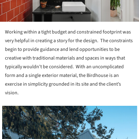
Working within a tight budget and constrained footprint was
very helpful in creating a story for the design. The constraints
begin to provide guidance and lend opportunities to be
creative with traditional materials and spaces in ways that
typically wouldn’t be considered. With an uncomplicated
form and a single exterior material, the Birdhouse is an
exercise in simplicity grounded in its site and the client’s
vision.
cture!