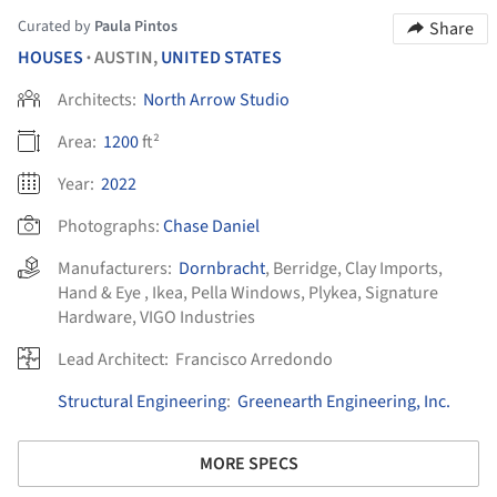
Curated by
Paula Pintos
Share
HOUSES
AUSTIN,
UNITED STATES
•
Architects:
North Arrow Studio
Area:
1200
ft²
Year:
2022
Photographs:
Chase Daniel
Manufacturers:
Dornbracht
,
Berridge
,
Clay Imports
,
Hand & Eye
,
Ikea
,
Pella Windows
,
Plykea
,
Signature
Hardware
,
VIGO Industries
Lead Architect:
Francisco Arredondo
Structural Engineering
:
Greenearth Engineering, Inc.
MORE SPECS