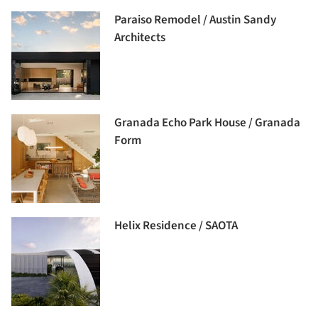
Paraiso Remodel / Austin Sandy
Architects
Granada Echo Park House / Granada
Form
Helix Residence / SAOTA