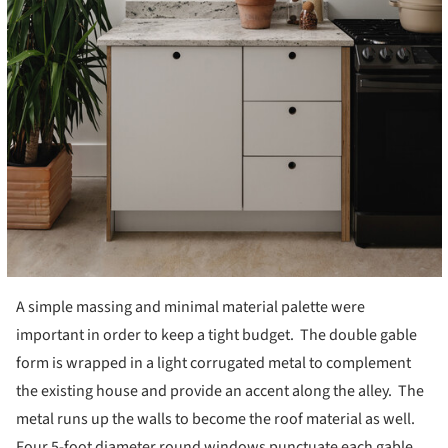
A simple massing and minimal material palette were
important in order to keep a tight budget. The double gable
form is wrapped in a light corrugated metal to complement
the existing house and provide an accent along the alley. The
metal runs up the walls to become the roof material as well.
Four 5-foot diameter round windows punctuate each gable