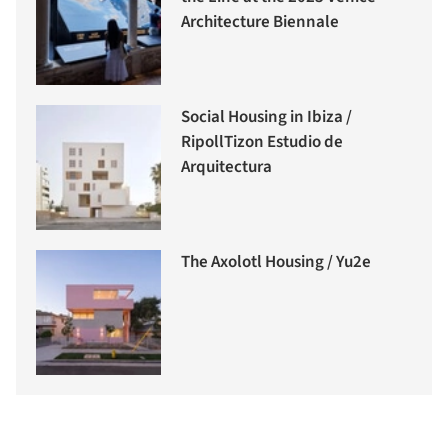
Architecture Biennale
Social Housing in Ibiza /
RipollTizon Estudio de
Arquitectura
The Axolotl Housing / Yu2e