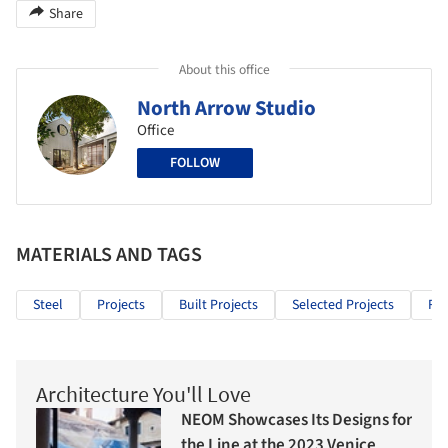
Share
About this office
North Arrow Studio
Office
FOLLOW
MATERIALS AND TAGS
Steel
Projects
Built Projects
Selected Projects
Res
Architecture You'll Love
NEOM Showcases Its Designs for
the Line at the 2023 Venice