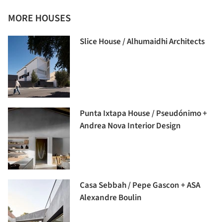
MORE HOUSES
Slice House / Alhumaidhi Architects
Punta Ixtapa House / Pseudónimo +
Andrea Nova Interior Design
Casa Sebbah / Pepe Gascon + ASA
Alexandre Boulin