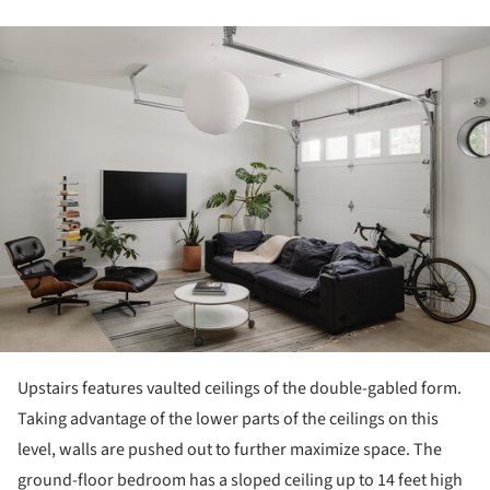
ture!
Upstairs features vaulted ceilings of the double-gabled form.
Taking advantage of the lower parts of the ceilings on this
level, walls are pushed out to further maximize space. The
ground-floor bedroom has a sloped ceiling up to 14 feet high