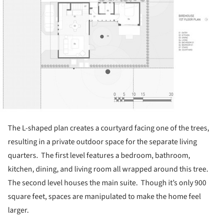
The L-shaped plan creates a courtyard facing one of the trees,
resulting in a private outdoor space for the separate living
quarters. The first level features a bedroom, bathroom,
kitchen, dining, and living room all wrapped around this tree.
The second level houses the main suite. Though it’s only 900
square feet, spaces are manipulated to make the home feel
larger.