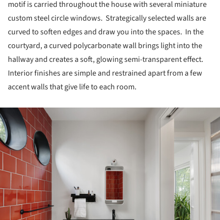
motif is carried throughout the house with several miniature
custom steel circle windows. Strategically selected walls are
curved to soften edges and draw you into the spaces. In the
courtyard, a curved polycarbonate wall brings light into the
hallway and creates a soft, glowing semi-transparent effect.
Interior finishes are simple and restrained apart from a few
accent walls that give life to each room.
ture!