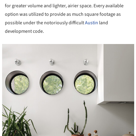
for greater volume and lighter, airier space. Every available
option was utilized to provide as much square footage as
possible under the notoriously difficult
Austin
land
development code.
cture!