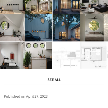
SEE ALL
Published on April 27, 2023