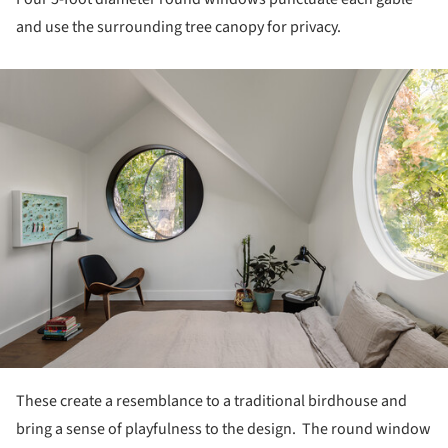
and use the surrounding tree canopy for privacy.
ture!
These create a resemblance to a traditional birdhouse and
bring a sense of playfulness to the design. The round window