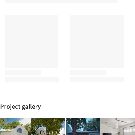
Project gallery