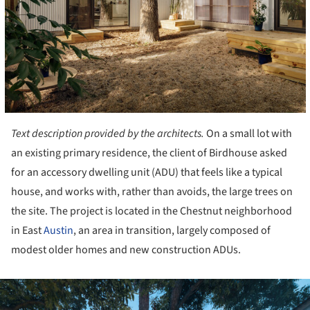
Text description provided by the architects.
On a small lot with
an existing primary residence, the client of Birdhouse asked
for an accessory dwelling unit (ADU) that feels like a typical
house, and works with, rather than avoids, the large trees on
the site. The project is located in the Chestnut neighborhood
in East
Austin
, an area in transition, largely composed of
modest older homes and new construction ADUs.
ture!