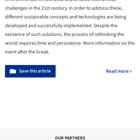
challenges in the 21st century. In order to address these,
different sustainable concepts and technologies are being
developed and successfully implemented. Despite the
existence of such solutions, the process of rethinking the
world requires time and persistence. More information on the
event after the break.
Save this article
Read more »