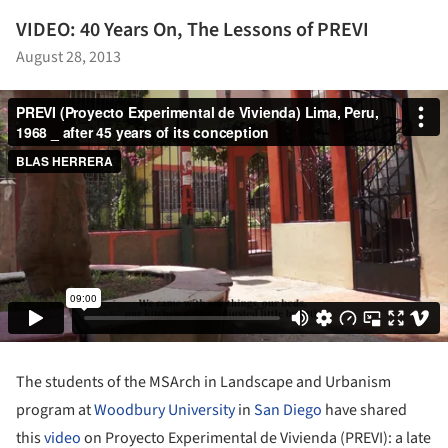
VIDEO: 40 Years On, The Lessons of PREVI
August 28, 2013
The students of the MSArch in Landscape and Urbanism
program at
Woodbury University
in
San Diego
have shared
this
video
on Proyecto Experimental de Vivienda (PREVI): a late