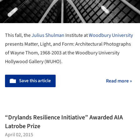
This fall, the
Julius Shulman
Institute at
Woodbury University
presents Matter, Light, and Form: Architectural Photographs
of Wayne Thom, 1968-2003 at the Woodbury University
Hollywood Gallery (WUHO).
Save this article
Read more »
“Drylands Resilience Initiative” Awarded AIA
Latrobe Prize
April 02, 2015