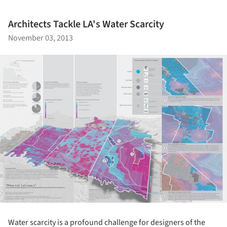
Architects Tackle LA's Water Scarcity
November 03, 2013
Water scarcity is a profound challenge for designers of the