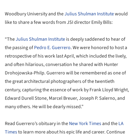
Woodbury University and the
Julius Shulman Institute
would
like to share a few words from JSI director Emily Bills:
“The
Julius Shulman Institute
is deeply saddened to hear of
the passing of
Pedro E. Guerrero
. We were honored to host a
retrospective of his work last April, which included the lively,
and often hilarious, conversation he shared with Hunter
Drohojowska-Philp. Guerrero will be remembered as one of
the great architectural photographers of the twentieth
century, capturing the essence of work by Frank Lloyd Wright,
Edward Durell Stone, Marcel Breuer, Joseph P. Salerno, and
many others. He will be dearly missed.”
Read Guerrero’s obituary in the
New York Times
and the
LA
Times
to learn more about his epic life and career. Continue