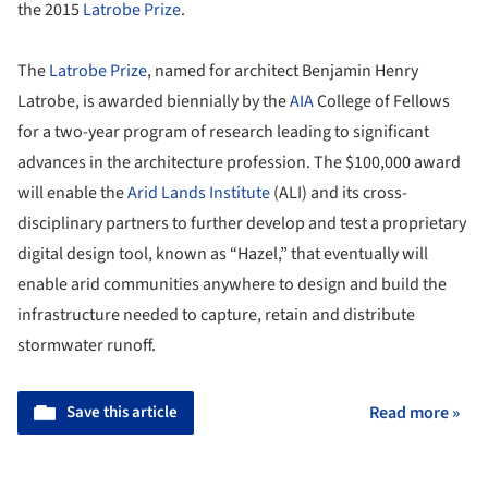
the 2015
Latrobe Prize
.
The
Latrobe Prize
, named for architect Benjamin Henry
Latrobe, is awarded biennially by the
AIA
College of Fellows
for a two-year program of research leading to significant
advances in the architecture profession. The $100,000 award
will enable the
Arid Lands Institute
(ALI) and its cross-
disciplinary partners to further develop and test a proprietary
digital design tool, known as “Hazel,” that eventually will
enable arid communities anywhere to design and build the
infrastructure needed to capture, retain and distribute
stormwater runoff.
Save this article
Read more »