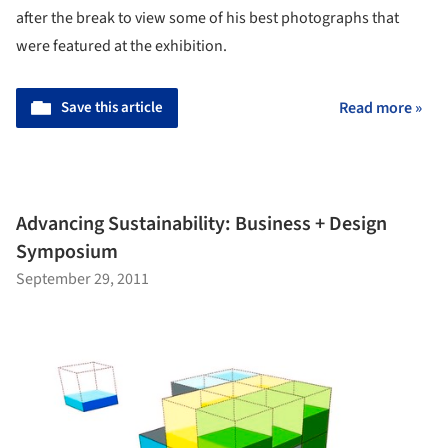
after the break to view some of his best photographs that
were featured at the exhibition.
Save this article
Read more »
Advancing Sustainability: Business + Design
Symposium
September 29, 2011