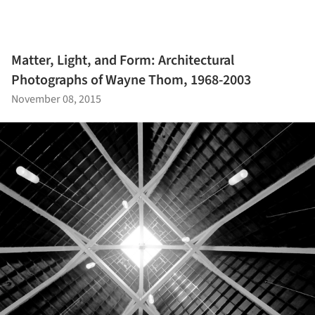
Matter, Light, and Form: Architectural
Photographs of Wayne Thom, 1968-2003
November 08, 2015