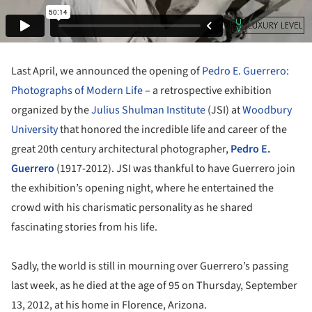
Last April, we announced the opening of
Pedro E. Guerrero:
Photographs of Modern Life
– a retrospective exhibition
organized by the
Julius Shulman Institute
(JSI) at
Woodbury
University
that honored the incredible life and career of the
great 20th century architectural photographer,
Pedro E.
Guerrero
(1917-2012). JSI was thankful to have Guerrero join
the exhibition’s opening night, where he entertained the
crowd with his charismatic personality as he shared
fascinating stories from his life.
Sadly, the world is still in mourning over Guerrero’s passing
last week, as he died at the age of 95 on Thursday, September
13, 2012, at his home in Florence, Arizona.