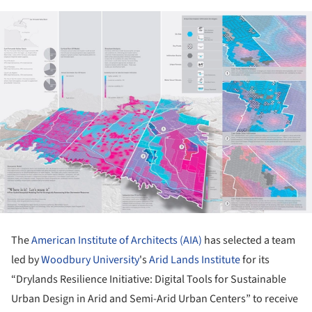
The
American Institute of Architects (AIA)
has selected a team
led by
Woodbury University
's
Arid Lands Institute
for its
“Drylands Resilience Initiative: Digital Tools for Sustainable
Urban Design in Arid and Semi-Arid Urban Centers” to receive