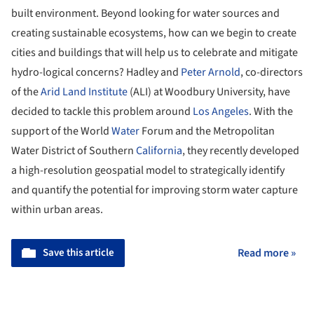
built environment. Beyond looking for water sources and
creating sustainable ecosystems, how can we begin to create
cities and buildings that will help us to celebrate and mitigate
hydro-logical concerns? Hadley and
Peter Arnold
, co-directors
of the
Arid Land Institute
(ALI) at Woodbury University, have
decided to tackle this problem around
Los Angeles
. With the
support of the World
Water
Forum and the Metropolitan
Water District of Southern
California
, they recently developed
a high-resolution geospatial model to strategically identify
and quantify the potential for improving storm water capture
within urban areas.
Save this article
Read more »