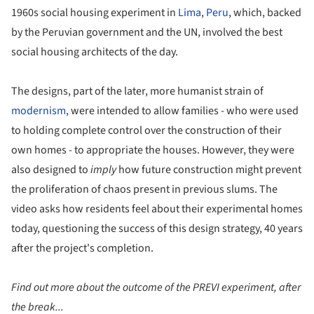
1960s social housing experiment in
Lima
,
Peru
, which, backed
by the Peruvian government and the UN, involved the best
social housing architects of the day.
The designs, part of the later, more humanist strain of
modernism
, were intended to allow families - who were used
to holding complete control over the construction of their
own homes - to appropriate the houses. However, they were
also designed to
imply
how future construction might prevent
the proliferation of chaos present in previous slums. The
video asks how residents feel about their experimental homes
today, questioning the success of this design strategy, 40 years
after the project's completion.
Find out more about the outcome of the PREVI experiment, after
the break...