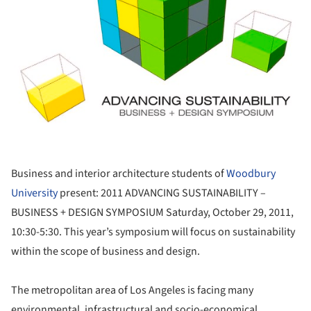
Business and interior architecture students of
Woodbury
University
present: 2011 ADVANCING SUSTAINABILITY –
BUSINESS + DESIGN SYMPOSIUM Saturday, October 29, 2011,
10:30-5:30. This year’s symposium will focus on sustainability
within the scope of business and design.
The metropolitan area of Los Angeles is facing many
environmental, infrastructural and socio-economical