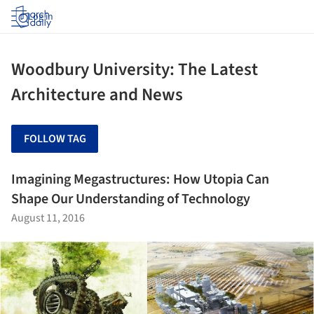
Log in
Woodbury University: The Latest
Architecture and News
FOLLOW TAG
Imagining Megastructures: How Utopia Can
Shape Our Understanding of Technology
August 11, 2016