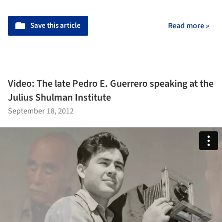
Save this article
Read more »
Video: The late Pedro E. Guerrero speaking at the
Julius Shulman Institute
September 18, 2012