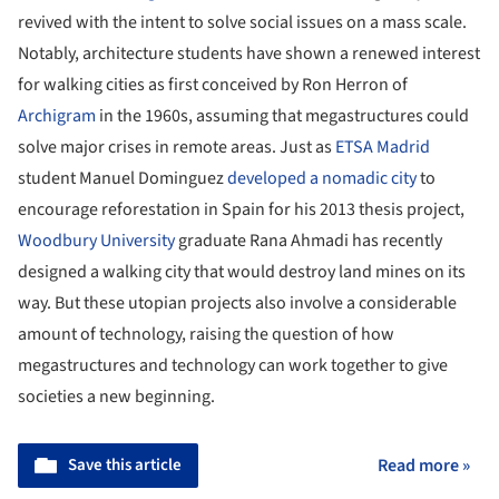
revived with the intent to solve social issues on a mass scale.
Notably, architecture students have shown a renewed interest
for walking cities as first conceived by Ron Herron of
Archigram
in the 1960s, assuming that megastructures could
solve major crises in remote areas. Just as
ETSA Madrid
student Manuel Dominguez
developed a nomadic city
to
encourage reforestation in Spain for his 2013 thesis project,
Woodbury University
graduate Rana Ahmadi has recently
designed a walking city that would destroy land mines on its
way. But these utopian projects also involve a considerable
amount of technology, raising the question of how
megastructures and technology can work together to give
societies a new beginning.
Save this article
Read more »