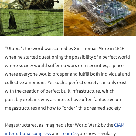
“Utopia”: the word was coined by Sir Thomas More in 1516
when he started questioning the possibility of a perfect world
where society would suffer no wars or insecurities, a place
where everyone would prosper and fulfill both individual and
collective ambitions. Yet such a perfect society can only exist
with the creation of perfect built infrastructure, which
possibly explains why architects have often fantasized on
megastructures and how to “order” this dreamed society.
Megastructures, as imagined after World War 2 by the
CIAM
international congress
and
Team 10
, are now regularly