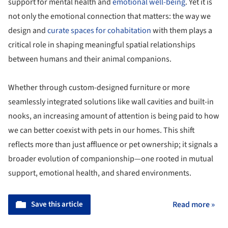
support for mental health and
emotional well-being
. Yet it is
not only the emotional connection that matters: the way we
design and
curate spaces for cohabitation
with them plays a
critical role in shaping meaningful spatial relationships
between humans and their animal companions.
Whether through custom-designed furniture or more
seamlessly integrated solutions like wall cavities and built-in
nooks, an increasing amount of attention is being paid to how
we can better coexist with pets in our homes. This shift
reflects more than just affluence or pet ownership; it signals a
broader evolution of companionship—one rooted in mutual
support, emotional health, and shared environments.
Save this article
Read more »