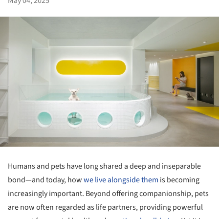
May 04, 2025
Humans and pets have long shared a deep and inseparable
bond—and today, how
we live alongside them
is becoming
increasingly important. Beyond offering companionship, pets
are now often regarded as life partners, providing powerful