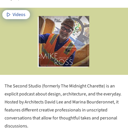
Videos
The Second Studio (formerly The Midnight Charette) is an
explicit podcast about design, architecture, and the everyday.
Hosted by Architects David Lee and Marina Bourderonnet, it
features different creative professionals in unscripted
conversations that allow for thoughtful takes and personal
discussions.