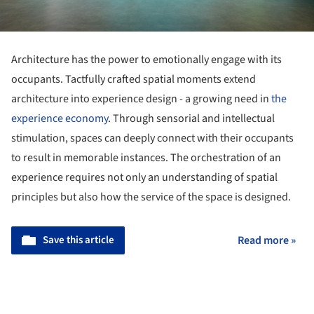
Architecture has the power to emotionally engage with its
occupants. Tactfully crafted spatial moments extend
architecture into experience design - a growing need in
the
experience economy
. Through sensorial and intellectual
stimulation, spaces can deeply connect with their occupants
to result in memorable instances. The orchestration of an
experience requires not only an understanding of spatial
principles but also how the service of the space is designed.
Save this article
Read more »