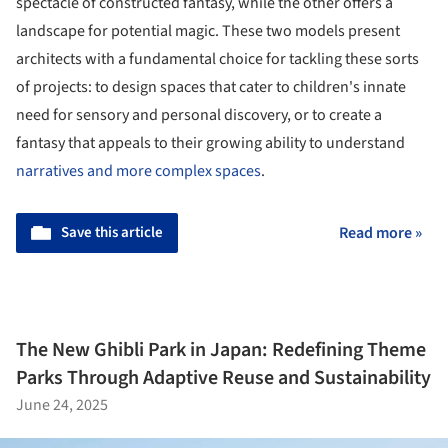
spectacle of constructed fantasy, while the other offers a
landscape for potential magic. These two models present
architects with a fundamental choice for tackling these sorts
of projects: to design spaces that cater to children's innate
need for sensory and personal discovery, or to create a
fantasy that appeals to their growing ability to understand
narratives and more complex spaces
.
Save this article
Read more »
The New Ghibli Park in Japan: Redefining Theme
Parks Through Adaptive Reuse and Sustainability
June 24, 2025