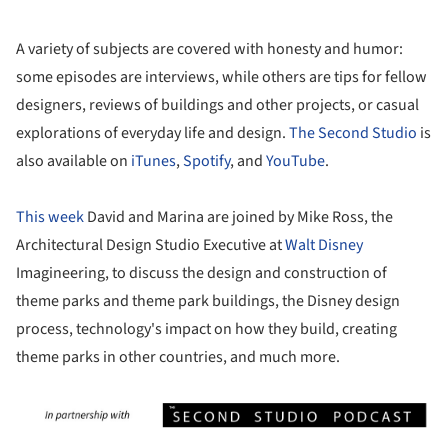
A variety of subjects are covered with honesty and humor:
some episodes are interviews, while others are tips for fellow
designers, reviews of buildings and other projects, or casual
explorations of everyday life and design.
The Second Studio
is
also available on
iTunes
,
Spotify
, and
YouTube
.
This week
David and Marina are joined by Mike Ross, the
Architectural Design Studio Executive at
Walt Disney
Imagineering, to discuss the design and construction of
theme parks and theme park buildings, the Disney design
process, technology's impact on how they build, creating
theme parks in other countries, and much more.