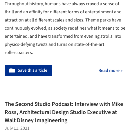
Throughout history, humans have always craved a sense of
thrill and an affinity for different forms of entertainment and
attraction at all different scales and sizes. Theme parks have
continuously evolved, as society redefines what it means to be
entertained, and have transformed from evening strolls into
physics-defying twists and turns on state-of-the-art
rollercoasters.
Save this article
Read more »
The Second Studio Podcast: Interview with Mike
Ross, Architectural Design Studio Executive at
Walt Disney Imagineering
July 11, 2021