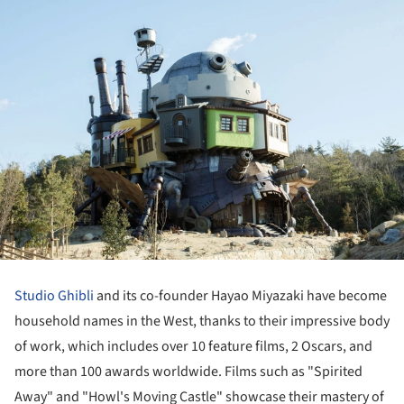
Studio Ghibli
and its co-founder Hayao Miyazaki have become
household names in the West, thanks to their impressive body
of work, which includes over 10 feature films, 2 Oscars, and
more than 100 awards worldwide. Films such as "Spirited
Away" and "Howl's Moving Castle" showcase their mastery of