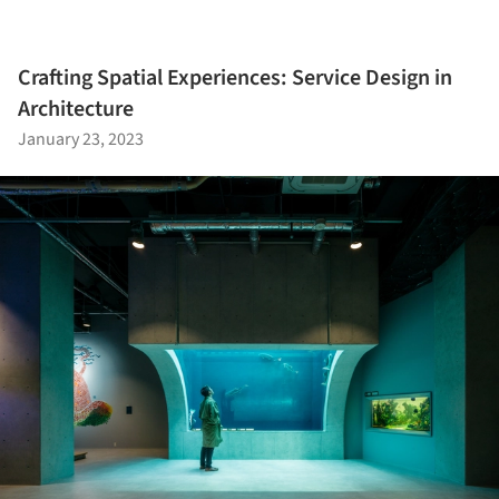
Crafting Spatial Experiences: Service Design in
Architecture
January 23, 2023