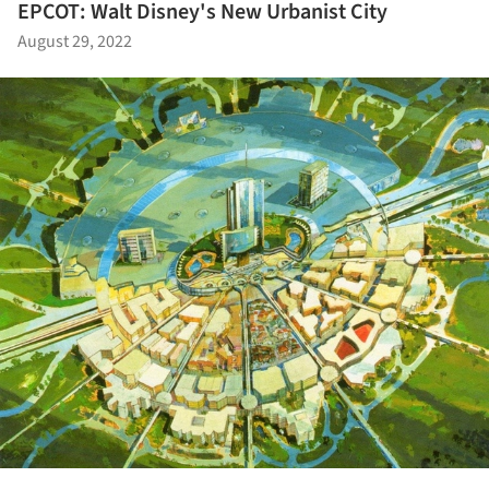
EPCOT: Walt Disney's New Urbanist City
August 29, 2022