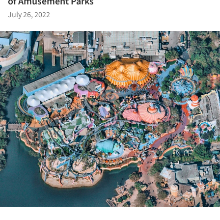
of Amusement Parks
July 26, 2022