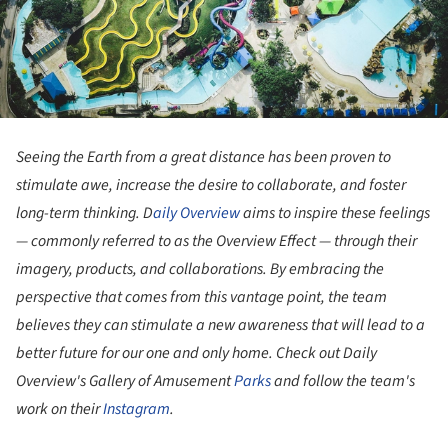
Seeing the Earth from a great distance has been proven to
stimulate awe, increase the desire to collaborate, and foster
long-term thinking. D
aily Overview
aims to inspire these feelings
— commonly referred to as the Overview Effect — through their
imagery, products, and collaborations. By embracing the
perspective that comes from this vantage point, the team
believes they can stimulate a new awareness that will lead to a
better future for our one and only home. Check out Daily
Overview's Gallery of Amusement
Parks
and follow the team's
work on their
Instagram
.