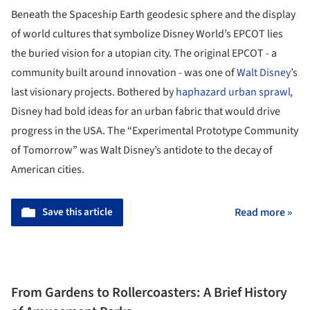
Beneath the Spaceship Earth geodesic sphere and the display
of world cultures that symbolize Disney World’s EPCOT lies
the buried vision for a utopian city. The original EPCOT - a
community built around innovation - was one of
Walt Disney
’s
last visionary projects. Bothered by
haphazard urban sprawl
,
Disney had bold ideas for an urban fabric that would drive
progress in the USA. The “Experimental Prototype Community
of Tomorrow” was Walt Disney’s antidote to the decay of
American cities.
Save this article
Read more »
From Gardens to Rollercoasters: A Brief History