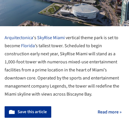
Arquitectonica
's
SkyRise Miami
vertical theme park is set to
become
Florida
’s tallest tower. Scheduled to begin
construction early next year, SkyRise Miami will stand as a
1,000-foot tower with numerous mixed-use entertainment
facilities from a prime location in the heart of Miami’s
downtown core. Operated by the sports and entertainment
management company Legends, the tower will redefine the
Miami skyline with views across Biscayne Bay.
Save this article
Read more »