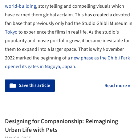
world-building
, story telling and compelling visuals which
have earned them global acclaim. This has created a devoted
fan base that previously only had the Studio Ghibli Museum in
Tokyo
to experience the films in real life. As the studio's
popularity and movie portfolio grew, it became inevitable for
them to expand into a larger space. That is why November
2022 marked the beginning of a
new phase as the Ghibli Park
opened its gates in Nagoya, Japan
.
Save this article
Read more »
Designing for Companionship: Reimagining
Urban Life with Pets