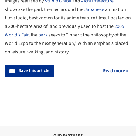
images released by
Studio Ghibli
and
Aichi Prefecture
showcase the park themed around the
Japanese
animation
film studio, best known for its anime feature films. Located on
a 200-hectare area of land previously used to host the
2005
World’s Fair
, the
park
seeks to “inherit the philosophy of the
World Expo to the next generation,” with an emphasis placed
on leisure, walking, and history.
Save this article
Read more »