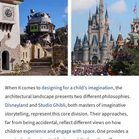
When it comes to
designing for a child's imagination
, the
architectural landscape presents two different philosophies.
Disneyland
and
Studio Ghibli
, both masters of imaginative
storytelling, represent this core division. Their approaches,
far from being accidental, reflect different views on how
children
experience and engage with space
. One provides a