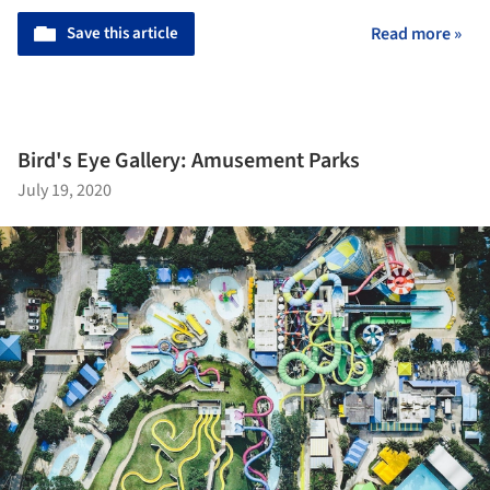
Save this article
Read more »
Bird's Eye Gallery: Amusement Parks
July 19, 2020