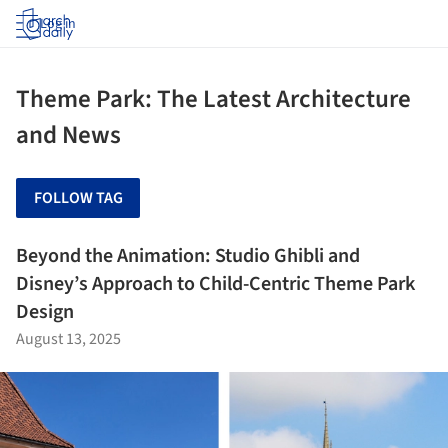
Log in
Theme Park: The Latest Architecture
and News
FOLLOW TAG
Beyond the Animation: Studio Ghibli and
Disney’s Approach to Child-Centric Theme Park
Design
August 13, 2025