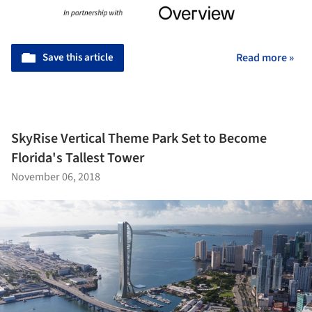
Save this article
Read more »
SkyRise Vertical Theme Park Set to Become
Florida's Tallest Tower
November 06, 2018