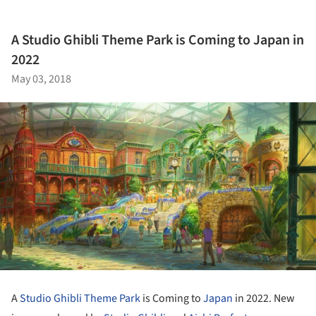
A Studio Ghibli Theme Park is Coming to Japan in
2022
May 03, 2018
A
Studio Ghibli
Theme Park
is Coming to
Japan
in 2022. New