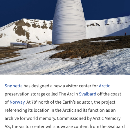
Snøhetta
has designed a new a visitor center for
Arctic
preservation storage called The Arc in
Svalbard
off the coast
of
Norway
. At 78° north of the Earth’s equator, the project
referencing its location in the Arctic and its function as an
archive for world memory. Commissioned by Arctic Memory
AS, the visitor center will showcase content from the Svalbard