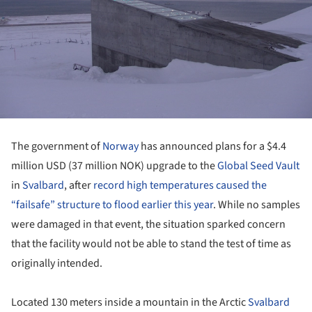
The government of
Norway
has announced plans for a $4.4
million USD (37 million NOK) upgrade to the
Global Seed Vault
in
Svalbard
, after
record high temperatures caused the
“failsafe” structure to flood earlier this year
. While no samples
were damaged in that event, the situation sparked concern
that the facility would not be able to stand the test of time as
originally intended.
Located 130 meters inside a mountain in the Arctic
Svalbard