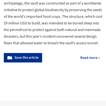
archipelago, the vault was constructed as part of a worldwide
initiative to protect global biodiversity by preserving the seeds
of the world’s important food crops. The structure, which cost
$9 million USD to build, was intended to be buried deep into
the permafrost to protect against both natural and manmade
disasters, but this year’s incident uncovered several design
flaws that allowed water to breach the vault’s access tunnel.
Save this article
Read more »