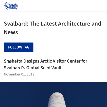
Log in
Svalbard: The Latest Architecture and
News
FOLLOW TAG
Snøhetta Designs Arctic Visitor Center for
Svalbard's Global Seed Vault
November 01, 2019