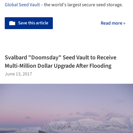
Global Seed Vault
– the world's largest secure seed storage.
Save this article
Read more »
Svalbard "Doomsday" Seed Vault to Receive
Multi-Million Dollar Upgrade After Flooding
June 13, 2017