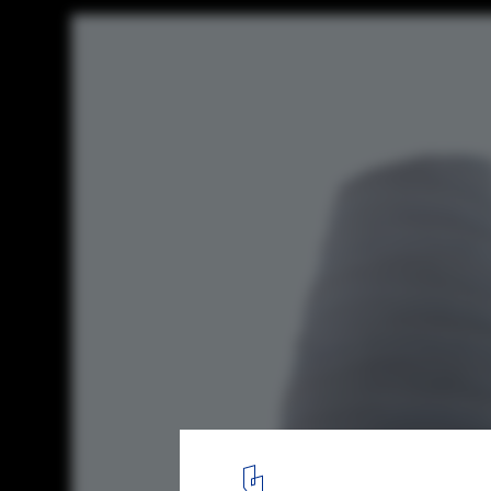
Snøhetta Designs Arctic Visitor Center for
Global Seed Vault
Courtesy of Snøhetta and Plomp
5
/ 9