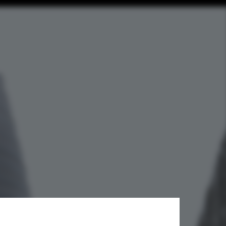
 Svalbard's