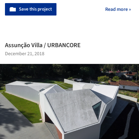
Save this project
Read more »
Assunção Villa / URBANCORE
December 21, 2018