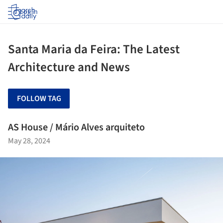
Log in
Santa Maria da Feira: The Latest
Architecture and News
FOLLOW TAG
AS House / Mário Alves arquiteto
May 28, 2024