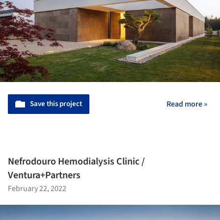
Save this project
Read more »
Nefrodouro Hemodialysis Clinic /
Ventura+Partners
February 22, 2022