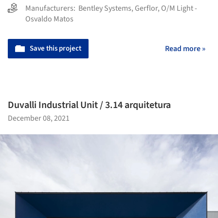
Manufacturers:
Bentley Systems
,
Gerflor
,
O/M Light -
Osvaldo Matos
Save this project
Read more »
Duvalli Industrial Unit / 3.14 arquitetura
December 08, 2021