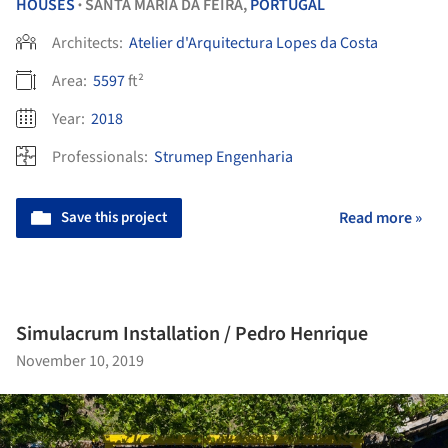
HOUSES
SANTA MARIA DA FEIRA,
PORTUGAL
•
Architects:
Atelier d'Arquitectura Lopes da Costa
Area:
5597
ft²
Year:
2018
Professionals:
Strumep Engenharia
Save this project
Read more »
Simulacrum Installation / Pedro Henrique
November 10, 2019