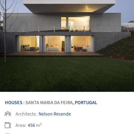
HOUSES
SANTA MARIA DA FEIRA,
PORTUGAL
•
Architects:
Nelson Resende
Area:
456
m²