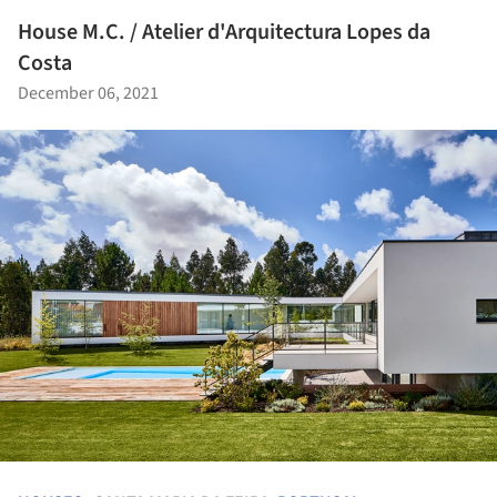
House M.C. / Atelier d'Arquitectura Lopes da
Costa
December 06, 2021