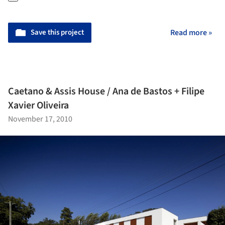
Save this project
Read more »
Caetano & Assis House / Ana de Bastos + Filipe
Xavier Oliveira
November 17, 2010