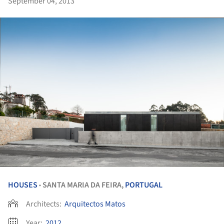
September 04, 2013
HOUSES
SANTA MARIA DA FEIRA,
PORTUGAL
•
Architects:
Arquitectos Matos
Year:
2012