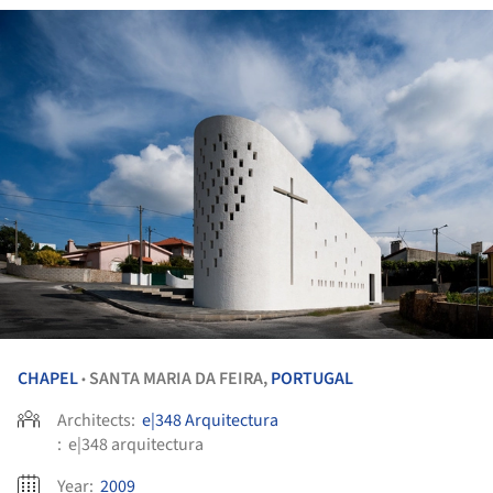
CHAPEL
SANTA MARIA DA FEIRA,
PORTUGAL
•
Architects:
e|348 Arquitectura
:
e|348 arquitectura
Year:
2009