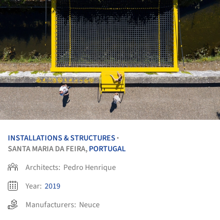
INSTALLATIONS & STRUCTURES
•
SANTA MARIA DA FEIRA,
PORTUGAL
Architects:
Pedro Henrique
Year:
2019
Manufacturers:
Neuce