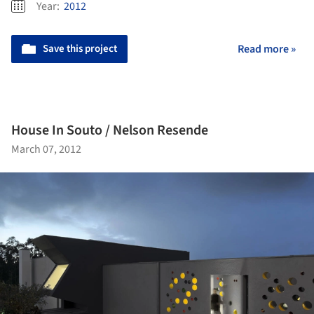
Year:
2012
Save this project
Read more »
House In Souto / Nelson Resende
March 07, 2012