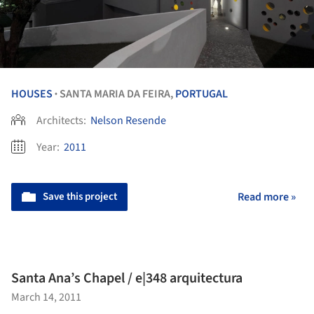
HOUSES
SANTA MARIA DA FEIRA,
PORTUGAL
•
Architects:
Nelson Resende
Year:
2011
Save this project
Read more »
Santa Ana’s Chapel / e|348 arquitectura
March 14, 2011