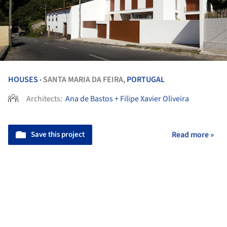
HOUSES
SANTA MARIA DA FEIRA,
PORTUGAL
•
Architects:
Ana de Bastos + Filipe Xavier Oliveira
Save this project
Read more »