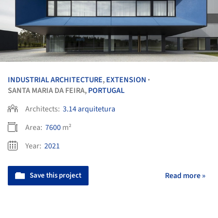
INDUSTRIAL ARCHITECTURE
,
EXTENSION
•
SANTA MARIA DA FEIRA,
PORTUGAL
Architects:
3.14 arquitetura
Area:
7600
m²
Year:
2021
Save this project
Read more »