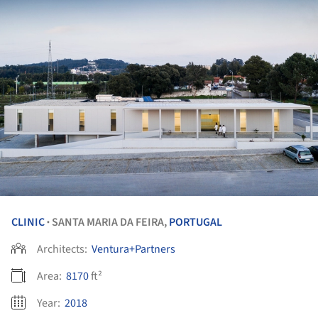
CLINIC
SANTA MARIA DA FEIRA,
PORTUGAL
•
Architects:
Ventura+Partners
Area:
8170
ft²
Year:
2018