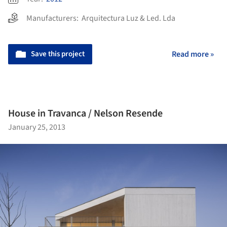
Manufacturers:
Arquitectura Luz & Led. Lda
Save this project
Read more »
House in Travanca / Nelson Resende
January 25, 2013