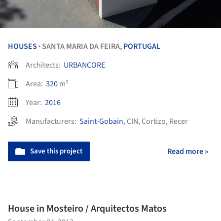
HOUSES
SANTA MARIA DA FEIRA,
PORTUGAL
•
Architects:
URBANCORE
Area:
320
m²
Year:
2016
Manufacturers:
Saint-Gobain
,
CIN
,
Cortizo
,
Recer
Save this project
Read more »
House in Mosteiro / Arquitectos Matos