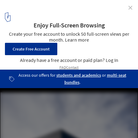
✕
Duvalli Industrial Unit / 3.14 arquitetura
© Ivo Tavares Studio
2
/ 32