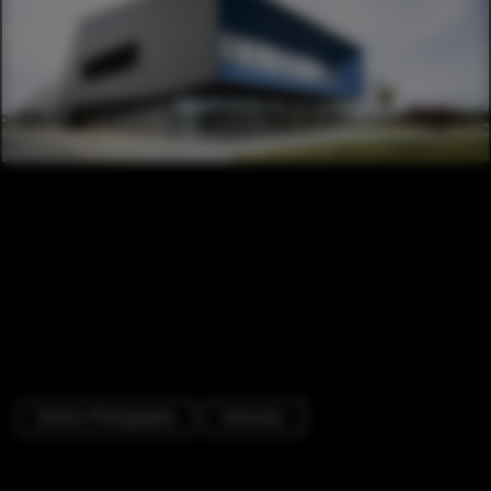
Exterior Photography
Extension