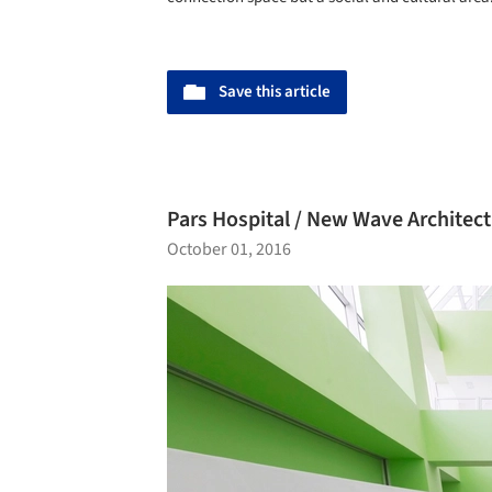
Save this article
Pars Hospital / New Wave Architec
October 01, 2016