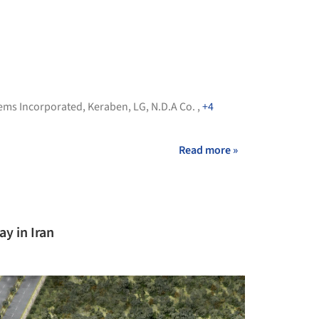
ems Incorporated
,
Keraben
,
LG
,
N.D.A Co.
,
+4
Read more »
y in Iran