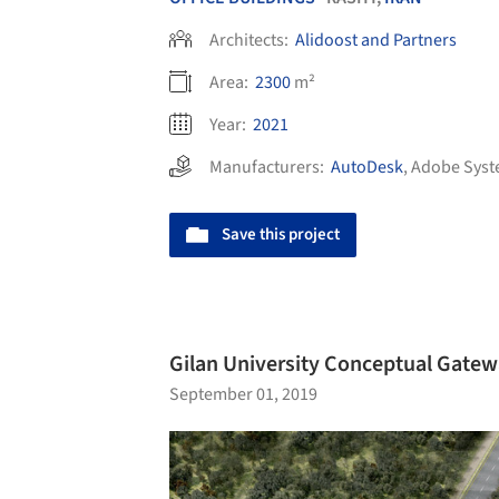
Architects:
Alidoost and Partners
Area:
2300
m²
Year:
2021
Manufacturers:
AutoDesk
,
Adobe Syst
Save this project
Gilan University Conceptual Gatewa
September 01, 2019