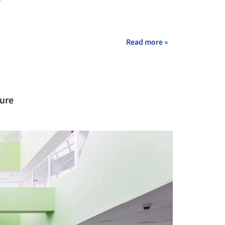
+ 10
Read more »
ture