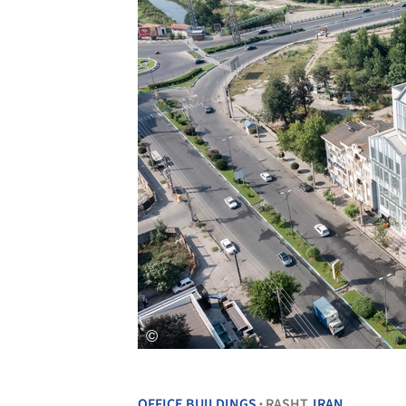
OFFICE BUILDINGS
RASHT,
IRAN
•