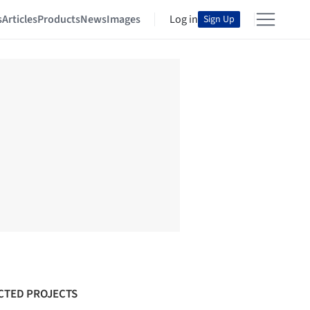
s
Articles
Products
News
Images
Log in
Sign Up
CTED PROJECTS