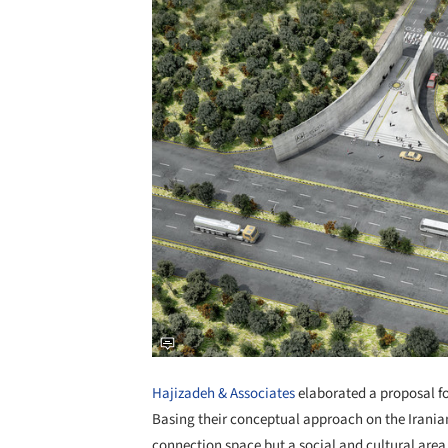
Hajizadeh & Associates
elaborated a proposal fo
Basing their conceptual approach on the Iranian
connection space but a social and cultural area