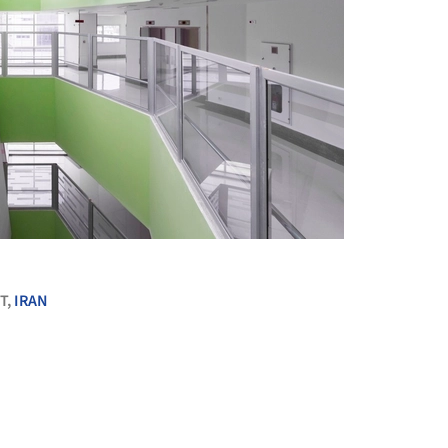
+ 38
T,
IRAN