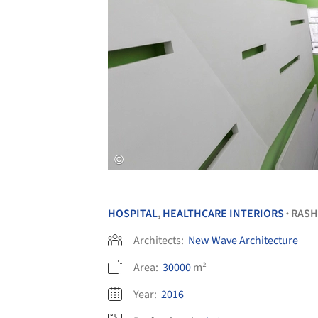
HOSPITAL
,
HEALTHCARE INTERIORS
RASH
•
Architects:
New Wave Architecture
Area:
30000
m²
Year:
2016