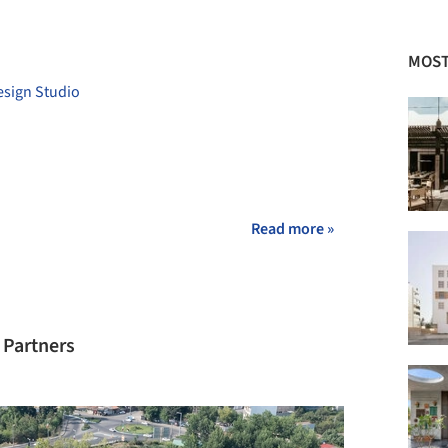
+ 18
MOST
esign Studio
Read more »
 Partners