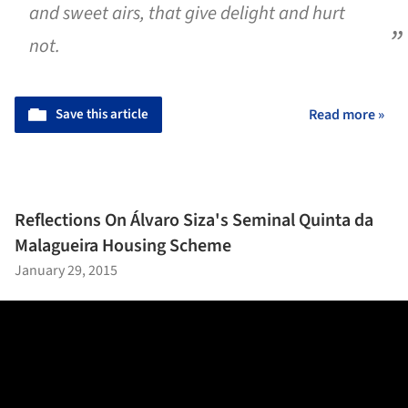
and sweet airs, that give delight and hurt
not.
Save this article
Read more »
Reflections On Álvaro Siza's Seminal Quinta da
Malagueira Housing Scheme
January 29, 2015