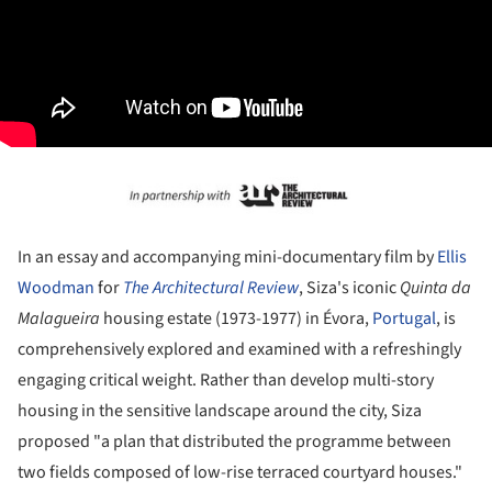
In an essay and accompanying mini-documentary film by
Ellis
Woodman
for
The Architectural Review
, Siza's iconic
Quinta da
Malagueira
housing estate (1973-1977) in Évora,
Portugal
, is
comprehensively explored and examined with a refreshingly
engaging critical weight. Rather than develop multi-story
housing in the sensitive landscape around the city, Siza
proposed "a plan that distributed the programme between
two fields composed of low-rise terraced courtyard houses."