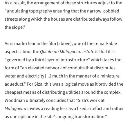
As a result, the arrangement of these structures adjust to the
"undulating topography ensuring that the narrow, cobbled
streets along which the houses are distributed always follow
the slope."
As is made clear in the film (above), one of the remarkable
aspects about the
Quinta da Malagueira estate
is that it is
"governed by a third layer of infrastructure" which takes the
form of "an elevated network of conduits that distributes
water and electricity [...] much in the manner of a miniature
aqueduct." For Siza, this was a logical move as it provided the
cheapest means of distributing utilities around the complex.
Woodman ultimately concludes that "Siza’s work at
Malagueira
invites a reading less as a fixed artefact and rather
as one episode in the site’s ongoing transformation."