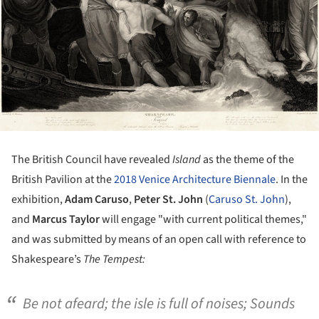
The British Council have revealed
Island
as the theme of the
British Pavilion at the
2018 Venice Architecture Biennale
. In the
exhibition,
Adam Caruso
,
Peter St. John
(
Caruso St. John
),
and
Marcus Taylor
will engage "with current political themes,"
and was submitted by means of an open call with reference to
Shakespeare’s
The Tempest:
Be not afeard; the isle is full of noises; Sounds