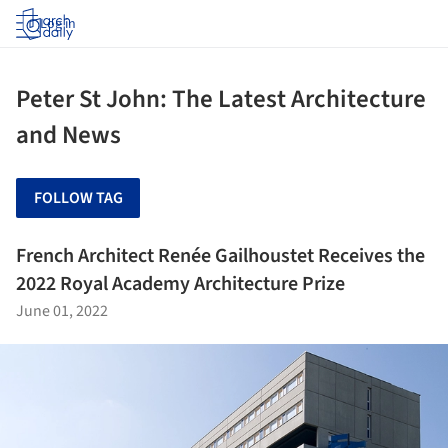
Log in
Peter St John: The Latest Architecture
and News
FOLLOW TAG
French Architect Renée Gailhoustet Receives the
2022 Royal Academy Architecture Prize
June 01, 2022