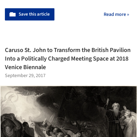
Save this article
Read more »
Caruso St. John to Transform the British Pavilion
Into a Politically Charged Meeting Space at 2018
Venice Biennale
September 29, 2017