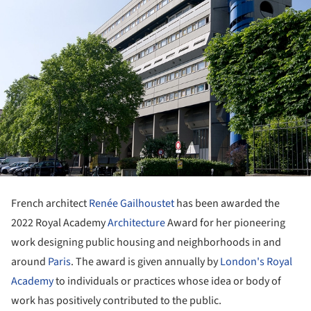
French architect
Renée Gailhoustet
has been awarded the
2022 Royal Academy
Architecture
Award for her pioneering
work designing public housing and neighborhoods in and
around
Paris
. The award is given annually by
London's Royal
Academy
to individuals or practices whose idea or body of
work has positively contributed to the public.