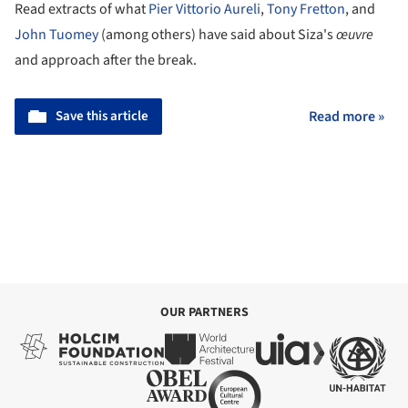
Read extracts of what
Pier Vittorio Aureli
,
Tony Fretton
, and
John Tuomey
(among others) have said about Siza's
œuvre
and approach after the break.
Save this article
Read more »