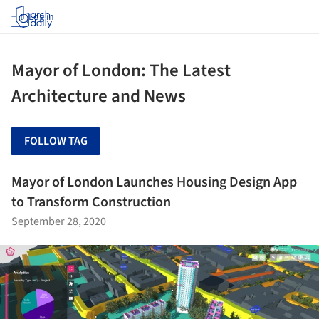
Log in
Mayor of London: The Latest
Architecture and News
FOLLOW TAG
Mayor of London Launches Housing Design App
to Transform Construction
September 28, 2020