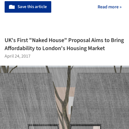
Save this article
Read more »
UK's First "Naked House" Proposal Aims to Bring
Affordability to London's Housing Market
April 24, 2017