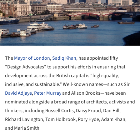
The
Mayor of London
,
Sadiq Khan
, has appointed fifty
"Design Advocates" to support his efforts in ensuring that
development across the British capital is "high-quality,
inclusive, and sustainable." Well-known names—such as Sir
David Adjaye
,
Peter Murray
and Alison Brooks—have been
nominated alongside a broad range of architects, activists and
thinkers, including Russell Curtis, Daisy Froud, Dan Hill,
Richard Lavington, Tom Holbrook, Rory Hyde, Adam Khan,
and Maria Smith.