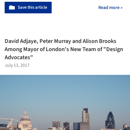
Save this article
Read more »
David Adjaye, Peter Murray and Alison Brooks
Among Mayor of London's New Team of "Design
Advocates"
July 13, 2017