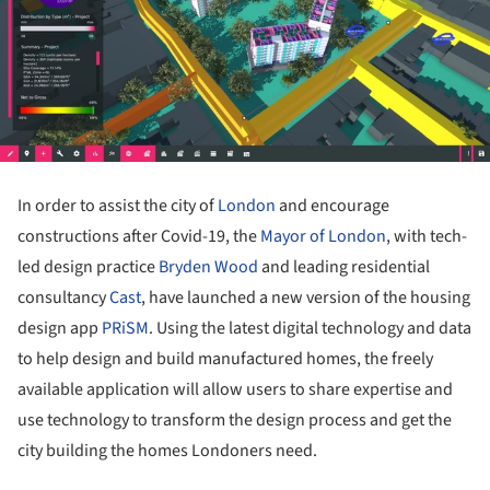
In order to assist the city of
London
and encourage
constructions after Covid-19, the
Mayor of London
, with tech-
led design practice
Bryden Wood
and leading residential
consultancy
Cast
, have launched a new version of the housing
design app
PRiSM
. Using the latest digital technology and data
to help design and build manufactured homes, the freely
available application will allow users to share expertise and
use technology to transform the design process and get the
city building the homes Londoners need.