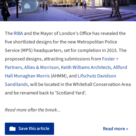
The
RIBA
and the Mayor of London's Office has revealed the
five shortlisted designs for the new Metropolitan Police
Service (MPS) headquarters, set for completion in 2015. The
proposed designs, attracting submissions from
Foster +
Partners
,
Allies & Morrison
,
Keith Williams Architects
,
Allford
Hall Monaghan Morris
(AHMM), and
Lifschutz Davidson
Sandilands
, will be located in the Whitehall Conservation Area
and be renamed back to 'Scotland Yard'.
Read more after the break...
Save this article
Read more »