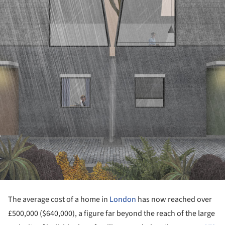
The average cost of a home in
London
has now reached over
£500,000 ($640,000), a figure far beyond the reach of the large