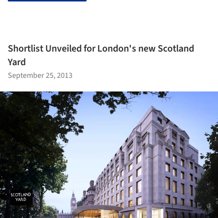
Shortlist Unveiled for London's new Scotland
Yard
September 25, 2013