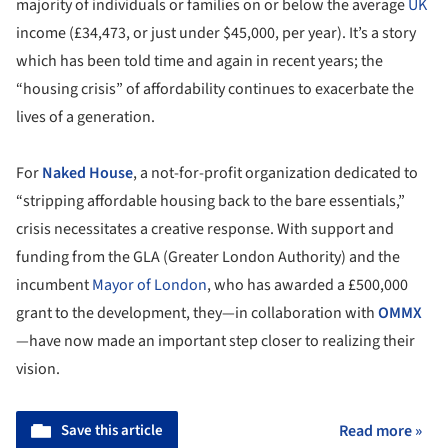
majority of individuals or families on or below the average
UK
income (£34,473, or just under $45,000, per year). It’s a story
which has been told time and again in recent years; the
“housing crisis” of affordability continues to exacerbate the
lives of a generation.
For
Naked House
, a not-for-profit organization dedicated to
“stripping affordable housing back to the bare essentials,”
crisis necessitates a creative response. With support and
funding from the GLA (Greater London Authority) and the
incumbent
Mayor of London
, who has awarded a £500,000
grant to the development, they—in collaboration with
OMMX
—have now made an important step closer to realizing their
vision.
Save this article
Read more »