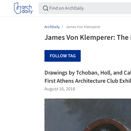
ArchDaily
James Von Klemperer
James Von Klemperer: The 
FOLLOW TAG
Drawings by Tchoban, Holl, and Ca
First Athens Architecture Club Exhi
August 16, 2018