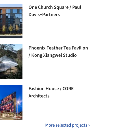
One Church Square / Paul
Davis+Partners
Phoenix Feather Tea Pavilion
/ Kong Xiangwei Studio
Fashion House / CORE
Architects
More selected projects »