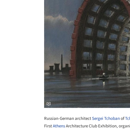
Russian-German architect
Sergei Tchoban
of
Tc
First
Athens
Architecture Club Exhibition, organ