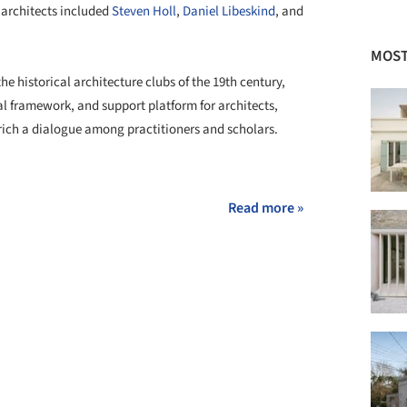
g architects included
Steven Holl
,
Daniel Libeskind
, and
MOST
he historical architecture clubs of the 19th century,
al framework, and support platform for architects,
nrich a dialogue among practitioners and scholars.
+ 1
Read more »