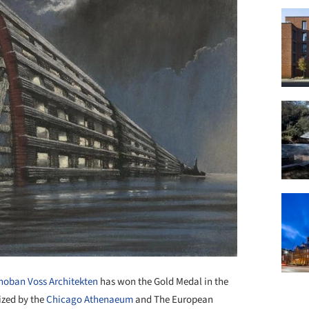
hoban Voss Architekten
has won the Gold Medal in the
ized by the
Chicago Athenaeum
and The European