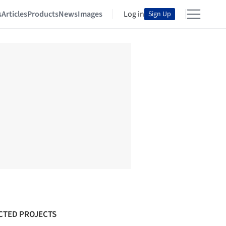
s
Articles
Products
News
Images
Log in
Sign Up
CTED PROJECTS