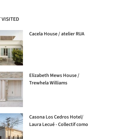
 VISITED
Cacela House / atelier RUA
Elizabeth Mews House /
Trewhela Williams
Casona Los Cedros Hotel/
Laura Lecué - Collectif como