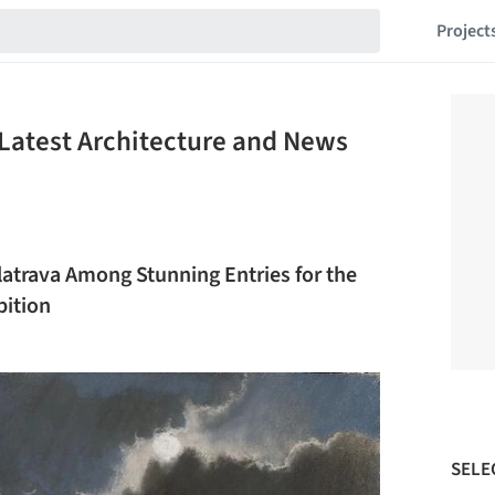
Project
Latest Architecture and News
latrava Among Stunning Entries for the
bition
SELE