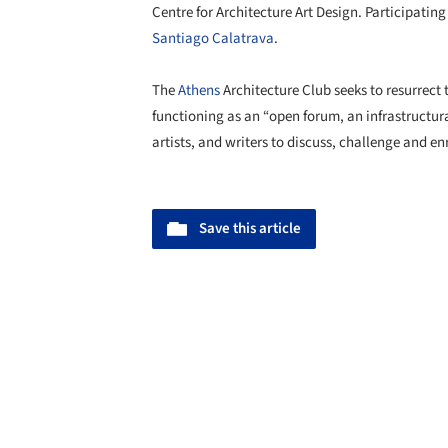
Centre for Architecture Art Design. Participatin
Santiago Calatrava
.
The
Athens
Architecture Club seeks to resurrect t
functioning as an “open forum, an infrastructur
artists, and writers to discuss, challenge and e
Save this article