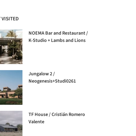
 VISITED
NOEMA Bar and Restaurant /
K-Studio + Lambs and Lions
Jungalow 2 /
Neogenesis+Studi0261
TF House / Cristián Romero
Valente