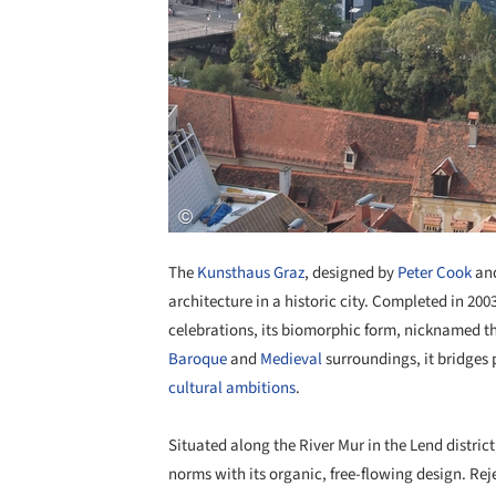
The
Kunsthaus Graz
, designed by
Peter Cook
an
architecture in a historic city. Completed in 200
celebrations, its biomorphic form, nicknamed th
Baroque
and
Medieval
surroundings, it bridges 
cultural ambitions
.
Situated along the River Mur in the Lend distric
norms with its organic, free-flowing design. Re