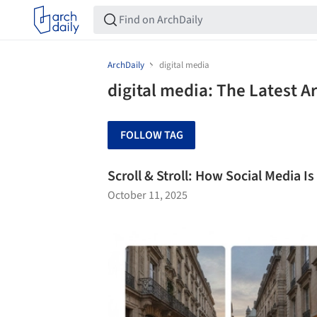
ArchDaily
digital media
digital media: The Latest 
FOLLOW TAG
Scroll & Stroll: How Social Media I
October 11, 2025