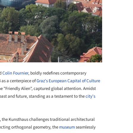
d
Colin Fournier
, boldly redefines contemporary
3 as a centerpiece of
Graz's European Capital of Culture
e "Friendly Alien", captured global attention. Amidst
past and future, standing as a testament to the
city's
t, the Kunsthaus challenges traditional architectural
jecting orthogonal geometry, the
museum
seamlessly