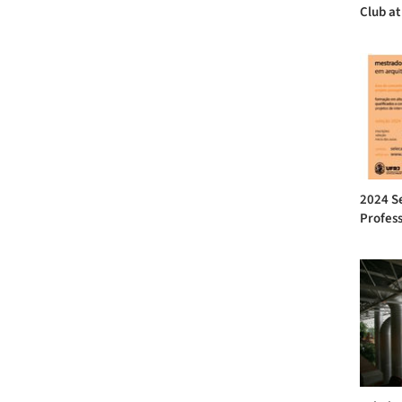
Club at
2024 Se
Profess