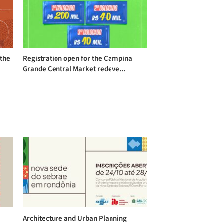
 the
Registration open for the Campina
Grande Central Market redeve...
Architecture and Urban Planning