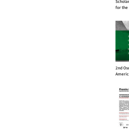
Scholar
for the
2nd Os
America