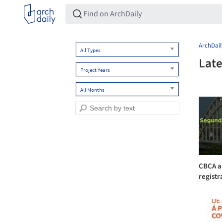
ArchDail
All Types
Late
Project Years
All Months
CBCA a
registr