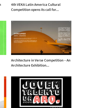
n
4th VEKA Latin America Cultural
Competition opens its call for...
Architecture in Verse Competition – An
Architecture Exhibition...