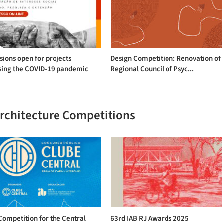
ions open for projects
Design Competition: Renovation of
sing the COVID-19 pandemic
Regional Council of Psyc...
Architecture Competitions
Competition for the Central
63rd IAB RJ Awards 2025