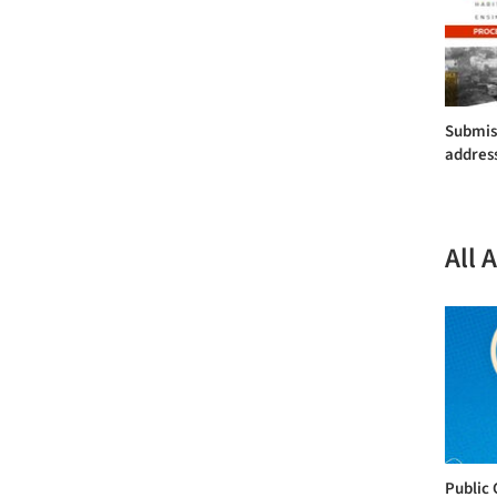
Submiss
addres
All 
Public 