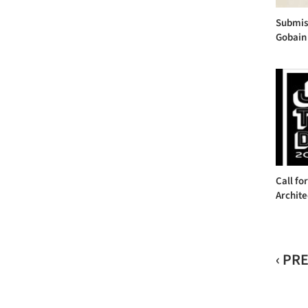
Submiss
Gobain 
Call fo
Archite
‹ PR