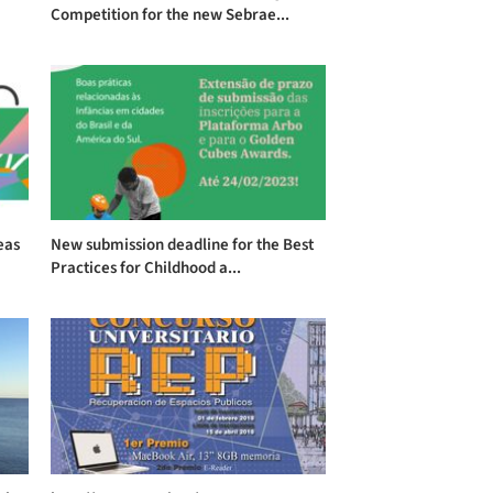
Competition for the new Sebrae...
eas
New submission deadline for the Best
Practices for Childhood a...