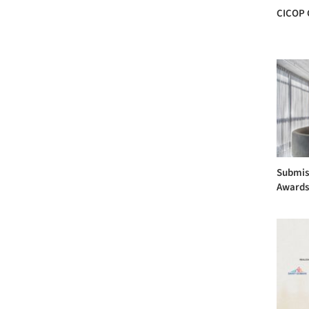
CICOP 
Submis
Award