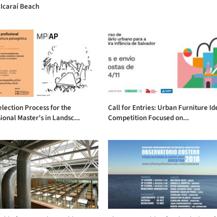
 Icaraí Beach
lection Process for the
Call for Entries: Urban Furniture Id
ional Master's in Landsc...
Competition Focused on...