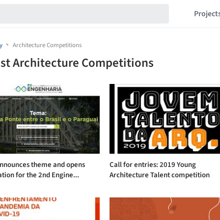
Project
y
Architecture Competitions
st Architecture Competitions
nnounces theme and opens
Call for entries: 2019 Young
ation for the 2nd Engine...
Architecture Talent competition