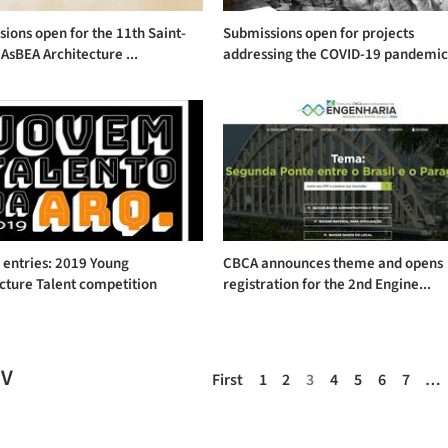
ions open for the 11th Saint-
Submissions open for projects
AsBEA Architecture ...
addressing the COVID-19 pandemi
r entries: 2019 Young
CBCA announces theme and opens
cture Talent competition
registration for the 2nd Engine...
EV
First
1
2
3
4
5
6
7
…