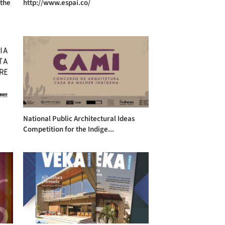
 the
http://www.espai.co/
National Public Architectural Ideas
Competition for the Indige...