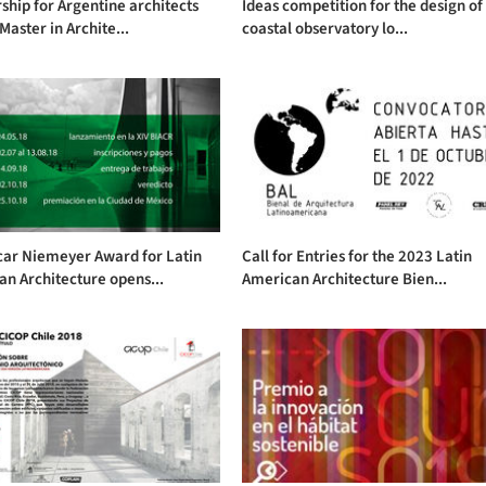
ship for Argentine architects
Ideas competition for the design of
 Master in Archite...
coastal observatory lo...
car Niemeyer Award for Latin
Call for Entries for the 2023 Latin
n Architecture opens...
American Architecture Bien...