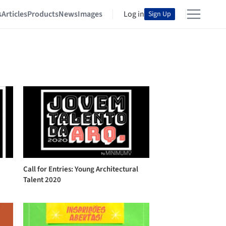
s
Articles
Products
News
Images
Log in
Sign Up
Call for Entries: Young Architectural
Talent 2020