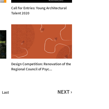
Call for Entries: Young Architectural
c
Talent 2020
Design Competition: Renovation of the
Regional Council of Psyc...
NEXT ›
Last