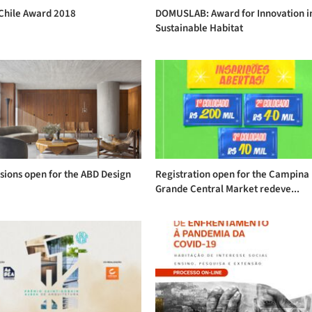
Chile Award 2018
DOMUSLAB: Award for Innovation i
Sustainable Habitat
sions open for the ABD Design
Registration open for the Campina
s
Grande Central Market redeve...