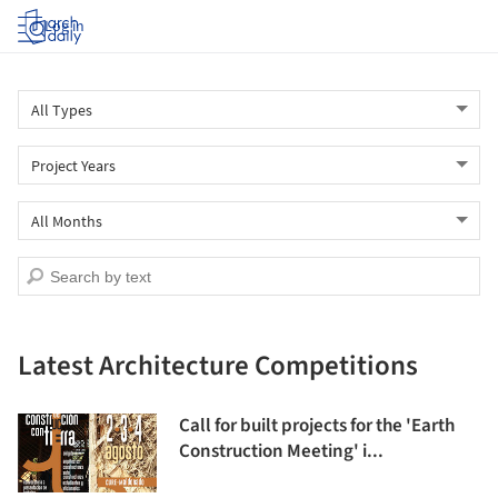
Log in
Latest Architecture Competitions
Call for built projects for the 'Earth
Construction Meeting' i...