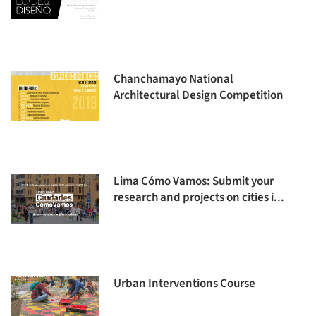
Chanchamayo National
Architectural Design Competition
Lima Cómo Vamos: Submit your
research and projects on cities i...
Urban Interventions Course