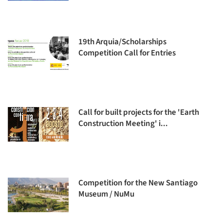
19th Arquia/Scholarships
Competition Call for Entries
Call for built projects for the 'Earth
Construction Meeting' i...
Competition for the New Santiago
Museum / NuMu