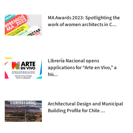
MA Awards 2023: Spotlighting the
work of women architects in C...
Librería Nacional opens
applications for “Arte en Vivo,” a
his...
Architectural Design and Municipal
Building Profile for Chile ...