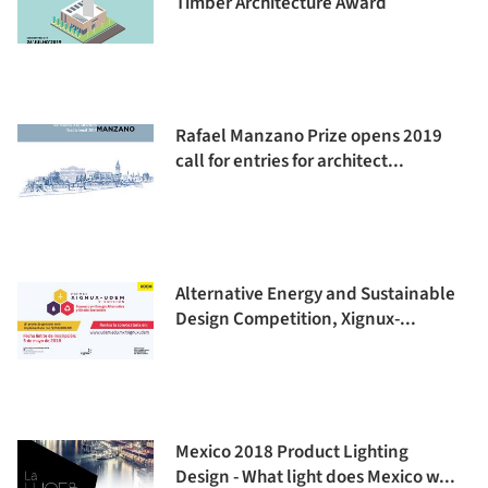
Timber Architecture Award
Rafael Manzano Prize opens 2019
call for entries for architect...
Alternative Energy and Sustainable
Design Competition, Xignux-...
Mexico 2018 Product Lighting
Design - What light does Mexico w...