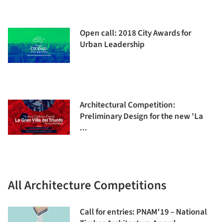
Open call: 2018 City Awards for
Urban Leadership
Architectural Competition:
Preliminary Design for the new 'La
...
All Architecture Competitions
Call for entries: PNAM'19 – National