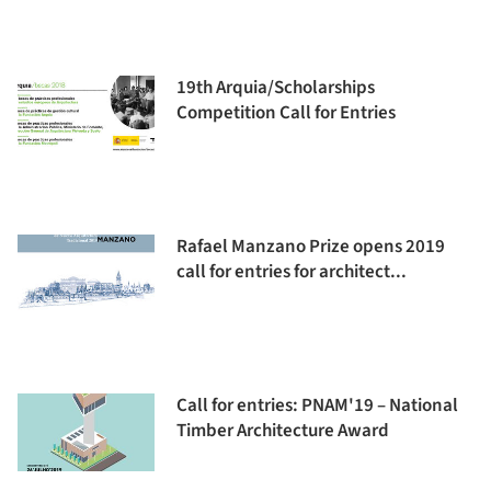
19th Arquia/Scholarships
Competition Call for Entries
Rafael Manzano Prize opens 2019
call for entries for architect...
Call for entries: PNAM'19 – National
Timber Architecture Award