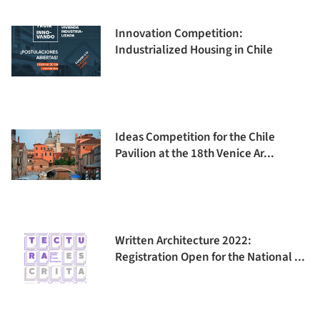
Innovation Competition:
Industrialized Housing in Chile
Ideas Competition for the Chile
Pavilion at the 18th Venice Ar...
Written Architecture 2022:
Registration Open for the National ...