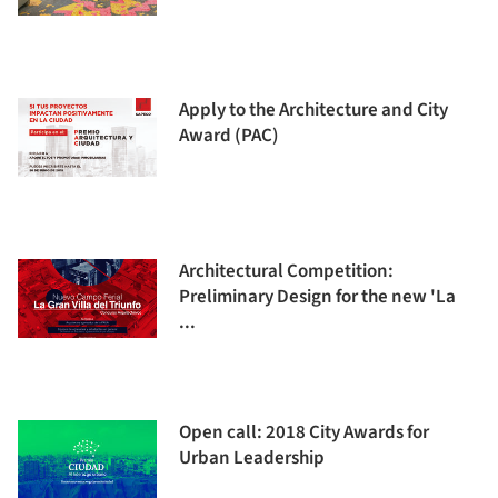
Apply to the Architecture and City
Award (PAC)
Architectural Competition:
Preliminary Design for the new 'La
...
Open call: 2018 City Awards for
Urban Leadership