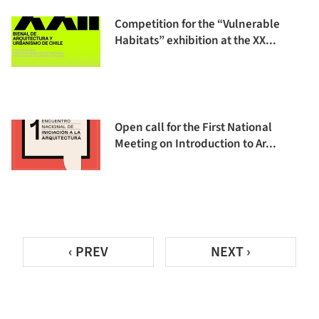
Competition for the “Vulnerable
Habitats” exhibition at the XX...
Open call for the First National
Meeting on Introduction to Ar...
‹ PREV
NEXT ›