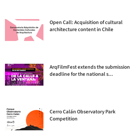
Open Call: Acquisition of cultural
architecture content in Chile
ArqFilmFest extends the submission
deadline for the national s...
Cerro Calán Observatory Park
Competition