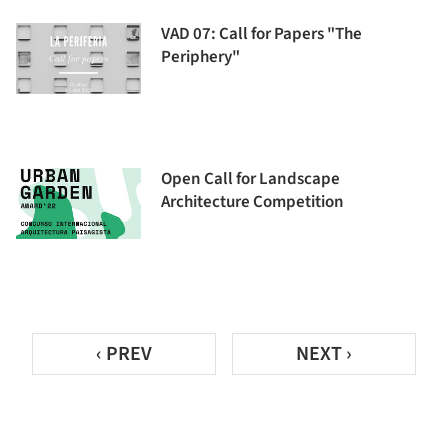
VAD 07: Call for Papers "The
Periphery"
Open Call for Landscape
Architecture Competition
‹ PREV
NEXT ›