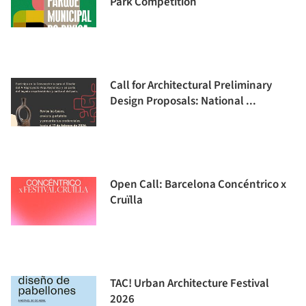
Park Competition
Call for Architectural Preliminary
Design Proposals: National ...
Open Call: Barcelona Concéntrico x
Cruïlla
TAC! Urban Architecture Festival
2026