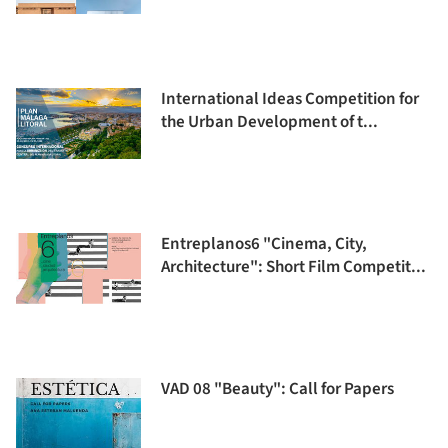
International Ideas Competition for
the Urban Development of t...
Entreplanos6 "Cinema, City,
Architecture": Short Film Competit...
VAD 08 "Beauty": Call for Papers