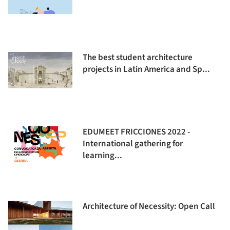
The best student architecture
projects in Latin America and Sp...
EDUMEET FRICCIONES 2022 -
International gathering for
learning...
Architecture of Necessity: Open Call