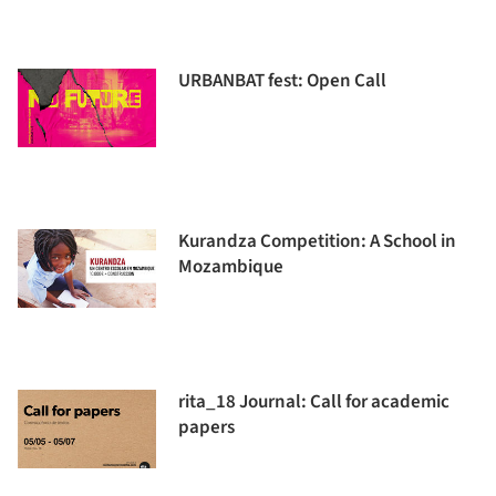
URBANBAT fest: Open Call
Kurandza Competition: A School in
Mozambique
rita_18 Journal: Call for academic
papers