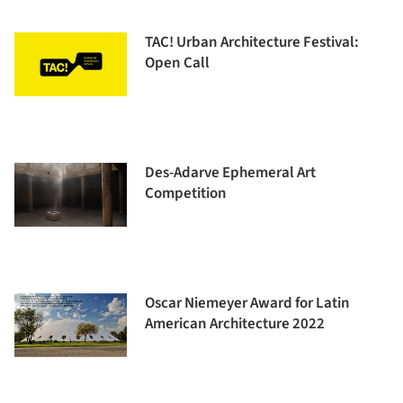
TAC! Urban Architecture Festival:
Open Call
Des-Adarve Ephemeral Art
Competition
Oscar Niemeyer Award for Latin
American Architecture 2022