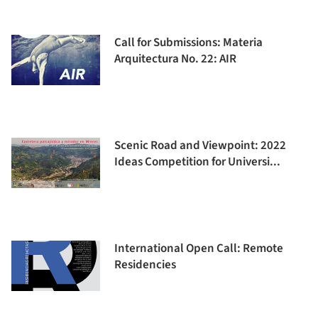
Call for Submissions: Materia
Arquitectura No. 22: AIR
Scenic Road and Viewpoint: 2022
Ideas Competition for Universi...
International Open Call: Remote
Residencies