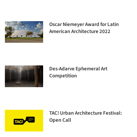
Oscar Niemeyer Award for Latin
American Architecture 2022
Des-Adarve Ephemeral Art
Competition
TAC! Urban Architecture Festival:
Open Call