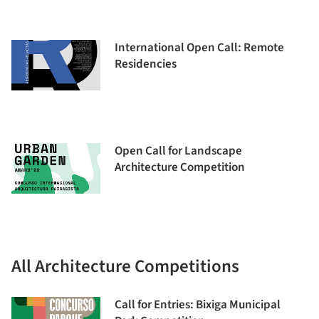
International Open Call: Remote
Residencies
Open Call for Landscape
Architecture Competition
All Architecture Competitions
Call for Entries: Bixiga Municipal