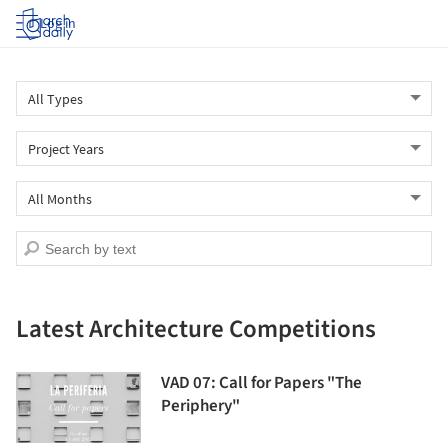
Log in
Latest Architecture Competitions
VAD 07: Call for Papers "The
Periphery"