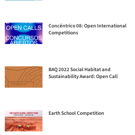
Concéntrico 08: Open International
Competitions
BAQ 2022 Social Habitat and
Sustainability Award: Open Call
Earth School Competition