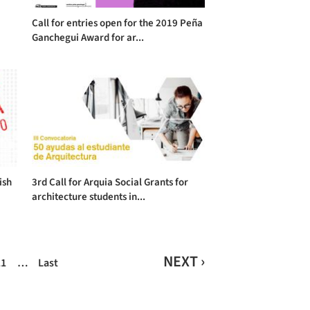
Call for entries open for the 2019 Peña
Ganchegui Award for ar...
ish
3rd Call for Arquia Social Grants for
architecture students in...
NEXT ›
11
…
Last