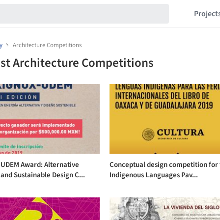
Project
y
Architecture Competitions
st Architecture Competitions
-UDEM Award: Alternative
Conceptual design competition for
and Sustainable Design C...
Indigenous Languages Pav...