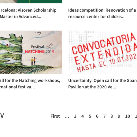
rcelona: Visoren Scholarship
Ideas competition: Renovation of a
 Master in Advanced...
resource center for childre...
ll for the Hatching workshops,
Uncertainty: Open call for the Span
rnational festiva...
Pavilion at the 2020 Ve...
EV
First
…
3
4
5
6
7
8
9
10