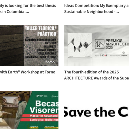
ly is looking for the best thesis
Ideas Competition: My Exemplary 
s in Colombia....
Sustainable Neighborhood -...
with Earth" Workshop at Torno
The fourth edition of the 2025
ARCHITECTURE Awards of the Supe.