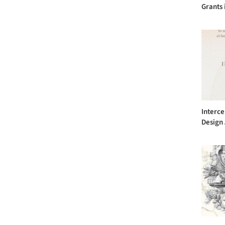
Grants 
Interce
Design