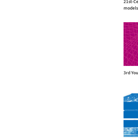
21st-C
models 
3rd You