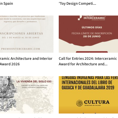
in Spain
'Toy Design Competi...
ramic Architecture and Interior
Call for Entries 2024: Interceramic
 Award 2026
Award for Architecture and...