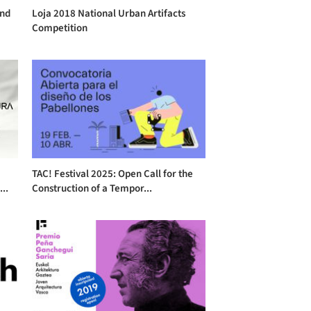
and
Loja 2018 National Urban Artifacts
Competition
TAC! Festival 2025: Open Call for the
..
Construction of a Tempor...