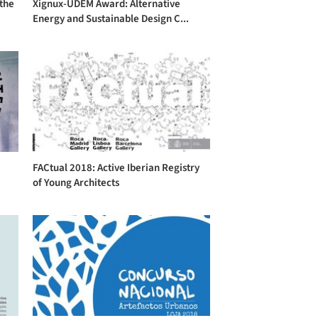
 the
Xignux-UDEM Award: Alternative
Energy and Sustainable Design C...
FACtual 2018: Active Iberian Registry
of Young Architects