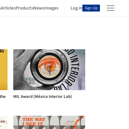
s
Articles
Products
News
Images
Log in
Sign Up
 the
MIL Award (México Interior Lab)