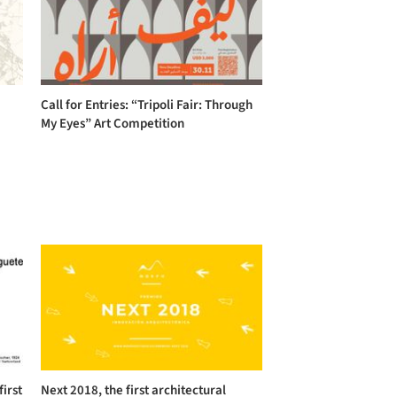
Call for Entries: “Tripoli Fair: Through
My Eyes” Art Competition
first
Next 2018, the first architectural