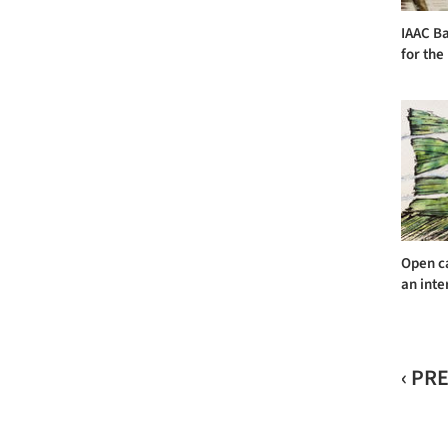
IAAC Ba
for the
Open ca
an inte
‹ PR