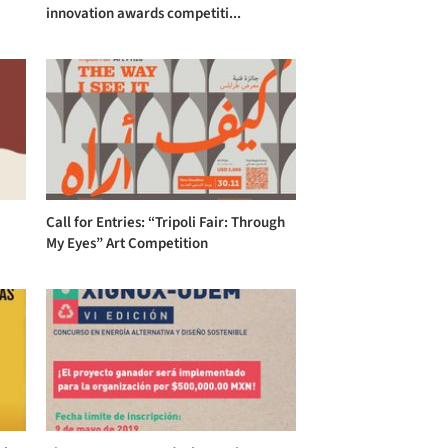
innovation awards competiti...
Call for Entries: “Tripoli Fair: Through
My Eyes” Art Competition