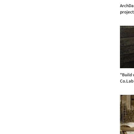
ArchDai
project
"Build 
Co.Lab