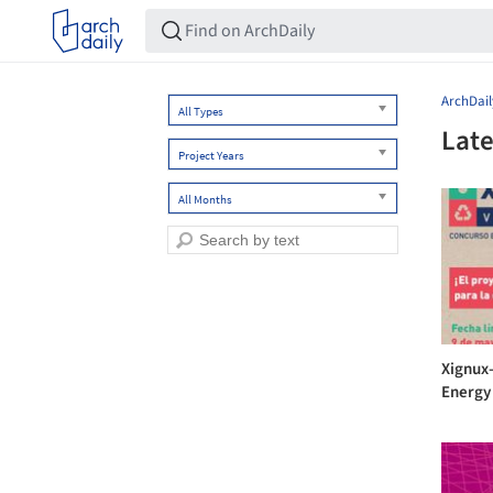
ArchDail
All Types
Late
Project Years
All Months
Xignux
Energy 