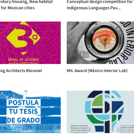
entury Housing, New habitat
Conceptual design competition for
for Mexican cities
Indigenous Languages Pav...
ng Architects Biennial
MIL Award (México Interior Lab)