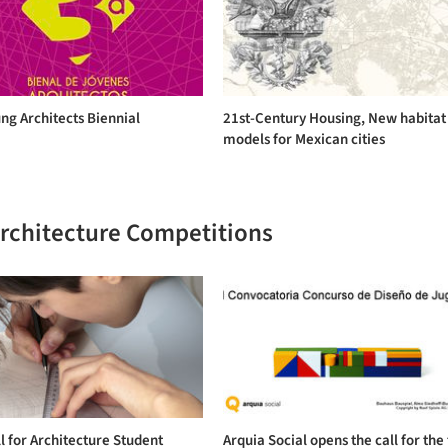
ng Architects Biennial
21st-Century Housing, New habitat
models for Mexican cities
Architecture Competitions
l for Architecture Student
Arquia Social opens the call for the 