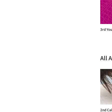
3rd You
All 
2nd Cal