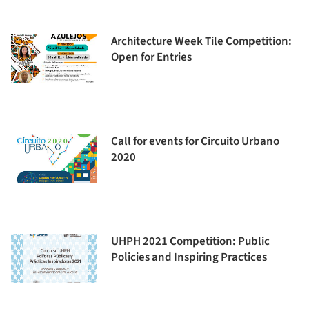
Architecture Week Tile Competition:
Open for Entries
Call for events for Circuito Urbano
2020
UHPH 2021 Competition: Public
Policies and Inspiring Practices