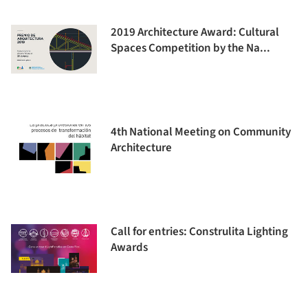
2019 Architecture Award: Cultural
Spaces Competition by the Na...
4th National Meeting on Community
Architecture
Call for entries: Construlita Lighting
Awards