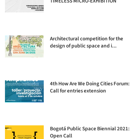
TIMELESS MICRO-EXHIBITION
Architectural competition for the
design of public space and i...
4th How Are We Doing Cities Forum:
Call for entries extension
Bogotá Public Space Biennial 2021:
Open Call