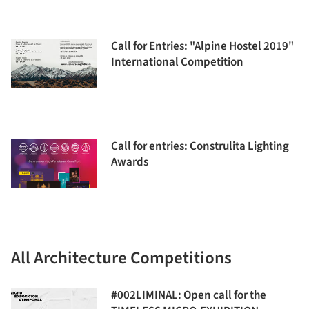
Call for Entries: "Alpine Hostel 2019"
International Competition
Call for entries: Construlita Lighting
Awards
All Architecture Competitions
#002LIMINAL: Open call for the