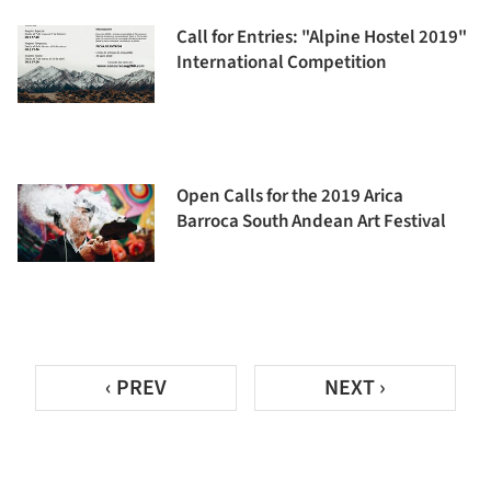
Call for Entries: "Alpine Hostel 2019"
International Competition
Open Calls for the 2019 Arica
Barroca South Andean Art Festival
‹ PREV
NEXT ›