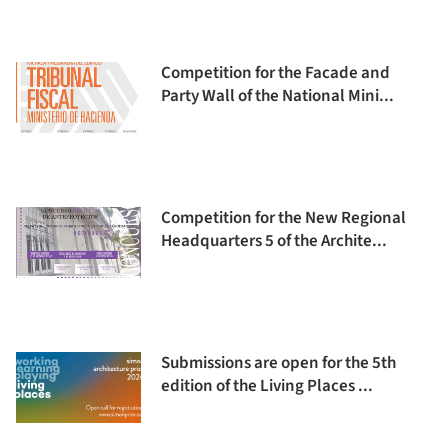
Competition for the Facade and
Party Wall of the National Mini...
Competition for the New Regional
Headquarters 5 of the Archite...
Submissions are open for the 5th
edition of the Living Places ...