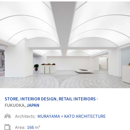
STORE
,
INTERIOR DESIGN
,
RETAIL INTERIORS
•
FUKUOKA,
JAPAN
Architects:
MURAYAMA + KATO ARCHITECTURE
Area:
166
m²