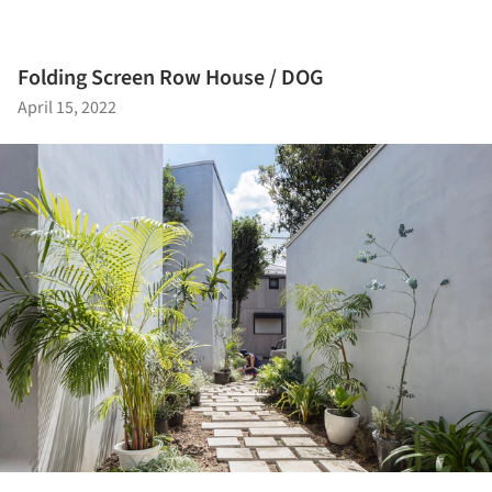
Folding Screen Row House / DOG
April 15, 2022