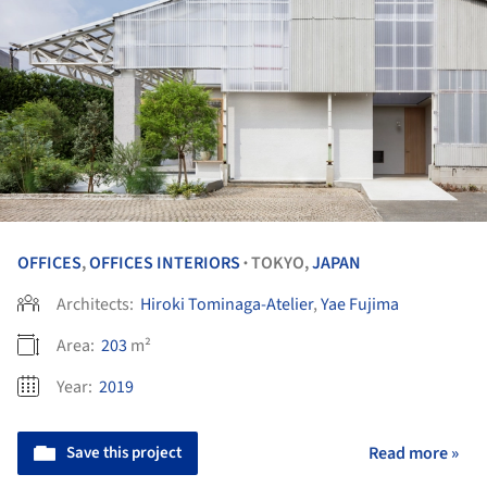
OFFICES
,
OFFICES INTERIORS
TOKYO,
JAPAN
•
Architects:
Hiroki Tominaga-Atelier
,
Yae Fujima
Area:
203
m²
Year:
2019
Save this project
Read more »