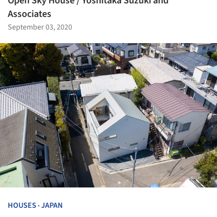
Open Sky House / Yoshitaka Suzuki and
Associates
September 03, 2020
HOUSES
JAPAN
•