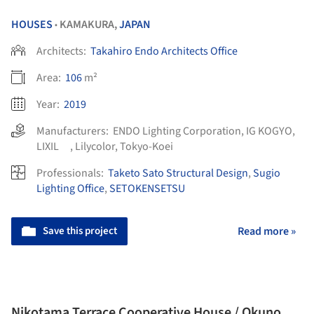
HOUSES
KAMAKURA,
JAPAN
•
Architects:
Takahiro Endo Architects Office
Area:
106
m²
Year:
2019
Manufacturers:
ENDO Lighting Corporation
,
IG KOGYO
,
LIXIL
,
Lilycolor
,
Tokyo-Koei
Professionals:
Taketo Sato Structural Design
,
Sugio
Lighting Office
,
SETOKENSETSU
Save this project
Read more »
Nikotama Terrace Cooperative House / Okuno