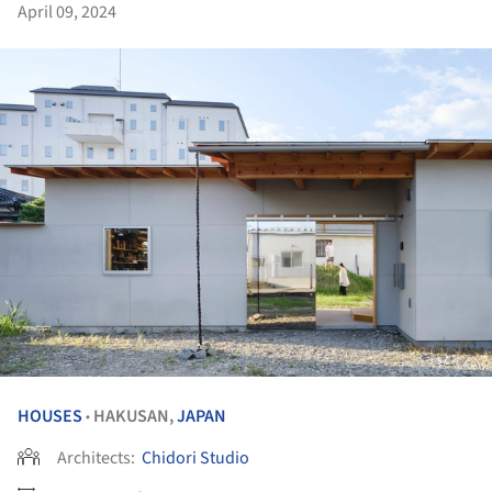
April 09, 2024
HOUSES
HAKUSAN,
JAPAN
•
Architects:
Chidori Studio