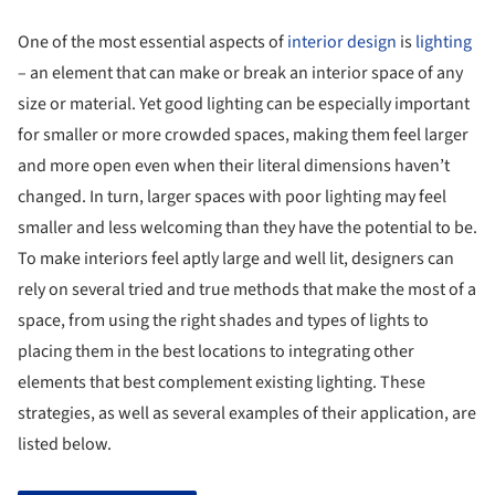
One of the most essential aspects of
interior design
is
lighting
– an element that can make or break an interior space of any
size or material. Yet good lighting can be especially important
for smaller or more crowded spaces, making them feel larger
and more open even when their literal dimensions haven’t
changed. In turn, larger spaces with poor lighting may feel
smaller and less welcoming than they have the potential to be.
To make interiors feel aptly large and well lit, designers can
rely on several tried and true methods that make the most of a
space, from using the right shades and types of lights to
placing them in the best locations to integrating other
elements that best complement existing lighting. These
strategies, as well as several examples of their application, are
listed below.