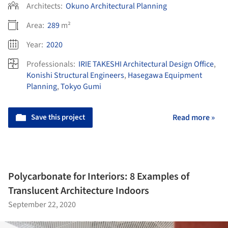
Architects:
Okuno Architectural Planning
Area:
289
m²
Year:
2020
Professionals:
IRIE TAKESHI Architectural Design Office
,
Konishi Structural Engineers
,
Hasegawa Equipment
Planning
,
Tokyo Gumi
Save this project
Read more »
Polycarbonate for Interiors: 8 Examples of
Translucent Architecture Indoors
September 22, 2020