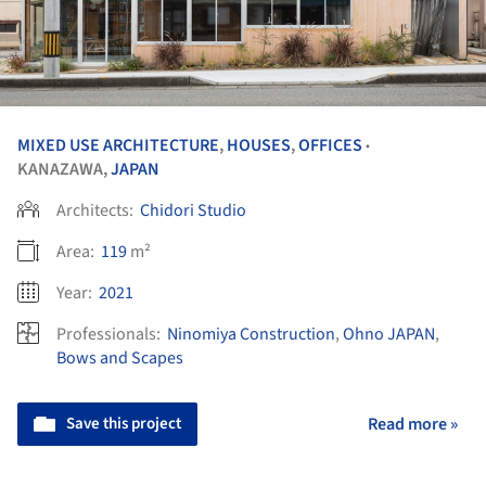
MIXED USE ARCHITECTURE
,
HOUSES
,
OFFICES
•
KANAZAWA,
JAPAN
Architects:
Chidori Studio
Area:
119
m²
Year:
2021
Professionals:
Ninomiya Construction
,
Ohno JAPAN
,
Bows and Scapes
Save this project
Read more »