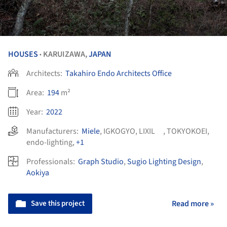
HOUSES
KARUIZAWA,
JAPAN
•
Architects:
Takahiro Endo Architects Office
Area:
194
m²
Year:
2022
Manufacturers:
Miele
,
IGKOGYO
,
LIXIL
,
TOKYOKOEI
,
endo-lighting
,
+1
Professionals:
Graph Studio
,
Sugio Lighting Design
,
Aokiya
Save this project
Read more »