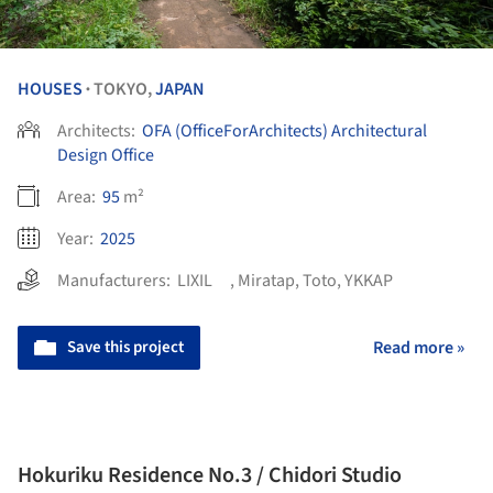
HOUSES
TOKYO,
JAPAN
•
Architects:
OFA (OfficeForArchitects) Architectural
Design Office
Area:
95
m²
Year:
2025
Manufacturers:
LIXIL
,
Miratap
,
Toto
,
YKKAP
Save this project
Read more »
Hokuriku Residence No.3 / Chidori Studio