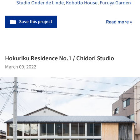
Studio Onder de Linde
,
Kobotto House
,
Furuya Garden
Save this project
Read more »
Hokuriku Residence No.1 / Chidori Studio
March 09, 2022