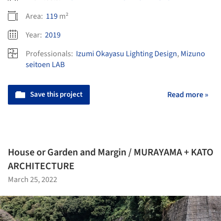
Area:
119
m²
Year:
2019
Professionals:
Izumi Okayasu Lighting Design
,
Mizuno
seitoen LAB
Save this project
Read more »
House or Garden and Margin / MURAYAMA + KATO
ARCHITECTURE
March 25, 2022