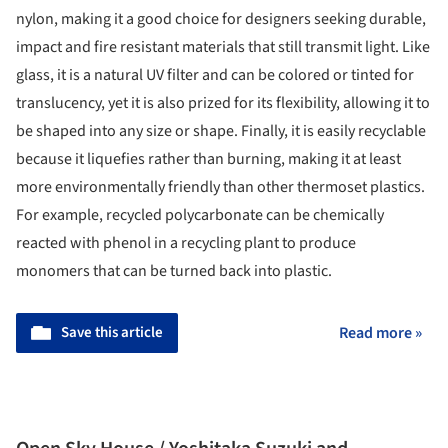
nylon, making it a good choice for designers seeking durable,
impact and fire resistant materials that still transmit light. Like
glass, it is a natural UV filter and can be colored or tinted for
translucency, yet it is also prized for its flexibility, allowing it to
be shaped into any size or shape. Finally, it is easily recyclable
because it liquefies rather than burning, making it at least
more environmentally friendly than other thermoset plastics.
For example, recycled polycarbonate can be chemically
reacted with phenol in a recycling plant to produce
monomers that can be turned back into plastic.
Save this article
Read more »