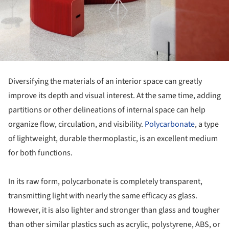
Diversifying the materials of an interior space can greatly
improve its depth and visual interest. At the same time, adding
partitions or other delineations of internal space can help
organize flow, circulation, and visibility.
Polycarbonate
, a type
of lightweight, durable thermoplastic, is an excellent medium
for both functions.
In its raw form, polycarbonate is completely transparent,
transmitting light with nearly the same efficacy as glass.
However, it is also lighter and stronger than glass and tougher
than other similar plastics such as acrylic, polystyrene, ABS, or