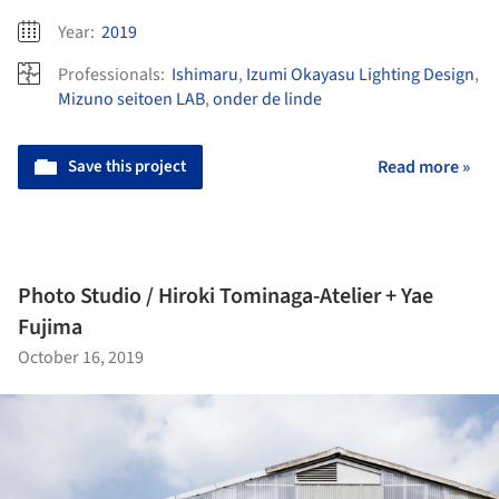
Year:
2019
Professionals:
Ishimaru
,
Izumi Okayasu Lighting Design
,
Mizuno seitoen LAB
,
onder de linde
Save this project
Read more »
Photo Studio / Hiroki Tominaga-Atelier + Yae
Fujima
October 16, 2019