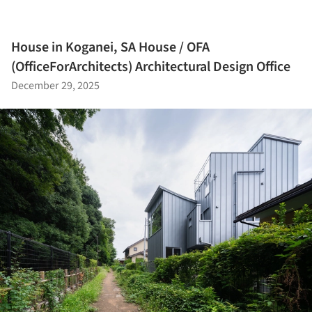
House in Koganei, SA House / OFA
(OfficeForArchitects) Architectural Design Office
December 29, 2025