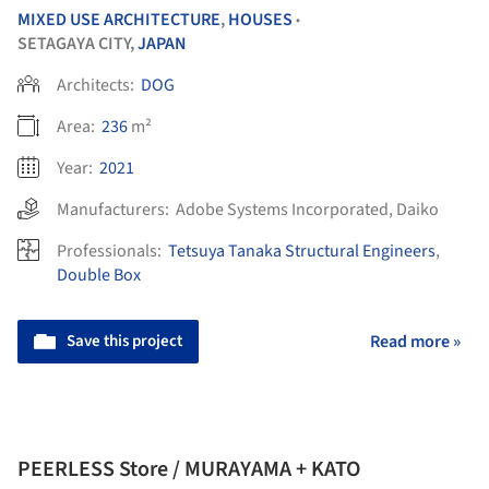
MIXED USE ARCHITECTURE
,
HOUSES
•
SETAGAYA CITY,
JAPAN
Architects:
DOG
Area:
236
m²
Year:
2021
Manufacturers:
Adobe Systems Incorporated
,
Daiko
Professionals:
Tetsuya Tanaka Structural Engineers
,
Double Box
Save this project
Read more »
PEERLESS Store / MURAYAMA + KATO