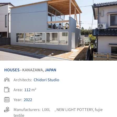
HOUSES
KANAZAWA,
JAPAN
•
Architects:
Chidori Studio
Area:
112
m²
Year:
2022
Manufacturers:
LIXIL
,
NEW LIGHT POTTERY
,
fujie
textile