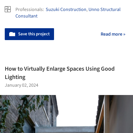
Professionals:
Suzuki Construction
,
Unno Structural
Consultant
Save this project
Read more »
How to Virtually Enlarge Spaces Using Good
Lighting
January 02, 2024