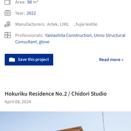
Area:
98
m²
Year:
2022
Manufacturers:
Artek
,
LIXIL
,
fujie textile
Professionals:
Yamashita Construction
,
Unno Structural
Consultant
,
glove
Save this project
Read more »
Hokuriku Residence No.2 / Chidori Studio
April 08, 2024