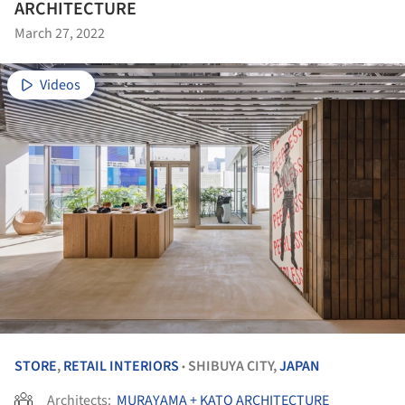
ARCHITECTURE
March 27, 2022
Videos
STORE
,
RETAIL INTERIORS
SHIBUYA CITY,
JAPAN
•
Architects:
MURAYAMA + KATO ARCHITECTURE