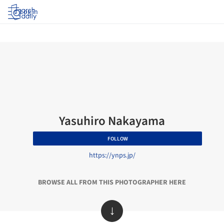
Log in
Yasuhiro Nakayama
FOLLOW
https://ynps.jp/
BROWSE ALL FROM THIS PHOTOGRAPHER HERE
↓