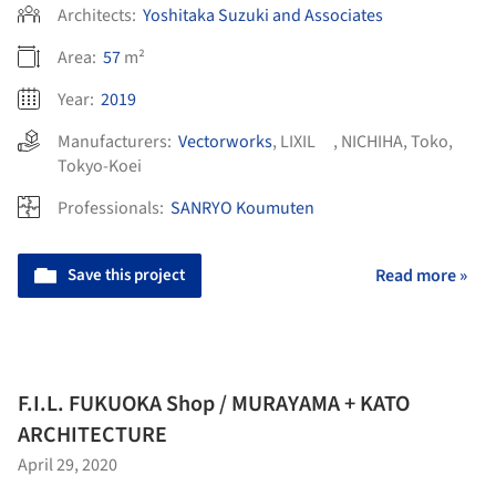
Architects:
Yoshitaka Suzuki and Associates
Area:
57
m²
Year:
2019
Manufacturers:
Vectorworks
,
LIXIL
,
NICHIHA
,
Toko
,
Tokyo-Koei
Professionals:
SANRYO Koumuten
Save this project
Read more »
F.I.L. FUKUOKA Shop / MURAYAMA + KATO
ARCHITECTURE
April 29, 2020