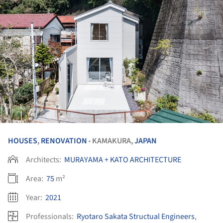
HOUSES
,
RENOVATION
KAMAKURA,
JAPAN
•
Architects:
MURAYAMA + KATO ARCHITECTURE
Area:
75
m²
Year:
2021
Professionals:
Ryotaro Sakata Structual Engineers
,