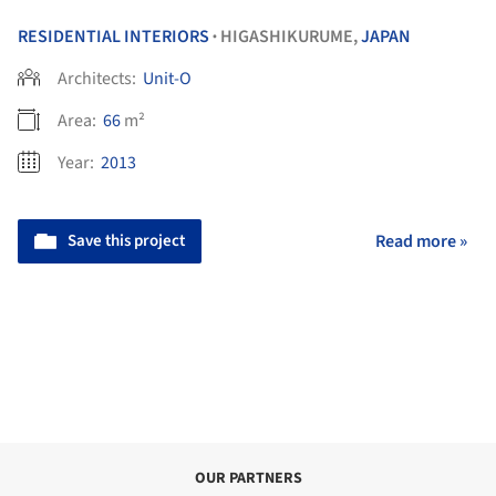
RESIDENTIAL INTERIORS
HIGASHIKURUME,
JAPAN
•
Architects:
Unit-O
Area:
66
m²
Year:
2013
Save this project
Read more »