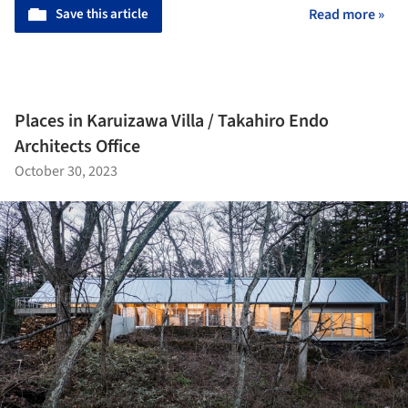
Save this article
Read more »
Places in Karuizawa Villa / Takahiro Endo
Architects Office
October 30, 2023