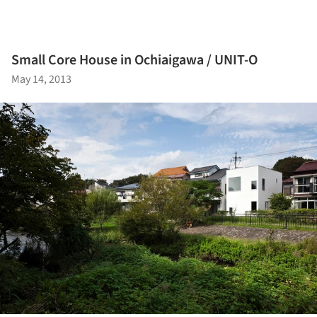
Small Core House in Ochiaigawa / UNIT-O
May 14, 2013