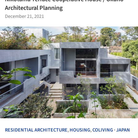
Architectural Planning
December 21, 2021
RESIDENTIAL ARCHITECTURE
,
HOUSING
,
COLIVING
JAPAN
•