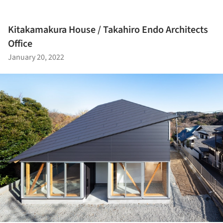
Kitakamakura House / Takahiro Endo Architects
Office
January 20, 2022