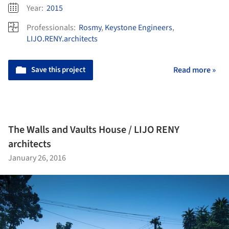
Year:
2015
Professionals:
Rosmy
,
Keystone Engineers
,
LIJO.RENY.architects
Save this project
Read more »
The Walls and Vaults House / LIJO RENY
architects
January 26, 2016