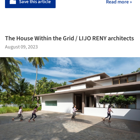
Save this article
Read more »
The House Within the Grid / LIJO RENY architects
August 09, 2023