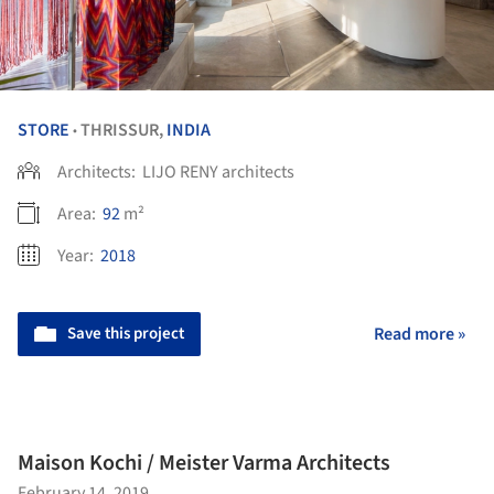
STORE
THRISSUR,
INDIA
•
Architects:
LIJO RENY architects
Area:
92
m²
Year:
2018
Save this project
Read more »
Maison Kochi / Meister Varma Architects
February 14, 2019