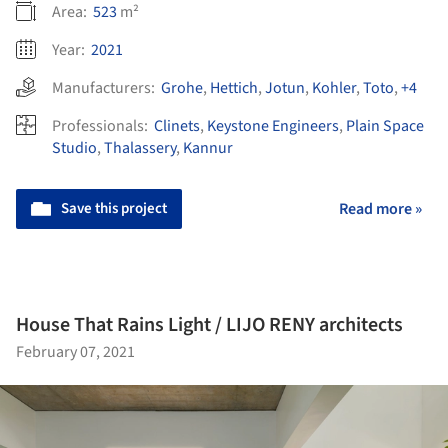
Area:
523
m²
Year:
2021
Manufacturers:
Grohe
,
Hettich
,
Jotun
,
Kohler
,
Toto
,
+4
Professionals:
Clinets
,
Keystone Engineers
,
Plain Space
Studio
,
Thalassery
,
Kannur
Save this project
Read more »
House That Rains Light / LIJO RENY architects
February 07, 2021