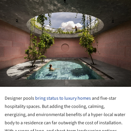
Designer pools
bring status to luxury homes
and five-star
hospitality spaces. But adding the cooling, calming,
energizing, and environmental benefits of a hyper-local water
body to a residence can far outweigh the cost of installation.