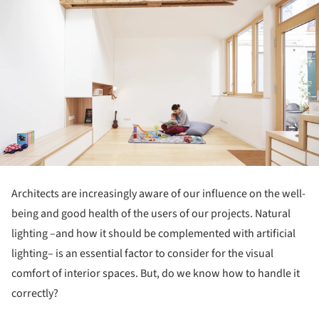
Architects are increasingly aware of our influence on the well-
being and good health of the users of our projects. Natural
lighting –and how it should be complemented with artificial
lighting– is an essential factor to consider for the visual
comfort of interior spaces. But, do we know how to handle it
correctly?