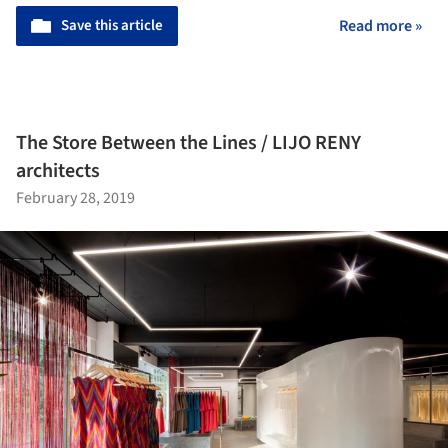
Save this article
Read more »
The Store Between the Lines / LIJO RENY
architects
February 28, 2019