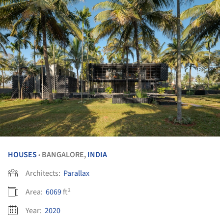
HOUSES
BANGALORE,
INDIA
•
Architects:
Parallax
Area:
6069
ft²
Year:
2020