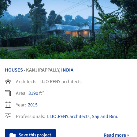
HOUSES
KANJIRAPPALLY,
INDIA
•
Architects:
LIJO RENY architects
Area:
3190
ft²
Year:
2015
Professionals:
LIJO.RENY.architects
,
Saji and Binu
Save this project
Read more »