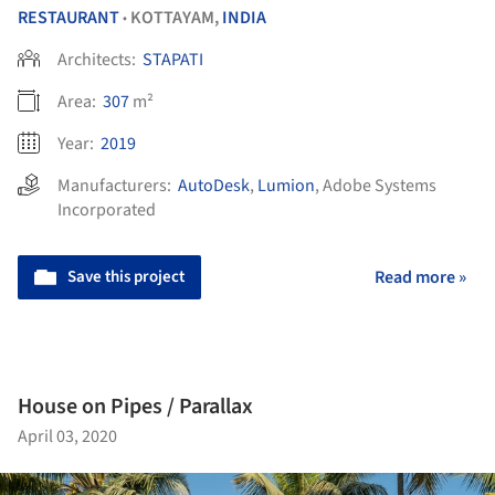
RESTAURANT
KOTTAYAM,
INDIA
•
Architects:
STAPATI
Area:
307
m²
Year:
2019
Manufacturers:
AutoDesk
,
Lumion
,
Adobe Systems
Incorporated
Save this project
Read more »
House on Pipes / Parallax
April 03, 2020