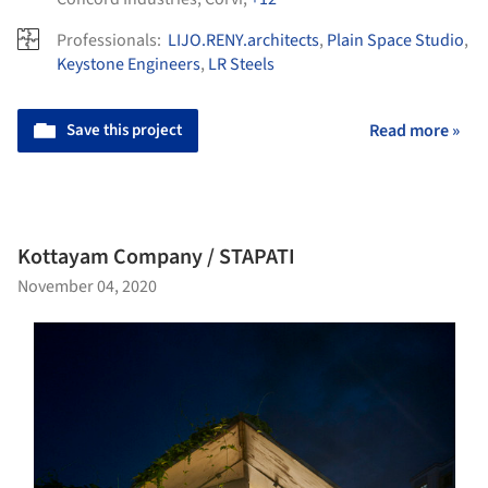
Professionals:
LIJO.RENY.architects
,
Plain Space Studio
,
Keystone Engineers
,
LR Steels
Save this project
Read more »
Kottayam Company / STAPATI
November 04, 2020