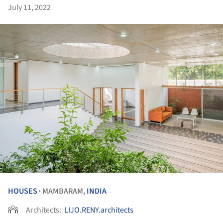
July 11, 2022
HOUSES
MAMBARAM,
INDIA
•
Architects:
LIJO.RENY.architects