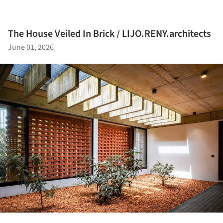
The House Veiled In Brick / LIJO.RENY.architects
June 01, 2026