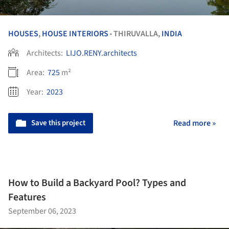
HOUSES
,
HOUSE INTERIORS
THIRUVALLA,
INDIA
•
Architects:
LIJO.RENY.architects
Area:
725
m²
Year:
2023
Save this project
Read more »
How to Build a Backyard Pool? Types and
Features
September 06, 2023