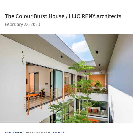
The Colour Burst House / LIJO RENY architects
February 22, 2023