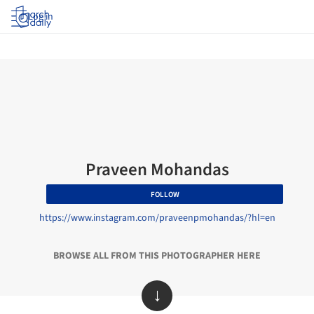
Log in
Praveen Mohandas
FOLLOW
https://www.instagram.com/praveenpmohandas/?hl=en
BROWSE ALL FROM THIS PHOTOGRAPHER HERE
↓