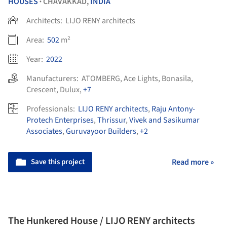
HOUSES
CHAVAKKAD,
INDIA
•
Architects:
LIJO RENY architects
Area:
502
m²
Year:
2022
Manufacturers:
ATOMBERG
,
Ace Lights
,
Bonasila
,
Crescent
,
Dulux
,
+7
Professionals:
LIJO RENY architects
,
Raju Antony-
Protech Enterprises
,
Thrissur
,
Vivek and Sasikumar
Associates
,
Guruvayoor Builders
,
+2
Save this project
Read more »
The Hunkered House / LIJO RENY architects