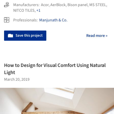
Manufacturers:
Acor
,
AerBlock
,
Bison panel
,
MS STEEL
,
NITCO TILES
,
+1
Professionals:
Manjunath & Co.
Save this project
Read more »
How to Design for Visual Comfort Using Natural
Light
March 20, 2019