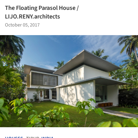
The Floating Parasol House /
LIJO.RENY.architects
October 05, 2017