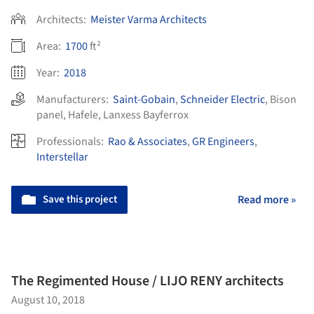
Architects:
Meister Varma Architects
Area:
1700
ft²
Year:
2018
Manufacturers:
Saint-Gobain
,
Schneider Electric
,
Bison
panel
,
Hafele
,
Lanxess Bayferrox
Professionals:
Rao & Associates
,
GR Engineers
,
Interstellar
Save this project
Read more »
The Regimented House / LIJO RENY architects
August 10, 2018