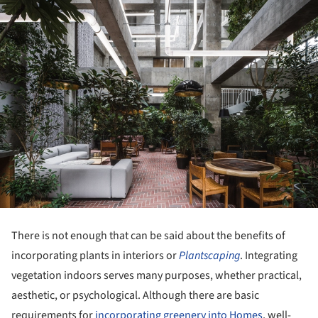
There is not enough that can be said about the benefits of
incorporating plants in interiors or
Plantscaping
. Integrating
vegetation indoors serves many purposes, whether practical,
aesthetic, or psychological. Although there are basic
requirements for
incorporating greenery into Homes
, well-