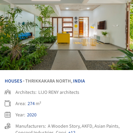
HOUSES
THRIKKAKARA NORTH,
INDIA
•
Architects:
LIJO RENY architects
Area:
274
m²
Year:
2020
Manufacturers:
A Wooden Story
,
AKFD
,
Asian Paints
,
Concord Industries
,
Corvi
,
+12