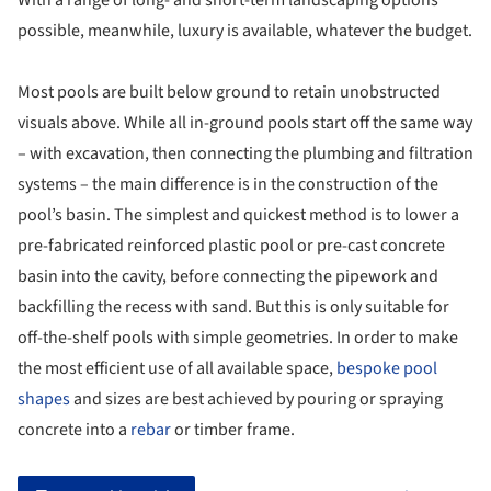
With a range of long- and short-term landscaping options
possible, meanwhile, luxury is available, whatever the budget.
Most pools are built below ground to retain unobstructed
visuals above. While all in-ground pools start off the same way
– with excavation, then connecting the plumbing and filtration
systems – the main difference is in the construction of the
pool’s basin. The simplest and quickest method is to lower a
pre-fabricated reinforced plastic pool or pre-cast concrete
basin into the cavity, before connecting the pipework and
backfilling the recess with sand. But this is only suitable for
off-the-shelf pools with simple geometries. In order to make
the most efficient use of all available space,
bespoke pool
shapes
and sizes are best achieved by pouring or spraying
concrete into a
rebar
or timber frame.