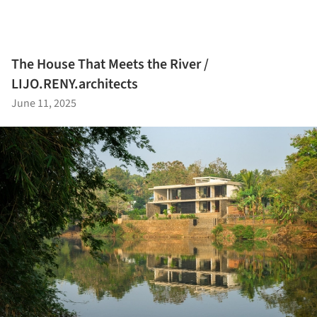
The House That Meets the River /
LIJO.RENY.architects
June 11, 2025