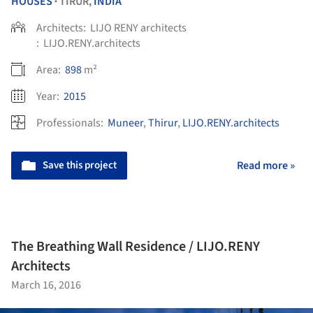
HOUSES
TIRUR,
INDIA
•
Architects:
LIJO RENY architects
:
LIJO.RENY.architects
Area:
898
m²
Year:
2015
Professionals:
Muneer
,
Thirur
,
LIJO.RENY.architects
Save this project
Read more »
The Breathing Wall Residence / LIJO.RENY
Architects
March 16, 2016