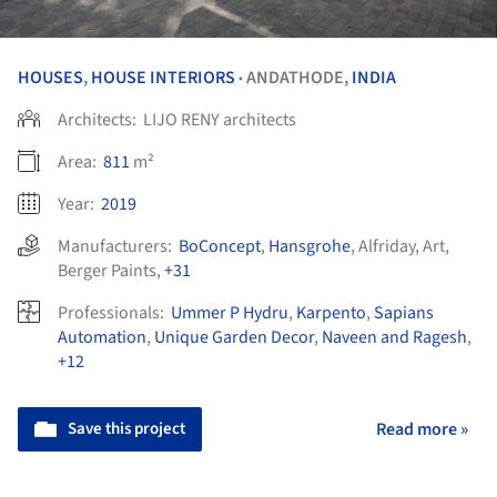
HOUSES
,
HOUSE INTERIORS
ANDATHODE,
INDIA
•
Architects:
LIJO RENY architects
Area:
811
m²
Year:
2019
Manufacturers:
BoConcept
,
Hansgrohe
,
Alfriday
,
Art
,
Berger Paints
,
+31
Professionals:
Ummer P Hydru
,
Karpento
,
Sapians
Automation
,
Unique Garden Decor
,
Naveen and Ragesh
,
+12
Save this project
Read more »