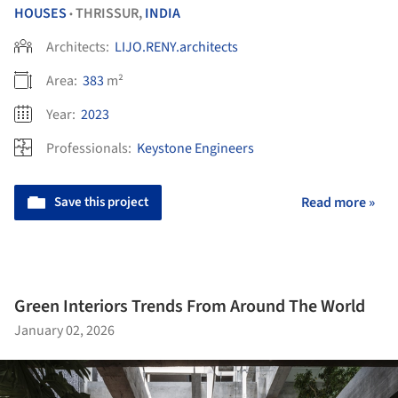
HOUSES
THRISSUR,
INDIA
•
Architects:
LIJO.RENY.architects
Area:
383
m²
Year:
2023
Professionals:
Keystone Engineers
Save this project
Read more »
Green Interiors Trends From Around The World
January 02, 2026