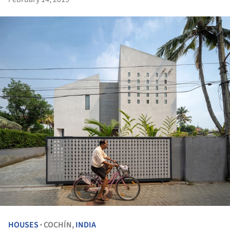
HOUSES
COCHÍN,
INDIA
•