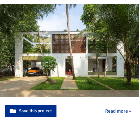
Save this project
Read more »