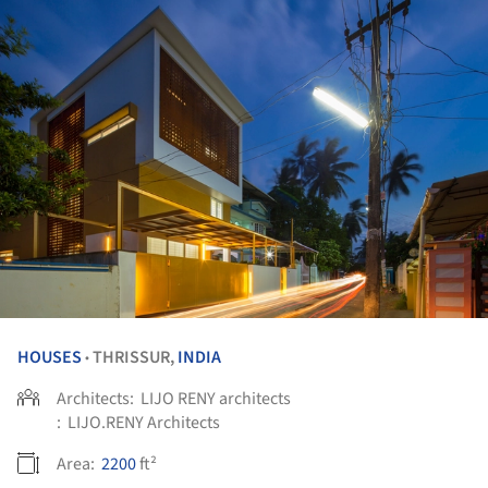
HOUSES
THRISSUR,
INDIA
•
Architects:
LIJO RENY architects
:
LIJO.RENY Architects
Area:
2200
ft²