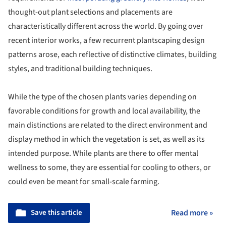
thought-out plant selections and placements are
characteristically different across the world. By going over
recent interior works, a few recurrent plantscaping design
patterns arose, each reflective of distinctive climates, building
styles, and traditional building techniques.
While the type of the chosen plants varies depending on
favorable conditions for growth and local availability, the
main distinctions are related to the direct environment and
display method in which the vegetation is set, as well as its
intended purpose. While plants are there to offer mental
wellness to some, they are essential for cooling to others, or
could even be meant for small-scale farming.
Save this article
Read more »