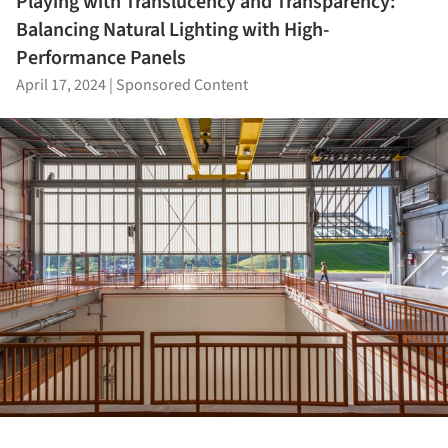
Playing with Translucency and Transparency:
Balancing Natural Lighting with High-
Performance Panels
April 17, 2024
|
Sponsored Content