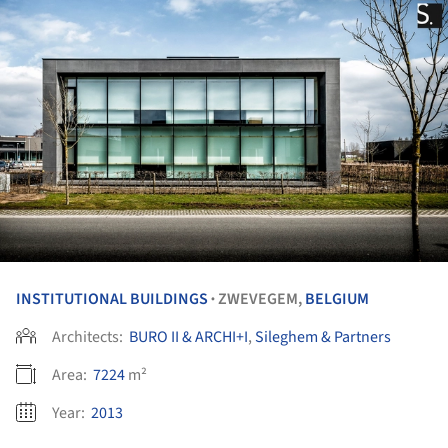
INSTITUTIONAL BUILDINGS
ZWEVEGEM,
BELGIUM
•
Architects:
BURO II & ARCHI+I
,
Sileghem & Partners
Area:
7224
m²
Year:
2013