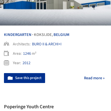
KINDERGARTEN
KOKSIJDE,
BELGIUM
•
Architects:
BURO II & ARCHI+I
Area:
1246
m²
Year:
2012
Save this project
Read more »
Poperinge Youth Centre