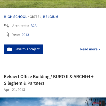
HIGH SCHOOL
GISTEL,
BELGIUM
•
Architects:
B2Ai
Year:
2013
Save this project
Read more »
Bekaert Office Building / BURO II & ARCHI+I +
Sileghem & Partners
April 21, 2013