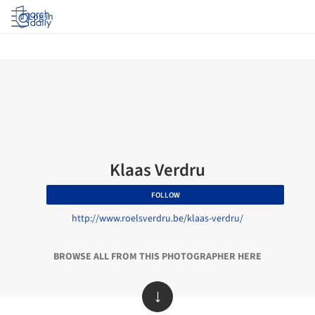
Log in
Klaas Verdru
FOLLOW
http://www.roelsverdru.be/klaas-verdru/
BROWSE ALL FROM THIS PHOTOGRAPHER HERE
↓