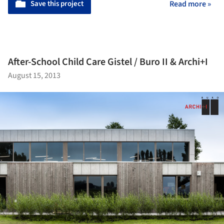
Save this project
Read more »
After-School Child Care Gistel / Buro II & Archi+I
August 15, 2013