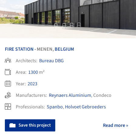
FIRE STATION
MENEN,
BELGIUM
•
Architects:
Bureau DBG
Area:
1300
m²
Year:
2023
Manufacturers:
Reynaers Aluminium
,
Condeco
Professionals:
Spanbo
,
Holvoet Gebroeders
Save this project
Read more »