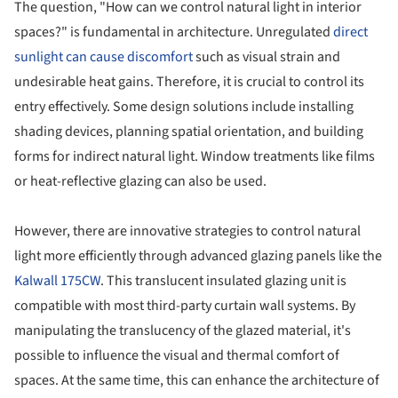
The question, "How can we control natural light in interior
spaces?" is fundamental in architecture. Unregulated
direct
sunlight can cause discomfort
such as visual strain and
undesirable heat gains. Therefore, it is crucial to control its
entry effectively. Some design solutions include installing
shading devices, planning spatial orientation, and building
forms for indirect natural light. Window treatments like films
or heat-reflective glazing can also be used.
However, there are innovative strategies to control natural
light more efficiently through advanced glazing panels like the
Kalwall 175CW
. This translucent insulated glazing unit is
compatible with most third-party curtain wall systems. By
manipulating the translucency of the glazed material, it's
possible to influence the visual and thermal comfort of
spaces. At the same time, this can enhance the architecture of