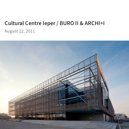
Cultural Centre Ieper / BURO II & ARCHI+I
August 22, 2011