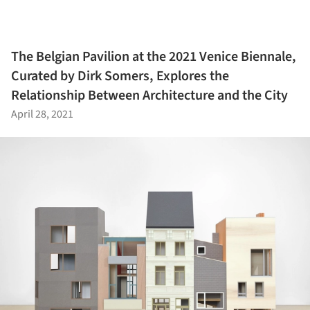
The Belgian Pavilion at the 2021 Venice Biennale,
Curated by Dirk Somers, Explores the
Relationship Between Architecture and the City
April 28, 2021