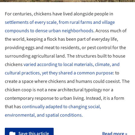
For centuries, chickens have lived alongside people in
settlements of every scale, from rural farms and village
compounds to dense urban neighborhoods
. Across much of
the world, keeping a flock has been part of everyday life,
providing eggs and meat to residents, or pest control for the
surrounding agricultural land. The structures built to house
chickens
varied according to local materials, climate, and
cultural practices, yet they shared a common purpose
: to
create a space where chickens and humans could coexist. The
chicken coop is not a new architectural typology nor a
contemporary response to urban living. Instead, it is a form
that has
continually adapted to changing social,
environmental, and spatial conditions.
Save this article
Read more »