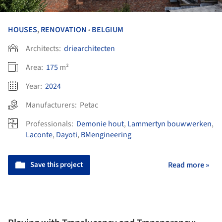
HOUSES
,
RENOVATION
BELGIUM
•
Architects:
driearchitecten
Area:
175
m²
Year:
2024
Manufacturers:
Petac
Professionals:
Demonie hout
,
Lammertyn bouwwerken
,
Laconte
,
Dayoti
,
BMengineering
Save this project
Read more »