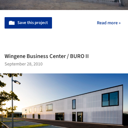
Save this project
Read more »
Wingene Business Center / BURO II
September 28, 2010