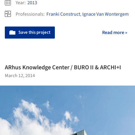
Year:
2013
Professionals:
Franki Construct
,
Ignace Van Wontergem
Save this project
Read more »
ARhus Knowledge Center / BURO II & ARCHI+I
March 12, 2014