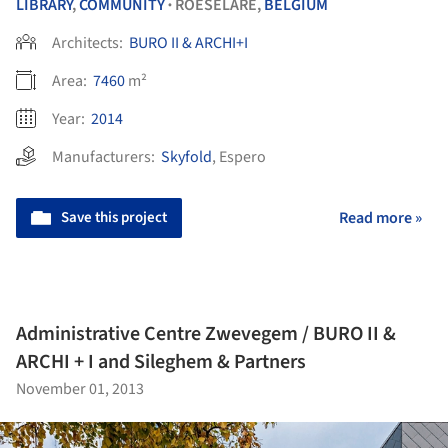
LIBRARY
,
COMMUNITY
ROESELARE,
BELGIUM
•
Architects:
BURO II & ARCHI+I
Area:
7460
m²
Year:
2014
Manufacturers:
Skyfold
,
Espero
Save this project
Read more »
Administrative Centre Zwevegem / BURO II &
ARCHI + I and Sileghem & Partners
November 01, 2013