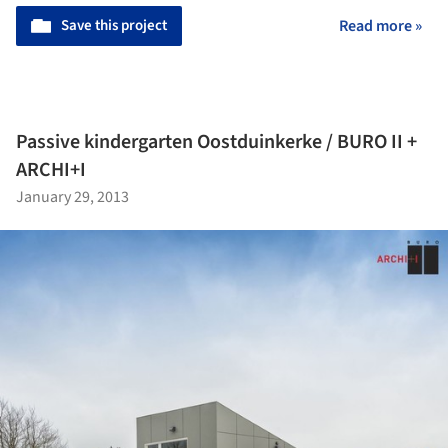
Save this project
Read more »
Passive kindergarten Oostduinkerke / BURO II +
ARCHI+I
January 29, 2013