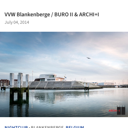
VVW Blankenberge / BURO II & ARCHI+I
July 04, 2014
NIGHTCLUB
BLANKENBERGE,
BELGIUM
•