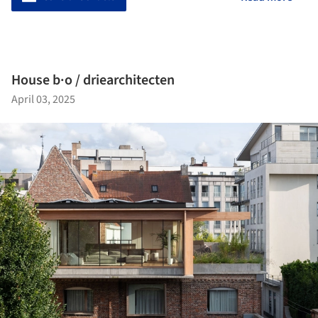
House b·o / driearchitecten
April 03, 2025