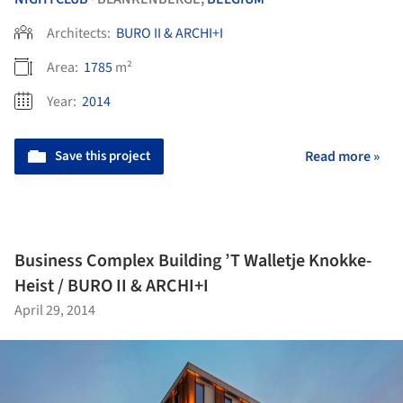
Architects:
BURO II & ARCHI+I
Area:
1785
m²
Year:
2014
Save this project
Read more »
Business Complex Building ’T Walletje Knokke-
Heist / BURO II & ARCHI+I
April 29, 2014