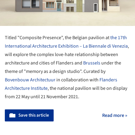
Titled "Composite Presence", the Belgian pavilion at
the 17th
International Architecture Exhibition – La Biennale di Venezia
,
will explore the complex love-hate relationship between
architecture and cities of Flanders and
Brussels
under the
theme of "memory as a design studio". Curated by
Bovenbouw Architectuur
in collaboration with
Flanders
Architecture Institute
, the national pavilion will be on display
from 22 May until 21 November 2021.
Save this article
Read more »