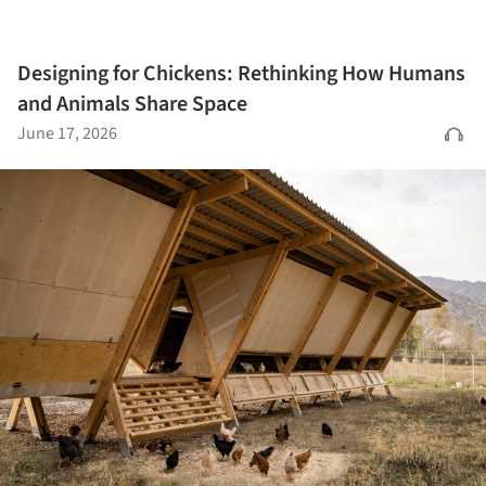
Designing for Chickens: Rethinking How Humans
and Animals Share Space
June 17, 2026