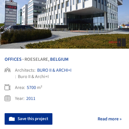
OFFICES
ROESELARE,
BELGIUM
•
Architects:
BURO II & ARCHI+I
:
Buro II & Archi+I
Area:
5700
m²
Year:
2011
Save this project
Read more »