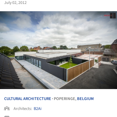
July 02, 2012
CULTURAL ARCHITECTURE
POPERINGE,
BELGIUM
•
Architects:
B2Ai