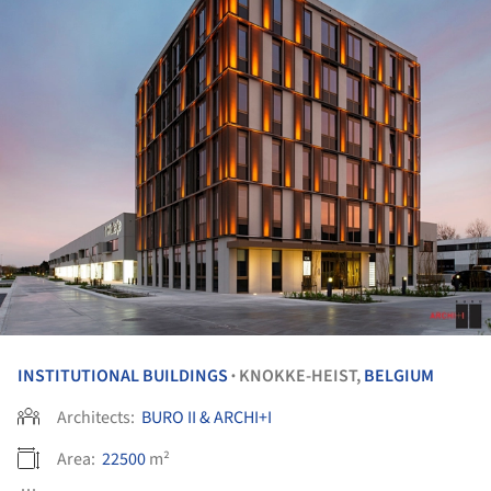
INSTITUTIONAL BUILDINGS
KNOKKE-HEIST,
BELGIUM
•
Architects:
BURO II & ARCHI+I
Area:
22500
m²