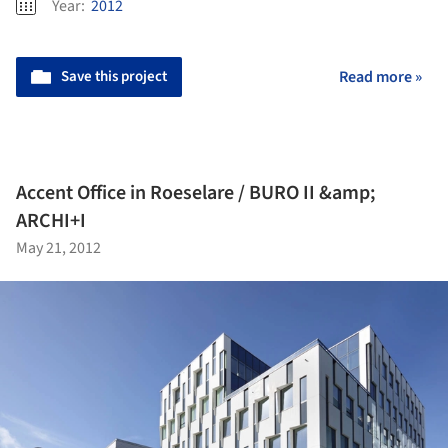
Year:
2012
Save this project
Read more »
Accent Office in Roeselare / BURO II &amp;
ARCHI+I
May 21, 2012