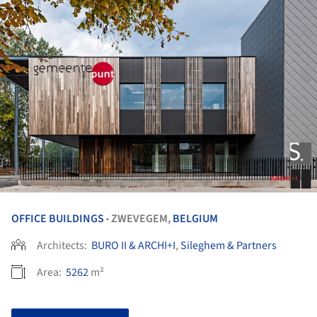
OFFICE BUILDINGS
ZWEVEGEM,
BELGIUM
•
Architects:
BURO II & ARCHI+I
,
Sileghem & Partners
Area:
5262
m²