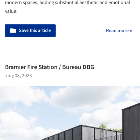
modern spaces, adding substantial aesthetic and emotional
value.
Save this article
Read more »
Bramier Fire Station / Bureau DBG
July 08, 2023