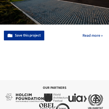
Save this project
Read more »