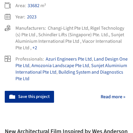
Area:
33682
m²
Year:
2023
Manufacturers:
Changi-Light Pte Ltd
,
Rigel Technology
(s) Pte Ltd
,
Schindler Lifts (Singapore) Pte. Ltd.
,
Sunjet
Aluminium International Pte Ltd
,
Viacor International
Pte Ltd
,
+2
Professionals:
Azuri Engineers Pte Ltd
,
Land Design One
Pte Ltd
,
Amozonia Landscape Pte Ltd
,
Sunjet Aluminium
International Pte Ltd
,
Building System and Diagnostics
Pte Ltd
Save this project
Read more »
New Architectural Film Inspired by Wes Anderson