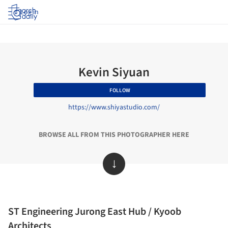
Log in
Kevin Siyuan
FOLLOW
https://www.shiyastudio.com/
BROWSE ALL FROM THIS PHOTOGRAPHER HERE
↓
ST Engineering Jurong East Hub / Kyoob
Architects