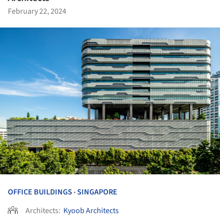
February 22, 2024
OFFICE BUILDINGS
SINGAPORE
•
Architects:
Kyoob Architects