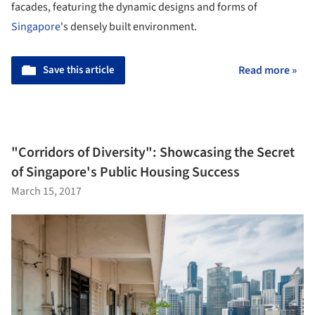
facades, featuring the dynamic designs and forms of
Singapore
's densely built environment.
Save this article
Read more »
"Corridors of Diversity": Showcasing the Secret
of Singapore's Public Housing Success
March 15, 2017