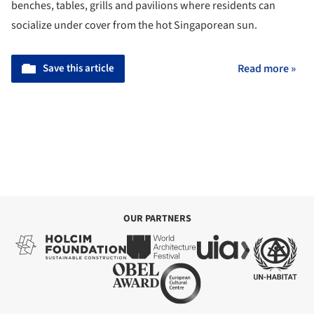
benches, tables, grills and pavilions where residents can
socialize under cover from the hot Singaporean sun.
Save this article
Read more »