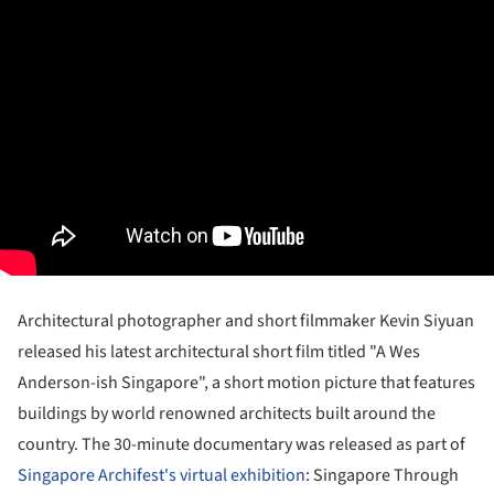
Architectural photographer and short filmmaker Kevin Siyuan
released his latest architectural short film titled "A Wes
Anderson-ish Singapore", a short motion picture that features
buildings by world renowned architects built around the
country. The 30-minute documentary was released as part of
Singapore Archifest's virtual exhibition
: Singapore Through