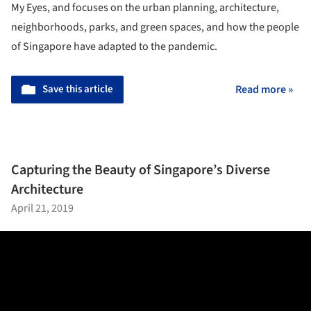
My Eyes, and focuses on the urban planning, architecture,
neighborhoods, parks, and green spaces, and how the people
of Singapore have adapted to the pandemic.
Save this article
Read more »
Capturing the Beauty of Singapore’s Diverse
Architecture
April 21, 2019