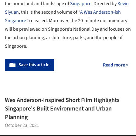
the homeland and landscape of
Singapore
. Directed by
Kevin
Siyuan
, this is the second volume of “
A Wes Anderson-ish
Singapore
” released. Moreover, the 20-minute documentary
will be previewed on Singapore’s National Day and focuses on
the urban planning, architecture, parks, and the people of
Singapore.
Save this article
Read more »
Wes Anderson-Inspired Short Film Highlights
Singapore's Built Environment and Urban
Planning
October 23, 2021