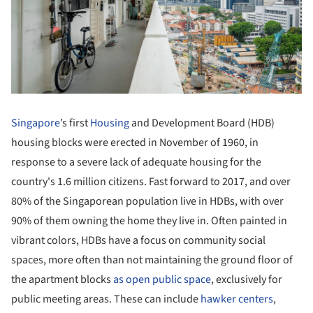
Singapore
’s first
Housing
and Development Board (HDB)
housing blocks were erected in November of 1960, in
response to a severe lack of adequate housing for the
country's 1.6 million citizens. Fast forward to 2017, and over
80% of the Singaporean population live in HDBs, with over
90% of them owning the home they live in. Often painted in
vibrant colors, HDBs have a focus on community social
spaces, more often than not maintaining the ground floor of
the apartment blocks
as open public space
, exclusively for
public meeting areas. These can include
hawker centers
,