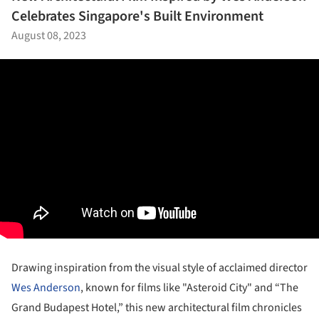
Celebrates Singapore's Built Environment
August 08, 2023
Drawing inspiration from the visual style of acclaimed director
Wes Anderson
, known for films like "Asteroid City" and “The
Grand Budapest Hotel,” this new architectural film chronicles