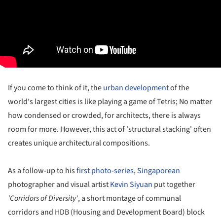
If you come to think of it, the
urban development
of the
world's largest cities is like playing a game of Tetris; No matter
how condensed or crowded, for architects, there is always
room for more. However, this act of 'structural stacking' often
creates unique architectural compositions.
As a follow-up to his
first photo-series
,
Singaporean
photographer and visual artist
Kevin Siyuan
put together
'Corridors of Diversity'
, a short montage of communal
corridors and HDB (Housing and Development Board) block