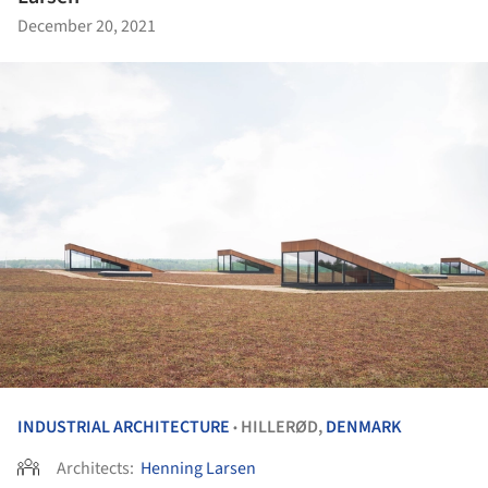
December 20, 2021
INDUSTRIAL ARCHITECTURE
HILLERØD,
DENMARK
•
Architects:
Henning Larsen