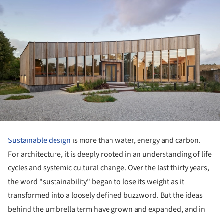
Sustainable design
is more than water, energy and carbon.
For architecture, it is deeply rooted in an understanding of life
cycles and systemic cultural change. Over the last thirty years,
the word "sustainability" began to lose its weight as it
transformed into a loosely defined buzzword. But the ideas
behind the umbrella term have grown and expanded, and in