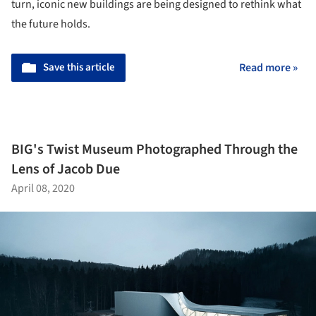
turn, iconic new buildings are being designed to rethink what
the future holds.
Save this article
Read more »
BIG's Twist Museum Photographed Through the
Lens of Jacob Due
April 08, 2020