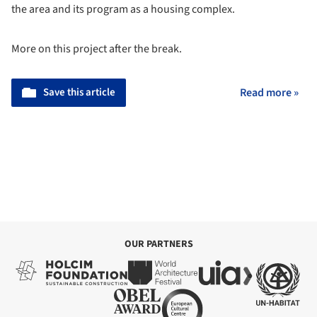
the area and its program as a housing complex.
More on this project after the break.
Save this article
Read more »