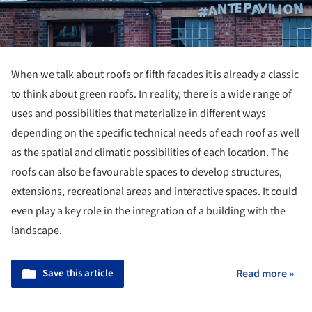
When we talk about roofs or fifth facades it is already a classic
to think about green roofs. In reality, there is a wide range of
uses and possibilities that materialize in different ways
depending on the specific technical needs of each roof as well
as the spatial and climatic possibilities of each location. The
roofs can also be favourable spaces to develop structures,
extensions, recreational areas and interactive spaces. It could
even play a key role in the integration of a building with the
landscape.
Save this article
Read more »