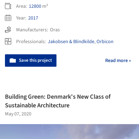
Area:
12800
m²
Year:
2017
Manufacturers:
Oras
Professionals:
Jakobsen & Blindkilde
,
Orbicon
Save this project
Read more »
Building Green: Denmark's New Class of
Sustainable Architecture
May 07, 2020