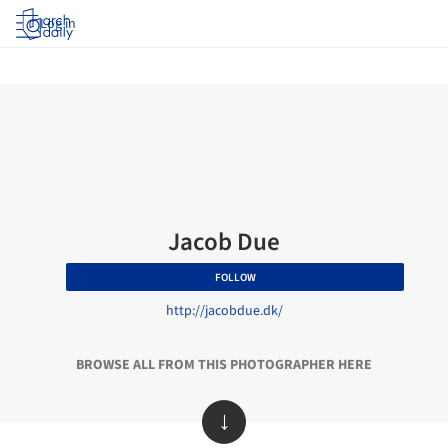
Log in
Jacob Due
FOLLOW
http://jacobdue.dk/
BROWSE ALL FROM THIS PHOTOGRAPHER HERE
↓