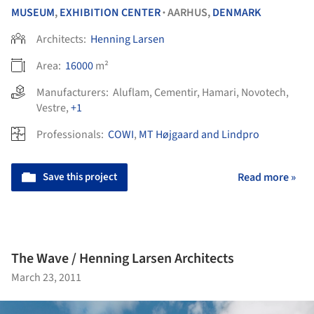
MUSEUM
,
EXHIBITION CENTER
AARHUS,
DENMARK
•
Architects:
Henning Larsen
Area:
16000
m²
Manufacturers:
Aluflam
,
Cementir
,
Hamari
,
Novotech
,
Vestre
,
+1
Professionals:
COWI
,
MT Højgaard and Lindpro
Save this project
Read more »
The Wave / Henning Larsen Architects
March 23, 2011