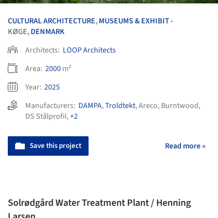
CULTURAL ARCHITECTURE
,
MUSEUMS & EXHIBIT
•
KØGE,
DENMARK
Architects:
LOOP Architects
Area:
2000
m²
Year:
2025
Manufacturers:
DAMPA
,
Troldtekt
,
Areco
,
Burntwood
,
DS Stålprofil
,
+2
Save this project
Read more »
Solrødgård Water Treatment Plant / Henning
Larsen