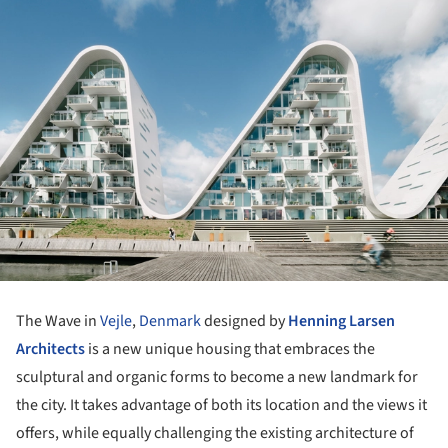
The Wave in
Vejle
,
Denmark
designed by
Henning Larsen
Architects
is a new unique housing that embraces the
sculptural and organic forms to become a new landmark for
the city. It takes advantage of both its location and the views it
offers, while equally challenging the existing architecture of