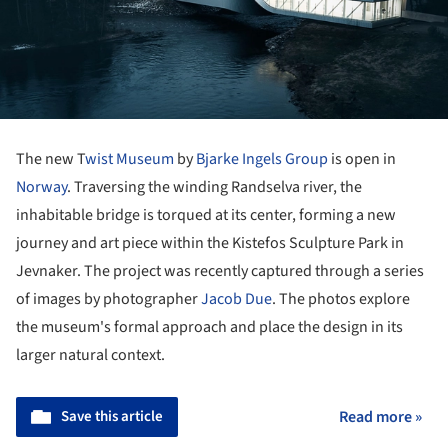
The new T
wist Museum
by
Bjarke Ingels Group
is open in
Norway
. Traversing the winding Randselva river, the
inhabitable bridge is torqued at its center, forming a new
journey and art piece within the Kistefos Sculpture Park in
Jevnaker. The project was recently captured through a series
of images by photographer
Jacob Due
. The photos explore
the museum's formal approach and place the design in its
larger natural context.
Save this article
Read more »