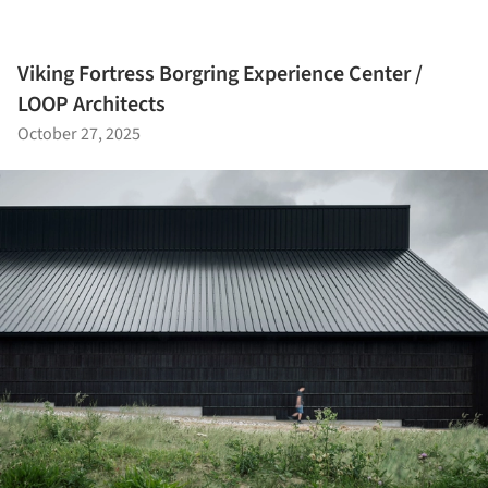
Viking Fortress Borgring Experience Center /
LOOP Architects
October 27, 2025