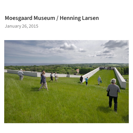
Moesgaard Museum / Henning Larsen
January 26, 2015