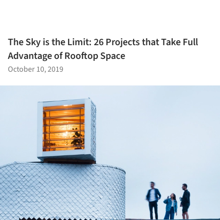
The Sky is the Limit: 26 Projects that Take Full
Advantage of Rooftop Space
October 10, 2019