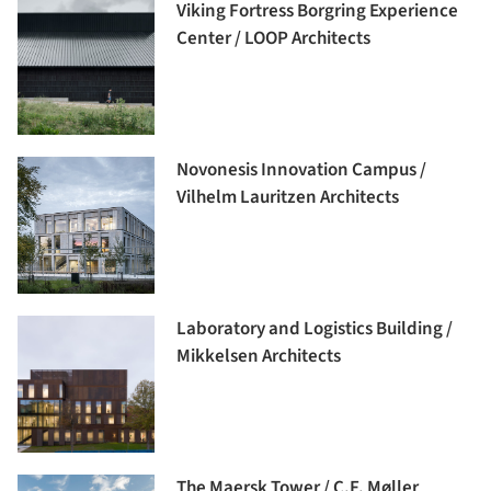
Viking Fortress Borgring Experience
Center / LOOP Architects
Novonesis Innovation Campus /
Vilhelm Lauritzen Architects
Laboratory and Logistics Building /
Mikkelsen Architects
The Maersk Tower / C.F. Møller