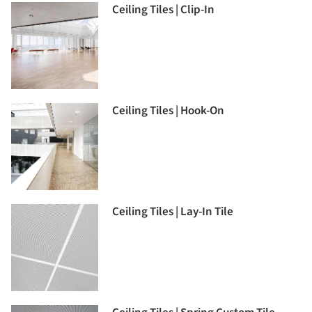
Ceiling Tiles | Clip-In
Ceiling Tiles | Hook-On
Ceiling Tiles | Lay-In Tile