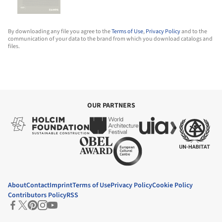
By downloading any file you agree to the
Terms of Use
,
Privacy Policy
and to the
communication of your data to the brand from which you download catalogs and
files.