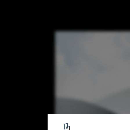
BIG's Twist Museum Photographed Throug
Jacob Due
© Jacob Due
3
/ 8