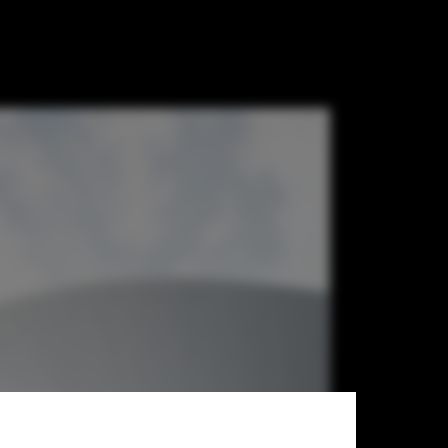
h the Lens of