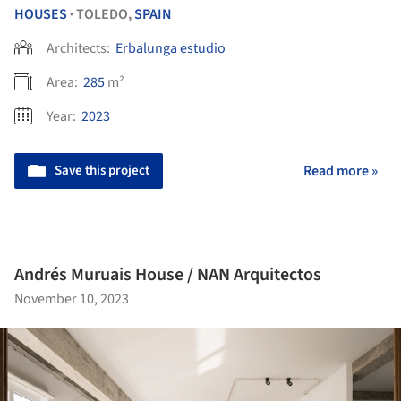
HOUSES
TOLEDO,
SPAIN
•
Architects:
Erbalunga estudio
Area:
285
m²
Year:
2023
Save this project
Read more »
Andrés Muruais House / NAN Arquitectos
November 10, 2023