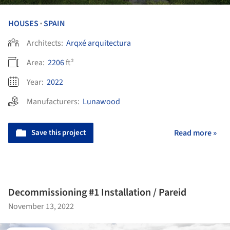
HOUSES
SPAIN
•
Architects:
Arqxé arquitectura
Area:
2206
ft²
Year:
2022
Manufacturers:
Lunawood
Save this project
Read more »
Decommissioning #1 Installation / Pareid
November 13, 2022