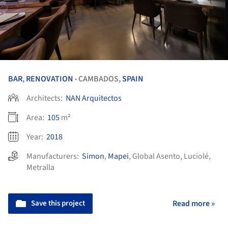
BAR
,
RENOVATION
CAMBADOS,
SPAIN
•
Architects:
NAN Arquitectos
Area:
105
m²
Year:
2018
Manufacturers:
Simon
,
Mapei
,
Global Asento
,
Luciolé
,
Metralla
Save this project
Read more »