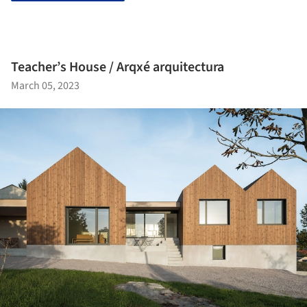
Teacher’s House / Arqxé arquitectura
March 05, 2023