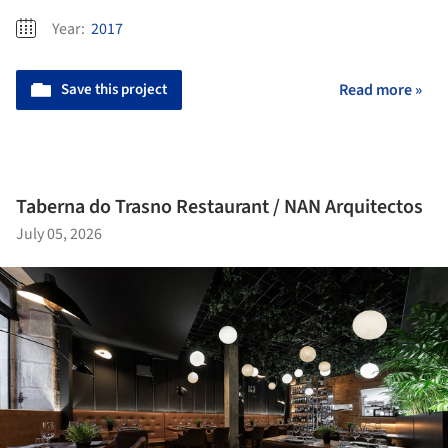
Year:
2017
Save this project
Read more »
Taberna do Trasno Restaurant / NAN Arquitectos
July 05, 2026