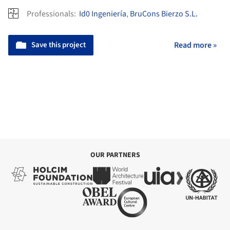
Professionals:
Id0 Ingeniería
,
BruCons Bierzo S.L.
Save this project
Read more »