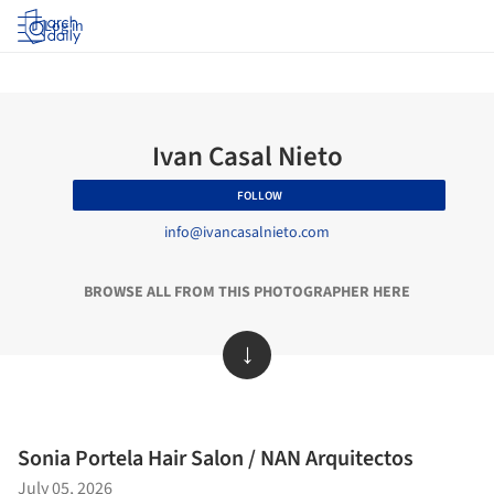
Log in
Ivan Casal Nieto
FOLLOW
info@ivancasalnieto.com
BROWSE ALL FROM THIS PHOTOGRAPHER HERE
↓
Sonia Portela Hair Salon / NAN Arquitectos
July 05, 2026