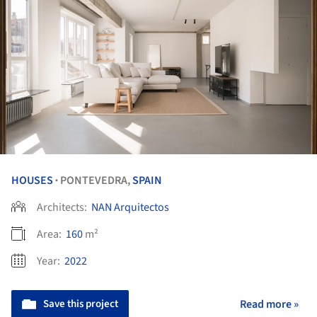
HOUSES
PONTEVEDRA,
SPAIN
•
Architects:
NAN Arquitectos
Area:
160
m²
Year:
2022
Save this project
Read more »