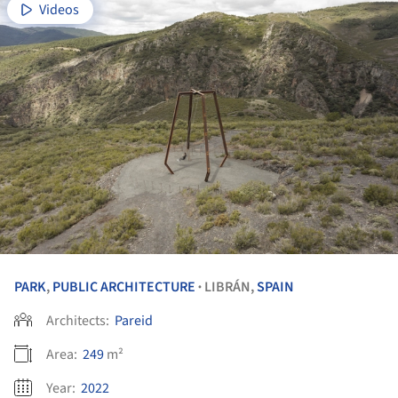
Videos
PARK
,
PUBLIC ARCHITECTURE
LIBRÁN,
SPAIN
•
Architects:
Pareid
Area:
249
m²
Year:
2022