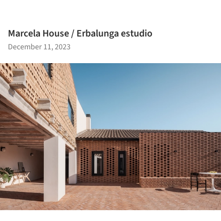
Marcela House / Erbalunga estudio
December 11, 2023