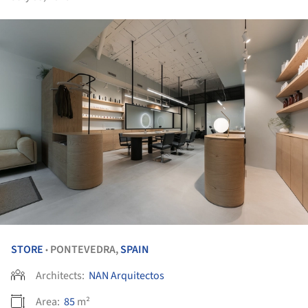
STORE
PONTEVEDRA,
SPAIN
•
Architects:
NAN Arquitectos
Area:
85
m²