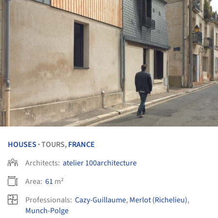
HOUSES
TOURS,
FRANCE
•
Architects:
atelier 100architecture
Area:
61
m²
Professionals:
Cazy-Guillaume
,
Merlot (Richelieu)
,
Munch-Polge