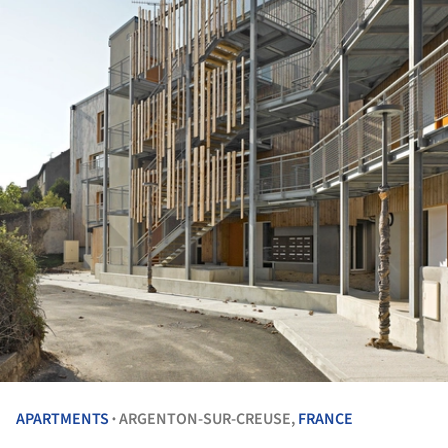
APARTMENTS
ARGENTON-SUR-CREUSE,
FRANCE
•