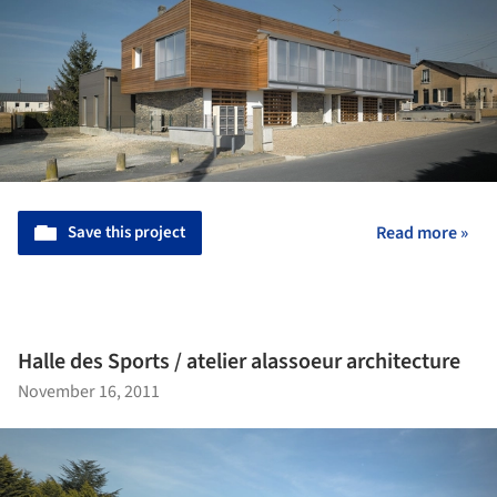
Save this project
Read more »
Halle des Sports / atelier alassoeur architecture
November 16, 2011