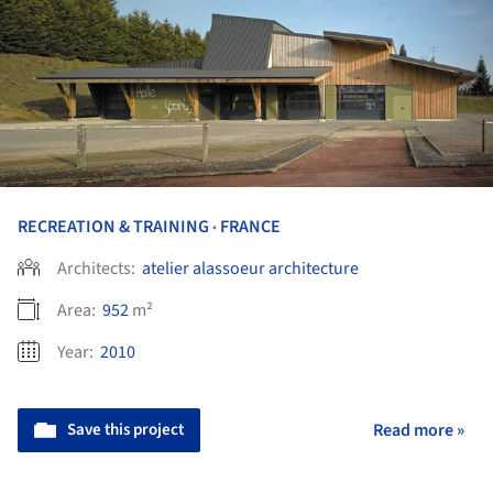
RECREATION & TRAINING
FRANCE
•
Architects:
atelier alassoeur architecture
Area:
952
m²
Year:
2010
Save this project
Read more »