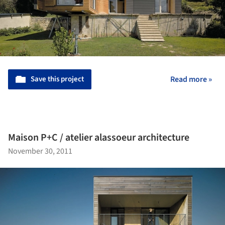
Save this project
Read more »
Maison P+C / atelier alassoeur architecture
November 30, 2011