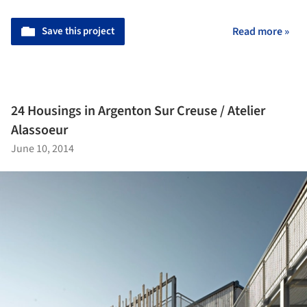
Save this project
Read more »
24 Housings in Argenton Sur Creuse / Atelier
Alassoeur
June 10, 2014