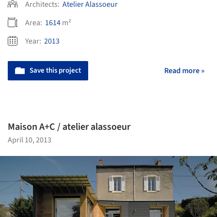
Architects:
Atelier Alassoeur
Area:
1614
m²
Year:
2013
Save this project
Read more »
Maison A+C / atelier alassoeur
April 10, 2013