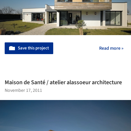
Save this project
Read more »
Maison de Santé / atelier alassoeur architecture
November 17, 2011