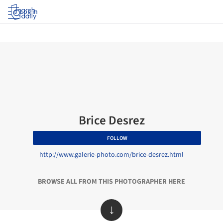
Log in
Brice Desrez
FOLLOW
http://www.galerie-photo.com/brice-desrez.html
BROWSE ALL FROM THIS PHOTOGRAPHER HERE
↓