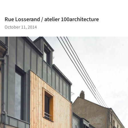
Rue Losserand / atelier 100architecture
October 11, 2014