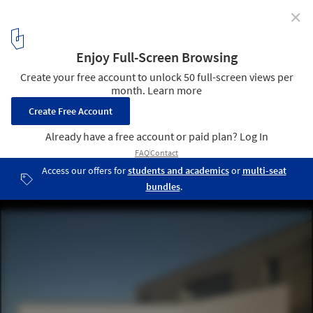
✕
Maison P+C / atelier alassoeur architecture
© Brice Desrez
4
/ 32