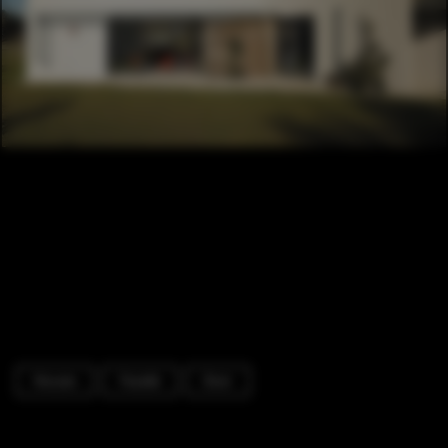
Houses
Facade
Door