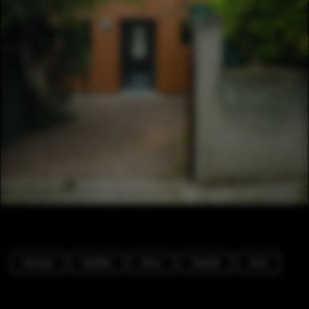
Houses
Garden
Door
Facade
Arch