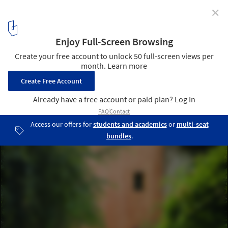
✕
Rue Losserand / atelier 100architecture
© Brice Desrez
4
/ 23