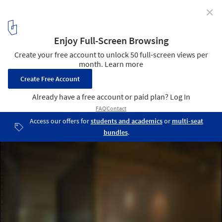
✕
Maison A+C / atelier alassoeur
© Brice Desrez
4
/ 33