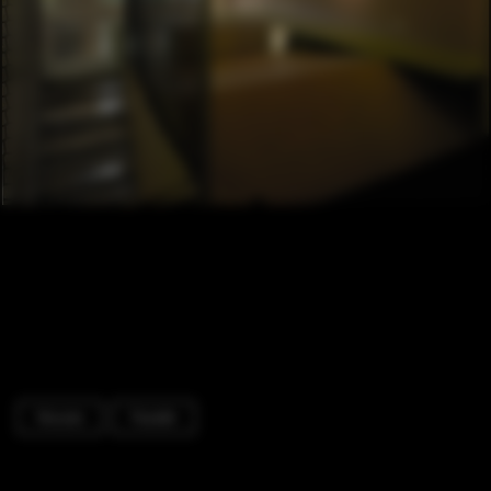
Houses
Facade