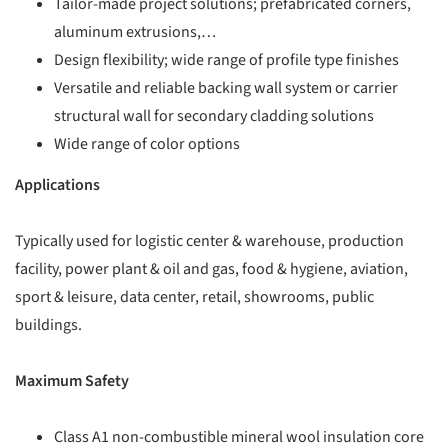
Tailor-made project solutions; prefabricated corners,
aluminum extrusions,…
Design flexibility; wide range of profile type finishes
Versatile and reliable backing wall system or carrier
structural wall for secondary cladding solutions
Wide range of color options
Applications
Typically used for logistic center & warehouse, production
facility, power plant & oil and gas, food & hygiene, aviation,
sport & leisure, data center, retail, showrooms, public
buildings.
Maximum Safety
Class A1 non-combustible mineral wool insulation core