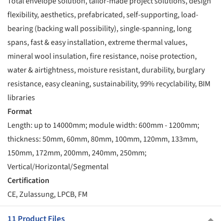
Total envelope solution, tailor-made project solutions, design
flexibility, aesthetics, prefabricated, self-supporting, load-
bearing (backing wall possibility), single-spanning, long
spans, fast & easy installation, extreme thermal values,
mineral wool insulation, fire resistance, noise protection,
water & airtightness, moisture resistant, durability, burglary
resistance, easy cleaning, sustainability, 99% recyclability, BIM
libraries
Format
Length: up to 14000mm; module width: 600mm - 1200mm;
thickness: 50mm, 60mm, 80mm, 100mm, 120mm, 133mm,
150mm, 172mm, 200mm, 240mm, 250mm;
Vertical/Horizontal/Segmental
Certification
CE, Zulassung, LPCB, FM
11 Product Files