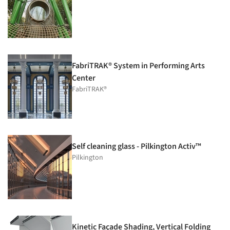
FabriTRAK® System in Performing Arts
Center
FabriTRAK®
Self cleaning glass - Pilkington Activ™
Pilkington
Kinetic Façade Shading, Vertical Folding