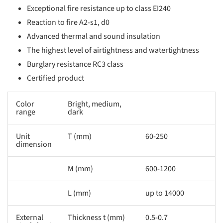
Exceptional fire resistance up to class EI240
Reaction to fire A2-s1, d0
Advanced thermal and sound insulation
The highest level of airtightness and watertightness
Burglary resistance RC3 class
Certified product
Color
Bright, medium,
range
dark
Unit
T (mm)
60-250
dimension
M (mm)
600-1200
L (mm)
up to 14000
External
Thickness t (mm)
0.5-0.7