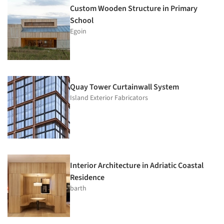
Custom Wooden Structure in Primary
School
Egoin
Quay Tower Curtainwall System
Island Exterior Fabricators
Interior Architecture in Adriatic Coastal
Residence
barth