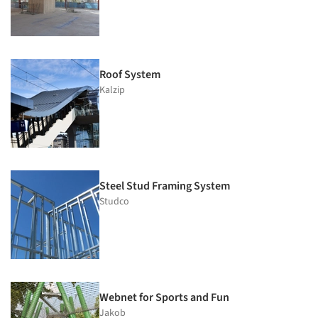
Roof System
Kalzip
Steel Stud Framing System
Studco
Webnet for Sports and Fun
Jakob