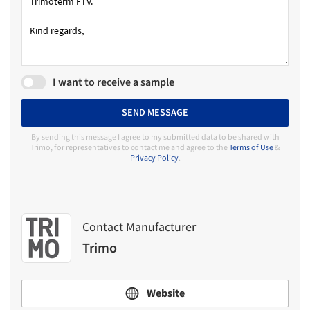
I want to receive a sample
SEND MESSAGE
By sending this message I agree to my submitted data to be shared with
Trimo, for representatives to contact me and agree to the
Terms of Use
&
Privacy Policy
.
Contact Manufacturer
Trimo
Website