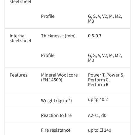
steel sheet
Profile
G, S, V, V2, M, M2,
M3
Internal
Thickness t (mm)
0.5-0.7
steel sheet
Profile
G, S, V, V2, M, M2,
M3
Features
Mineral Wool core
Power T, Power S,
(EN 14509)
Perform C,
Perform R
2
up tp 40.2
Weight (kg/m
)
Reaction to fire
A2-s1, d0
Fire resistance
up to El 240