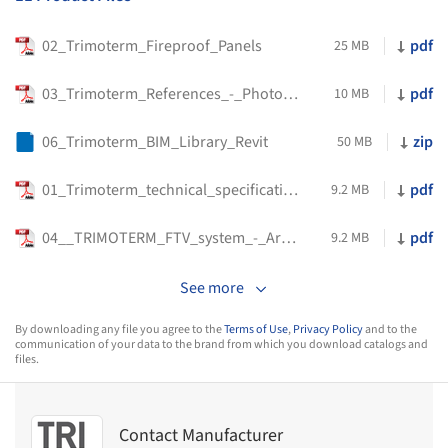
02_Trimoterm_Fireproof_Panels
pdf
25 MB
03_Trimoterm_References_-_Photo_Gallery
pdf
10 MB
06_Trimoterm_BIM_Library_Revit
zip
50 MB
01_Trimoterm_technical_specification
pdf
9.2 MB
04__TRIMOTERM_FTV_system_-_Architectural_-_PDF_EN
pdf
9.2 MB
See more
By downloading any file you agree to the
Terms of Use
,
Privacy Policy
and to the
communication of your data to the brand from which you download catalogs and
files.
Contact Manufacturer