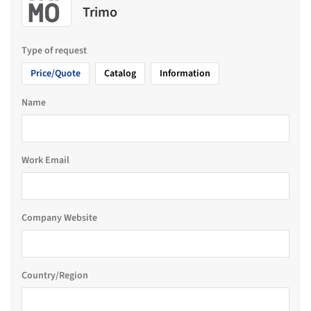
Trimo
Type of request
Price/Quote
Catalog
Information
Name
Work Email
Company Website
Country/Region