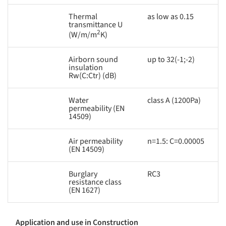
Thermal
as low as 0.15
transmittance U
2
(W/m/m
K)
Airborn sound
up to 32(-1;-2)
insulation
Rw(C:Ctr) (dB)
Water
class A (1200Pa)
permeability (EN
14509)
Air permeability
n=1.5: C=0.00005
(EN 14509)
Burglary
RC3
resistance class
(EN 1627)
Application and use in Construction