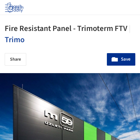
Log in
Fire Resistant Panel - Trimoterm FTV
|
Trimo
Save
Share