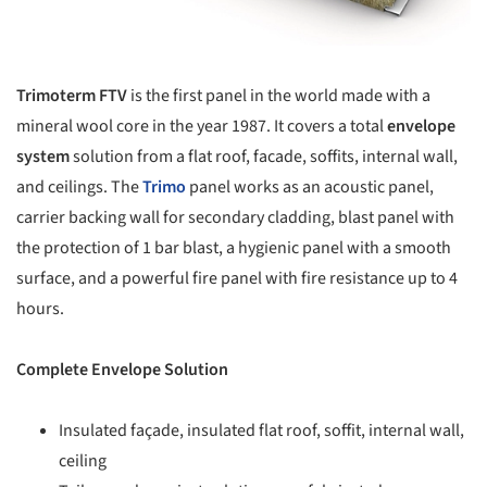
Trimoterm FTV
is the first panel in the world made with a
mineral wool core in the year 1987. It covers a total
envelope
system
solution from a flat roof, facade, soffits, internal wall,
and ceilings. The
Trimo
panel works as an acoustic panel,
carrier backing wall for secondary cladding, blast panel with
the protection of 1 bar blast, a hygienic panel with a smooth
surface, and a powerful fire panel with fire resistance up to 4
hours.
Complete Envelope Solution
Insulated façade, insulated flat roof, soffit, internal wall,
ceiling