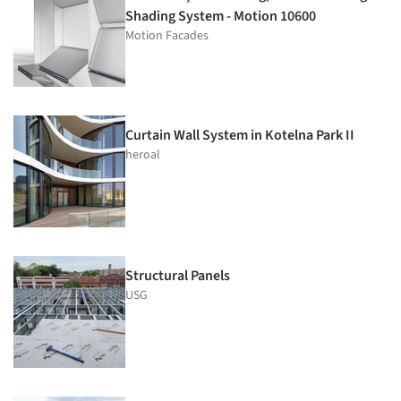
Shading System - Motion 10600
Motion Facades
Curtain Wall System in Kotelna Park II
heroal
Structural Panels
USG