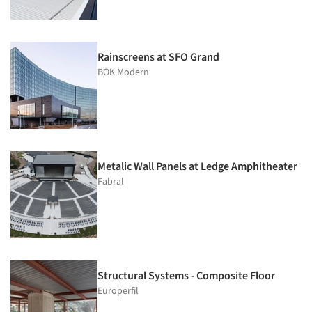
Rainscreens at SFO Grand
BŌK Modern
Metalic Wall Panels at Ledge Amphitheater
Fabral
Structural Systems - Composite Floor
Europerfil