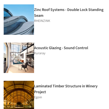
Zinc Roof Systems - Double Lock Standing
Seam
RHEINZINK
Acoustic Glazing - Sound Control
Kuraray
Laminated Timber Structure in Winery
Project
Egoin