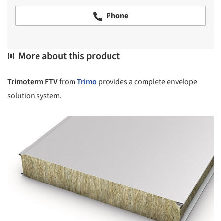
Phone
More about this product
Trimoterm FTV
from
Trimo
provides a complete envelope
solution system.
picture!