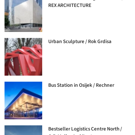
REX ARCHITECTURE
Urban Sculpture / Rok Grdisa
Bus Station in Osijek / Rechner
Bestseller Logistics Centre North /