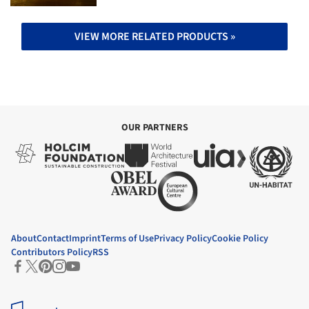
VIEW MORE RELATED PRODUCTS »