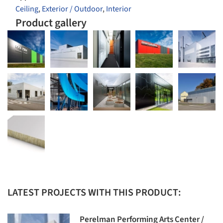
Ceiling
,
Exterior / Outdoor
,
Interior
Product gallery
LATEST PROJECTS WITH THIS PRODUCT:
Perelman Performing Arts Center /