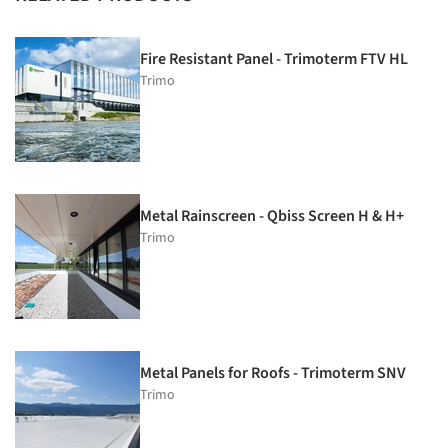
Fire Resistant Panel - Trimoterm FTV HL
Trimo
Metal Rainscreen - Qbiss Screen H & H+
Trimo
Metal Panels for Roofs - Trimoterm SNV
Trimo