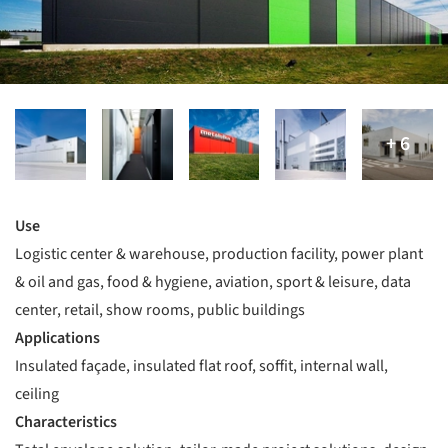
Use
Logistic center & warehouse, production facility, power plant
& oil and gas, food & hygiene, aviation, sport & leisure, data
center, retail, show rooms, public buildings
Applications
Insulated façade, insulated flat roof, soffit, internal wall,
ceiling
Characteristics