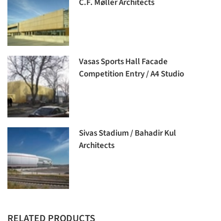
C.F. Møller Architects
Vasas Sports Hall Facade
Competition Entry / A4 Studio
Sivas Stadium / Bahadir Kul
Architects
RELATED PRODUCTS