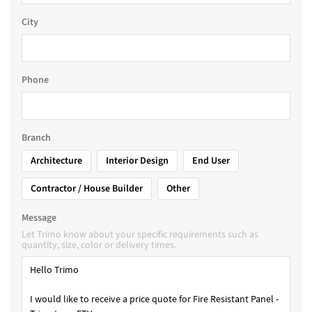
City
Phone
Branch
Architecture
Interior Design
End User
Contractor / House Builder
Other
Message
Let Trimo know about your specific requirements such as
quantity, size, color or delivery times.