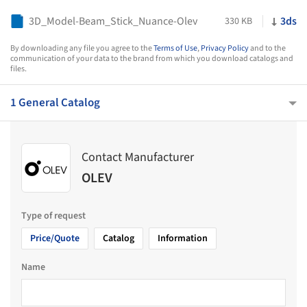
3D_Model-Beam_Stick_Nuance-Olev
3ds
330 KB
By downloading any file you agree to the
Terms of Use
,
Privacy Policy
and to the
communication of your data to the brand from which you download catalogs and
files.
1 General Catalog
Contact Manufacturer
OLEV
Type of request
Price/Quote
Catalog
Information
Name