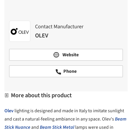
Contact Manufacturer
OLEV
Website
Phone
More about this product
Olev
lighting is designed and made in Italy to imitate sunlight
and cast a natural-feeling ambiance in any space. Olev's
Beam
Stick Nuance
and
Beam Stick Metal
lamps were used in