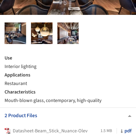
Use
Interior lighting
Applications
Restaurant
Characteristics
Mouth-blown glass, contemporary, high-quality
2 Product Files
Datasheet-Beam_Stick_Nuance-Olev
pdf
1.5 MB