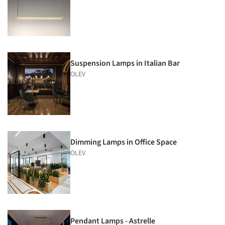
Suspension Lamps in Italian Bar
OLEV
Dimming Lamps in Office Space
OLEV
Pendant Lamps - Astrelle