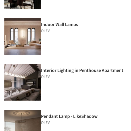
Indoor Wall Lamps
OLEV
Interior Lighting in Penthouse Apartment
OLEV
Pendant Lamp - LikeShadow
OLEV