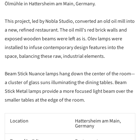
Ölmühle in Hattersheim am Main, Germany.
This project, led by Nobla Studio, converted an old oil mill into
a new, refined restaurant. The oil mill's red brick walls and
exposed wooden beams were left as is. Olev lamps were
installed to infuse contemporary design features into the
space, balancing these raw, industrial elements.
Beam Stick Nuance lamps hang down the center of the room—
a cluster of glass suns illuminating the dining tables. Beam
Stick Metal lamps provide a more focused light beam over the
smaller tables at the edge of the room.
Location
Hattersheim am Main,
Germany