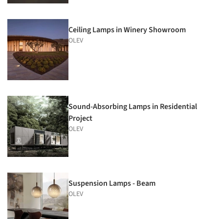
Ceiling Lamps in Winery Showroom
OLEV
Sound-Absorbing Lamps in Residential
Project
OLEV
Suspension Lamps - Beam
OLEV