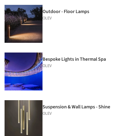
Outdoor - Floor Lamps
OLEV
Bespoke Lights in Thermal Spa
OLEV
Suspension & Wall Lamps - Shine
OLEV