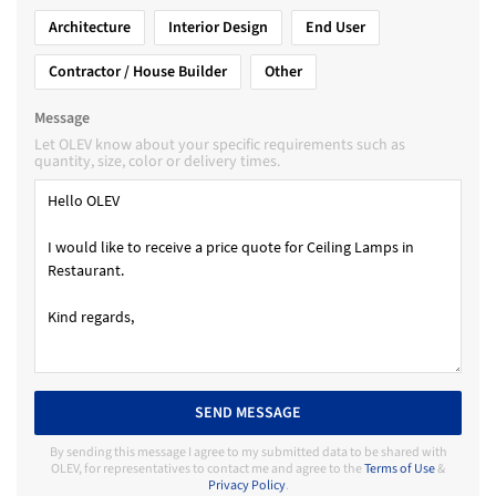
Architecture
Interior Design
End User
Contractor / House Builder
Other
Message
Let OLEV know about your specific requirements such as
quantity, size, color or delivery times.
SEND MESSAGE
By sending this message I agree to my submitted data to be shared with
OLEV, for representatives to contact me and agree to the
Terms of Use
&
Privacy Policy
.