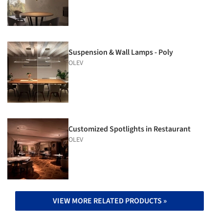
Suspension & Wall Lamps - Poly
OLEV
Customized Spotlights in Restaurant
OLEV
VIEW MORE RELATED PRODUCTS »