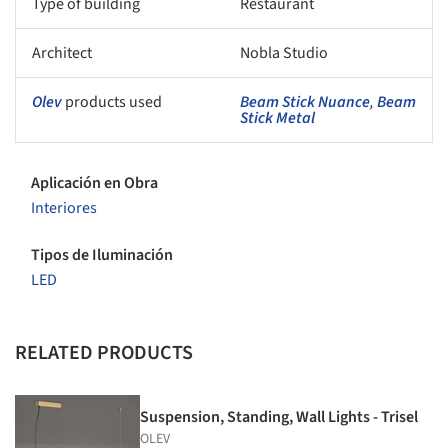
Type of building
Restaurant
Architect
Nobla Studio
Olev
products used
Beam Stick Nuance
,
Beam
Stick Metal
Aplicación en Obra
Interiores
Tipos de Iluminación
LED
RELATED PRODUCTS
Suspension, Standing, Wall Lights - Trisel
OLEV