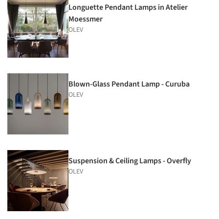
Longuette Pendant Lamps in Atelier
Moessmer
OLEV
Blown-Glass Pendant Lamp - Curuba
OLEV
Suspension & Ceiling Lamps - Overfly
OLEV