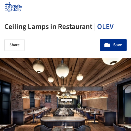
Log in
Ceiling Lamps in Restaurant
|
OLEV
Save
Share