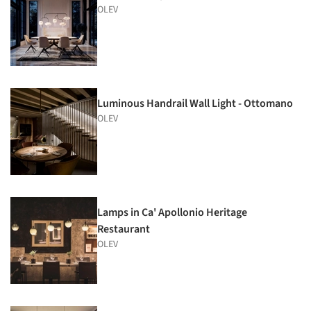
OLEV
Luminous Handrail Wall Light - Ottomano
OLEV
Lamps in Ca' Apollonio Heritage
Restaurant
OLEV