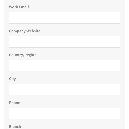
Work Email
Company Website
Country/Region
City
Phone
Branch