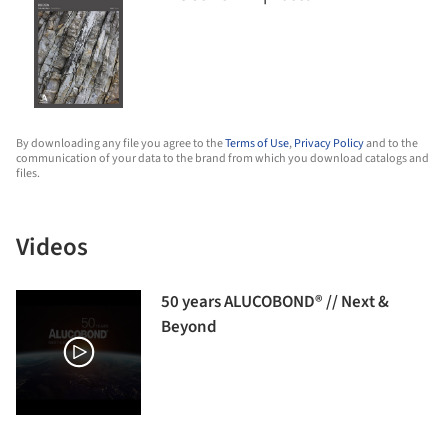
By downloading any file you agree to the
Terms of Use
,
Privacy Policy
and to the
communication of your data to the brand from which you download catalogs and
files.
Videos
50 years ALUCOBOND® // Next &
Beyond