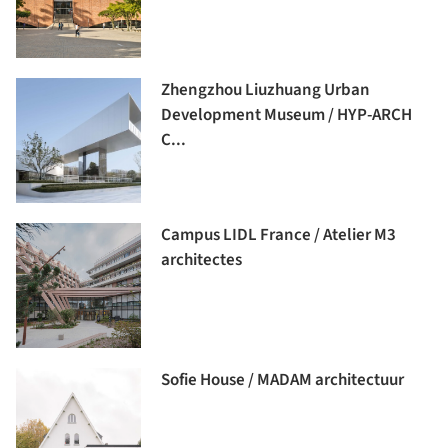
Zhengzhou Liuzhuang Urban
Development Museum / HYP-ARCH
C...
Campus LIDL France / Atelier M3
architectes
Sofie House / MADAM architectuur