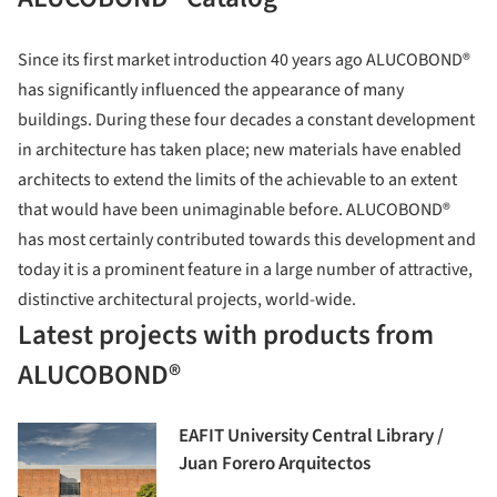
Since its first market introduction 40 years ago ALUCOBOND®
has significantly influenced the appearance of many
buildings. During these four decades a constant development
in architecture has taken place; new materials have enabled
architects to extend the limits of the achievable to an extent
that would have been unimaginable before. ALUCOBOND®
has most certainly contributed towards this development and
today it is a prominent feature in a large number of attractive,
distinctive architectural projects, world-wide.
Latest projects with products from
ALUCOBOND®
EAFIT University Central Library /
Juan Forero Arquitectos