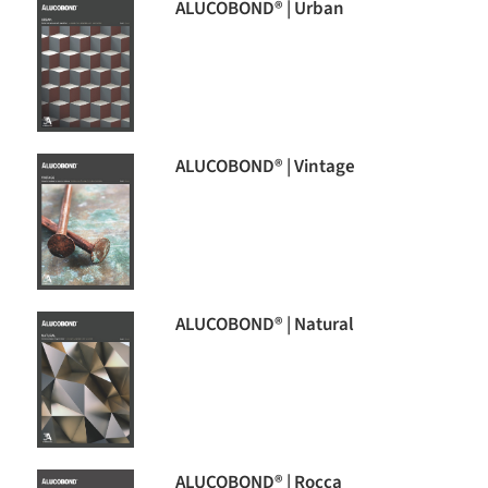
ALUCOBOND® | Urban
ALUCOBOND® | Vintage
ALUCOBOND® | Natural
ALUCOBOND® | Rocca