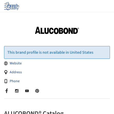
Log in
This brand profile is not available in United States
Website
Address
Phone
ALUCOBOND® Catalog