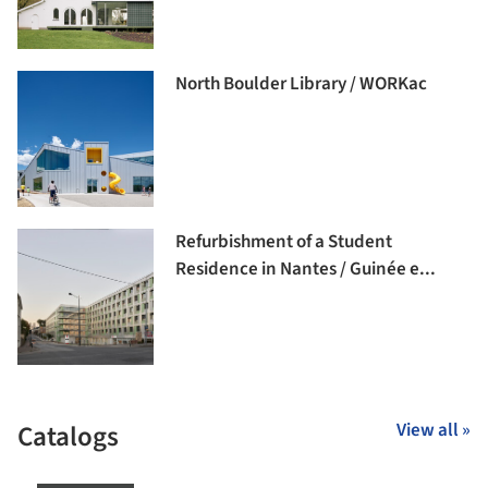
North Boulder Library / WORKac
Refurbishment of a Student
Residence in Nantes / Guinée e...
Catalogs
View all »