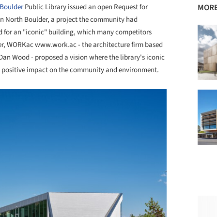
Boulder
Public Library issued an open Request for
MORE
 in North Boulder, a project the community had
d for an "iconic" building, which many competitors
ever, WORKac www.work.ac - the architecture firm based
an Wood - proposed a vision where the library's iconic
its positive impact on the community and environment.