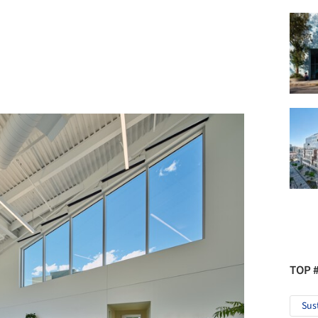
TOP 
Sus