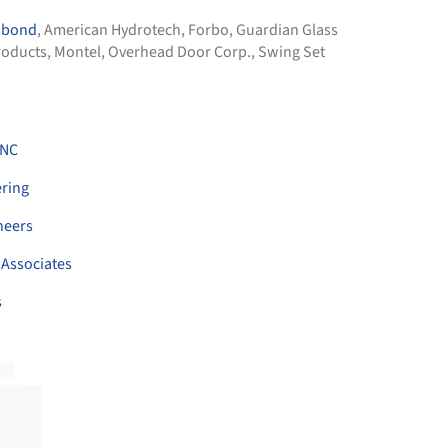
obond
,
American Hydrotech
,
Forbo
,
Guardian Glass
roducts
,
Montel
,
Overhead Door Corp.
,
Swing Set
INC
ring
neers
 Associates
s