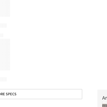
RE SPECS
Ar