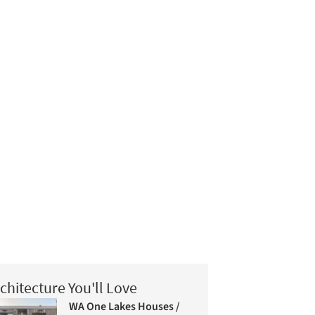
chitecture You'll Love
WA One Lakes Houses /