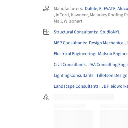
Manufacturers:
Daltile
,
ELEVATE
,
Aluc
,
InCord
,
Kawneer
,
Malarkey Roofing P
Mall
,
Wilsonart
Structural Consultants
:
StudioNYL
MEP Consultants
:
Design Mechanical, 
Electrical Engineering
:
Matsuo Enginee
Civil Consultants
:
JVA Consulting Engi
Lighting Consultants
:
Tillotson Design
Landscape Consultants
:
JB Fieldwork