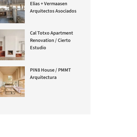
Elias + Vermaasen
Arquitectos Asociados
Cal Totxo Apartment
Renovation / Cierto
Estudio
PIN8 House / PMMT
Arquitectura