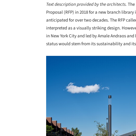
Text description provided by the architects.
The
Proposal (RFP) in 2018 for a new branch library
anticipated for over two decades. The RFP calle
interpreted as a visually striking design. How
in New York City and led by Amale Andraos and D
status would stem from its sustainability and 
Save this picture!