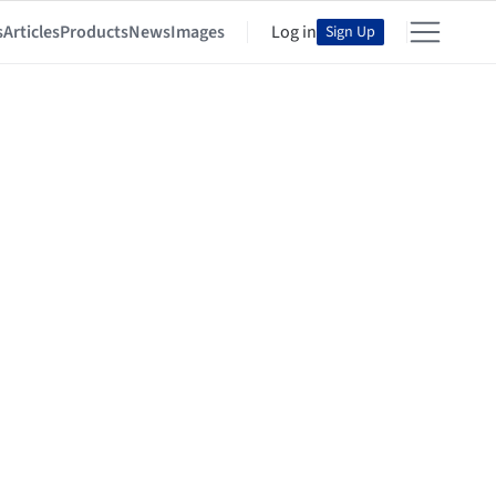
s
Articles
Products
News
Images
Log in
Sign Up