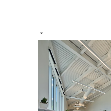
Save this picture!