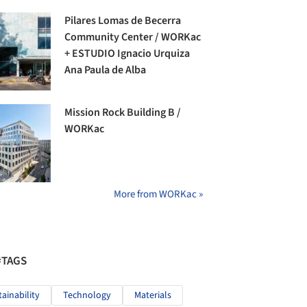
Pilares Lomas de Becerra
Community Center / WORKac
+ ESTUDIO Ignacio Urquiza
Ana Paula de Alba
Mission Rock Building B /
WORKac
More from WORKac »
#TAGS
tainability
Technology
Materials