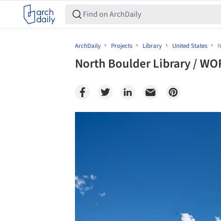
ArchDaily
Projects
Library
United States
N
North Boulder Library / W
Save this picture!