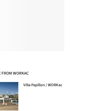
 FROM WORKAC
Villa Papillon / WORKac