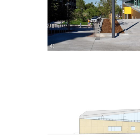
Save this picture!