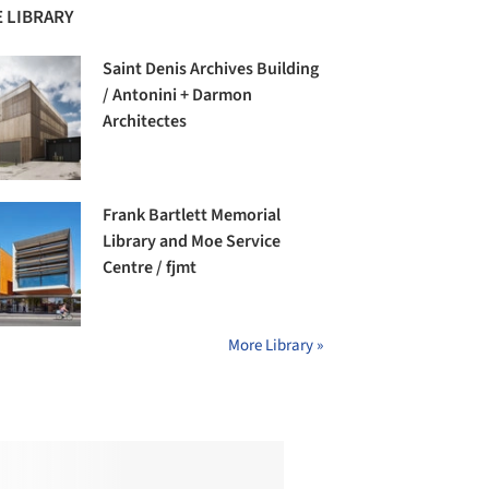
 LIBRARY
Saint Denis Archives Building
/ Antonini + Darmon
Architectes
Frank Bartlett Memorial
Library and Moe Service
Centre / fjmt
More Library »