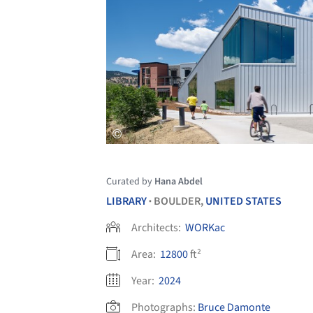
Curated by
Hana Abdel
LIBRARY
BOULDER,
UNITED STATES
•
Architects:
WORKac
Area:
12800
ft²
Year:
2024
Photographs:
Bruce Damonte