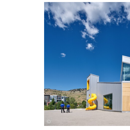
Save this picture!