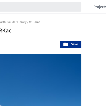
Project
orth Boulder Library / WORKac
ORKac
Save