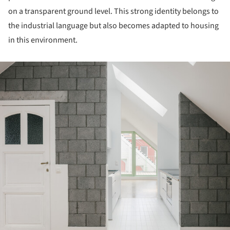
on a transparent ground level. This strong identity belongs to
the industrial language but also becomes adapted to housing
in this environment.
ture!