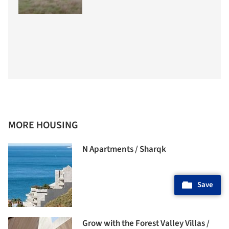
MORE HOUSING
N Apartments / Sharqk
Save
Grow with the Forest Valley Villas /