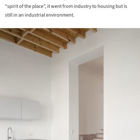
“spirit of the place”, it went from industry to housing but is
still in an industrial environment.
ture!