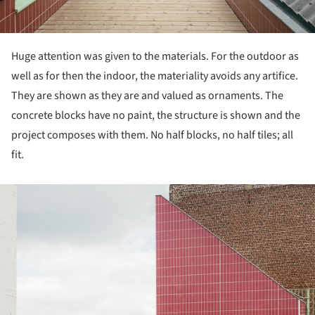
Huge attention was given to the materials. For the outdoor as
well as for then the indoor, the materiality avoids any artifice.
They are shown as they are and valued as ornaments. The
concrete blocks have no paint, the structure is shown and the
project composes with them. No half blocks, no half tiles; all
fit.
ture!