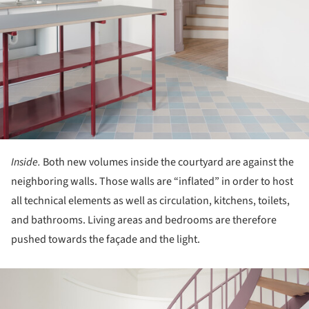
Inside.
Both new volumes inside the courtyard are against the
neighboring walls. Those walls are “inflated” in order to host
all technical elements as well as circulation, kitchens, toilets,
and bathrooms. Living areas and bedrooms are therefore
pushed towards the façade and the light.
ture!