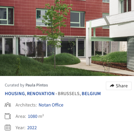
Curated by
Paula Pintos
Share
HOUSING
,
RENOVATION
BRUSSELS,
BELGIUM
•
Architects:
Notan Office
Area:
1080
m²
Year:
2022