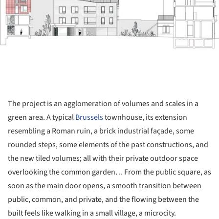
The project is an agglomeration of volumes and scales in a
green area. A typical
Brussels
townhouse, its extension
resembling a Roman ruin, a brick industrial façade, some
rounded steps, some elements of the past constructions, and
the new tiled volumes; all with their private outdoor space
overlooking the common garden… From the public square, as
soon as the main door opens, a smooth transition between
public, common, and private, and the flowing between the
built feels like walking in a small village, a microcity.