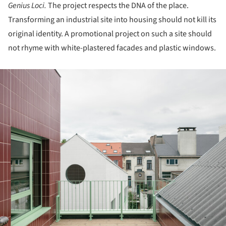
Genius Loci.
The project respects the DNA of the place.
Transforming an industrial site into housing should not kill its
original identity. A promotional project on such a site should
not rhyme with white-plastered facades and plastic windows.
ture!