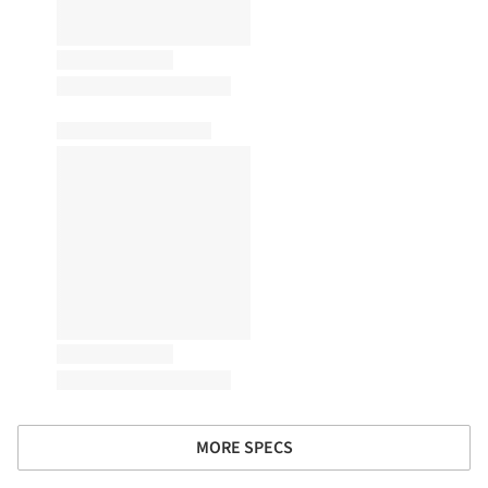
MORE SPECS