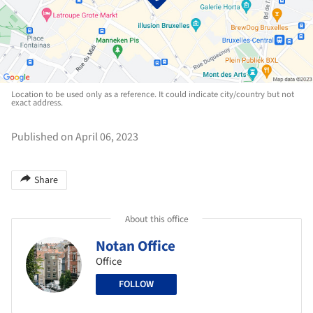
Location to be used only as a reference. It could indicate city/country but not
exact address.
Published on April 06, 2023
Share
About this office
Notan Office
Office
FOLLOW