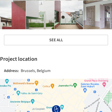
SEE ALL
Project location
Address:
Brussels, Belgium