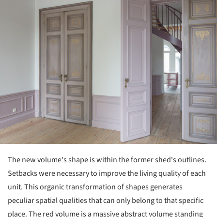
The new volume's shape is within the former shed's outlines.
Setbacks were necessary to improve the living quality of each
unit. This organic transformation of shapes generates
peculiar spatial qualities that can only belong to that specific
place. The red volume is a massive abstract volume standing