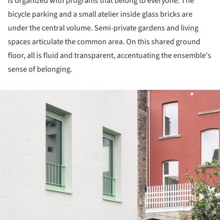
is organized with programs that belong to everyone. The
bicycle parking and a small atelier inside glass bricks are
under the central volume. Semi-private gardens and living
spaces articulate the common area. On this shared ground
floor, all is fluid and transparent, accentuating the ensemble's
sense of belonging.
ture!