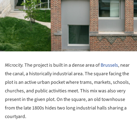
Microcity.
The project is built in a dense area of
Brussels
, near
the canal, a historically industrial area. The square facing the
plot is an active urban pocket where trams, markets, schools,
churches, and public activities meet. This mix was also very
present in the given plot. On the square, an old townhouse
from the late 1800s hides two long industrial halls sharing a
courtyard.
ture!