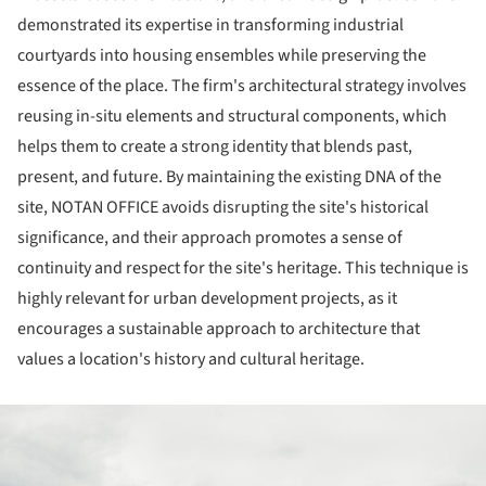
demonstrated its expertise in transforming industrial
courtyards into housing ensembles while preserving the
essence of the place. The firm's architectural strategy involves
reusing in-situ elements and structural components, which
helps them to create a strong identity that blends past,
present, and future. By maintaining the existing DNA of the
site, NOTAN OFFICE avoids disrupting the site's historical
significance, and their approach promotes a sense of
continuity and respect for the site's heritage. This technique is
highly relevant for urban development projects, as it
encourages a sustainable approach to architecture that
values a location's history and cultural heritage.
ture!