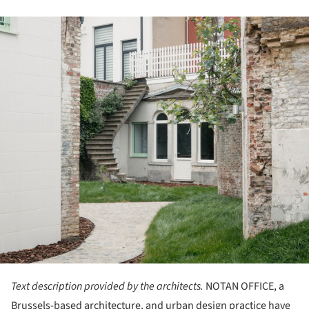
ture!
Text description provided by the architects.
NOTAN OFFICE, a
Brussels-based architecture, and urban design practice have