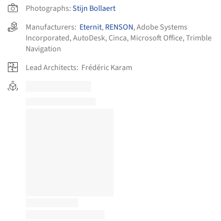
Photographs:
Stijn Bollaert
Manufacturers:
Eternit
,
RENSON
,
Adobe Systems
Incorporated
,
AutoDesk
,
Cinca
,
Microsoft Office
,
Trimble
Navigation
Lead Architects:
Frédéric Karam