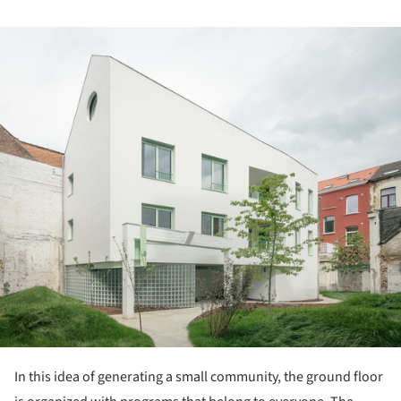
ture!
In this idea of generating a small community, the ground floor