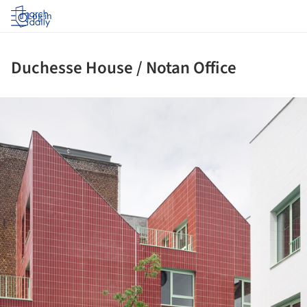
Log in
Duchesse House / Notan Office
ture!