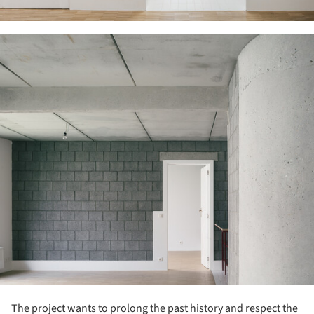
ture!
The project wants to prolong the past history and respect the