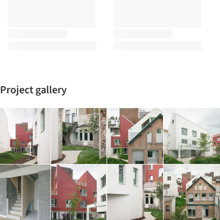
Project gallery