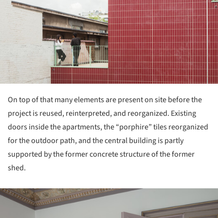
On top of that many elements are present on site before the
project is reused, reinterpreted, and reorganized. Existing
doors inside the apartments, the “porphire” tiles reorganized
for the outdoor path, and the central building is partly
supported by the former concrete structure of the former
shed.
ture!