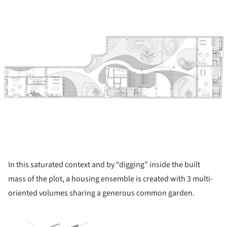
In this saturated context and by “digging” inside the built
mass of the plot, a housing ensemble is created with 3 multi-
oriented volumes sharing a generous common garden.
ture!