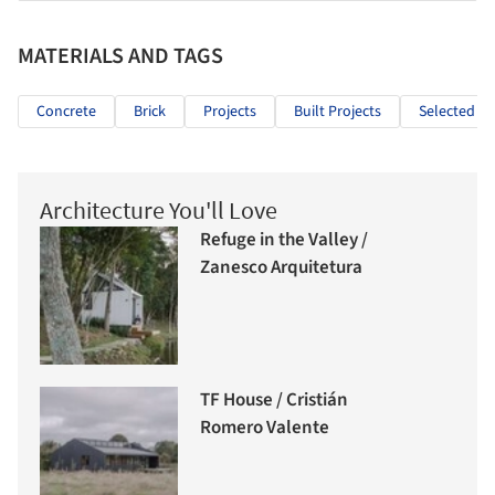
MATERIALS AND TAGS
Concrete
Brick
Projects
Built Projects
Selected Pr
Architecture You'll Love
Refuge in the Valley /
Zanesco Arquitetura
TF House / Cristián
Romero Valente