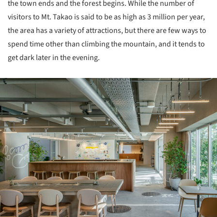
the town ends and the forest begins. While the number of
visitors to Mt. Takao is said to be as high as 3 million per year,
the area has a variety of attractions, but there are few ways to
spend time other than climbing the mountain, and it tends to
get dark later in the evening.
ture!