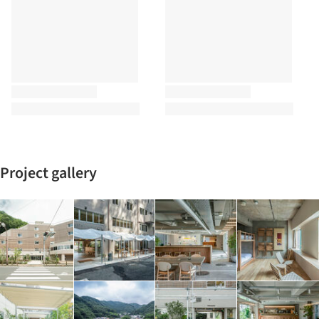
Project gallery