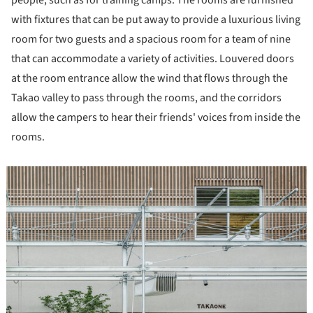
with fixtures that can be put away to provide a luxurious living
room for two guests and a spacious room for a team of nine
that can accommodate a variety of activities. Louvered doors
at the room entrance allow the wind that flows through the
Takao valley to pass through the rooms, and the corridors
allow the campers to hear their friends' voices from inside the
rooms.
icture!