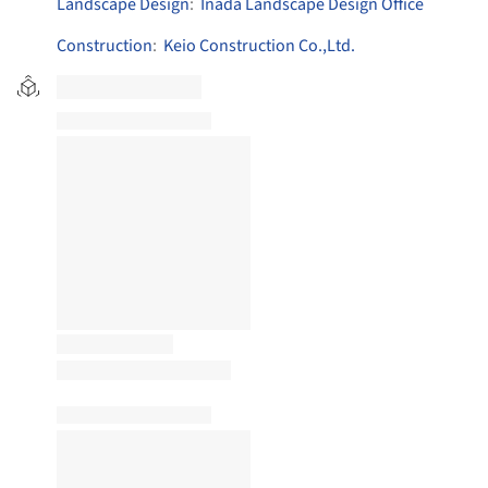
Landscape Design
:
Inada Landscape Design Office
Construction
:
Keio Construction Co.,Ltd.