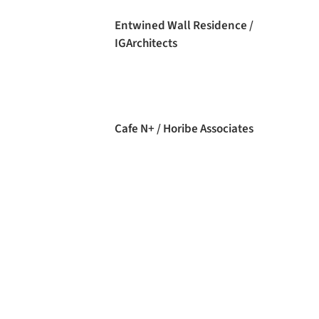
Entwined Wall Residence /
IGArchitects
Cafe N+ / Horibe Associates