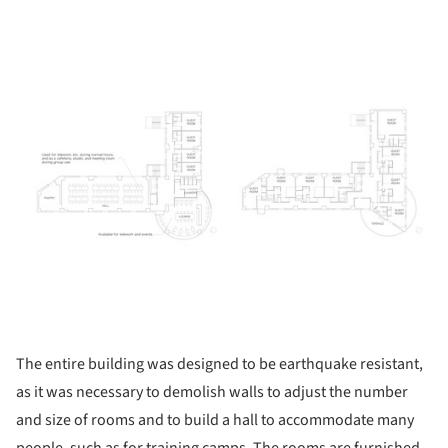
ture!
The entire building was designed to be earthquake resistant,
as it was necessary to demolish walls to adjust the number
and size of rooms and to build a hall to accommodate many
people, such as for training camps. The rooms are furnished