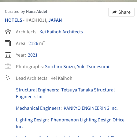
Curated by
Hana Abdel
Share
HOTELS
HACHIOJI,
JAPAN
•
Architects:
Kei Kaihoh Architects
Area:
2126
m²
Year:
2021
Photographs:
Soichiro Suizu
,
Yuki Tsunesumi
Lead Architects:
Kei Kaihoh
Structural Engineers
:
Tetsuya Tanaka Structural
Engineers Inc.
Mechanical Engineers
:
KANKYO ENGINEERING Inc.
Lighting Design
:
Phenomenon Lighting Design Office
Inc.