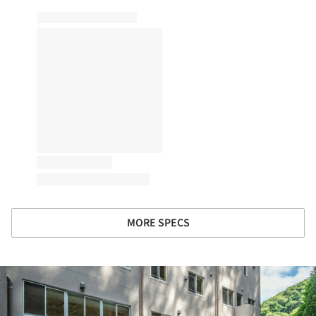
MORE SPECS
ture!