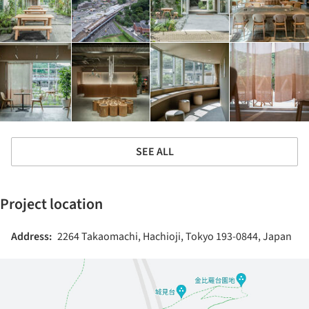
SEE ALL
Project location
Address:
2264 Takaomachi, Hachioji, Tokyo 193-0844, Japan