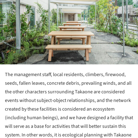
The management staff, local residents, climbers, firewood,
seeds, fallen leaves, concrete debris, prevailing winds, and all
the other characters surrounding Takaone are considered
events without subject-object relationships, and the network
created by these facilities is considered an ecosystem
(including human beings), and we have designed a facility that
will serve as a base for activities that will better sustain this
system. In other words, it is ecological planning with Takaone