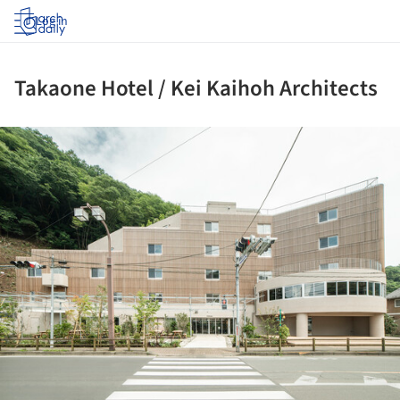
Log in
Takaone Hotel / Kei Kaihoh Architects
ture!