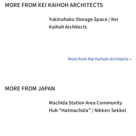
MORE FROM KEI KAIHOH ARCHITECTS
Yukinohako Storage Space / Kei
Kaihoh Architects
More from Kei Kaihoh Architects »
MORE FROM JAPAN
Machida Station Area Community
Hub “Hatmachida” / Nikken Sekkei