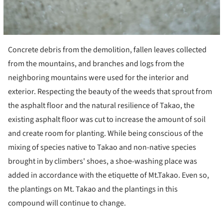
Concrete debris from the demolition, fallen leaves collected
from the mountains, and branches and logs from the
neighboring mountains were used for the interior and
exterior. Respecting the beauty of the weeds that sprout from
the asphalt floor and the natural resilience of Takao, the
existing asphalt floor was cut to increase the amount of soil
and create room for planting. While being conscious of the
mixing of species native to Takao and non-native species
brought in by climbers' shoes, a shoe-washing place was
added in accordance with the etiquette of Mt.Takao. Even so,
the plantings on Mt. Takao and the plantings in this
compound will continue to change.