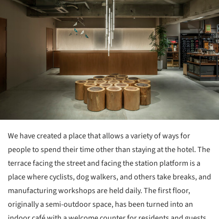
We have created a place that allows a variety of ways for
people to spend their time other than staying at the hotel. The
terrace facing the street and facing the station platform is a
place where cyclists, dog walkers, and others take breaks, and
manufacturing workshops are held daily. The first floor,
originally a semi-outdoor space, has been turned into an
indoor café with a welcome counter for residents and guests