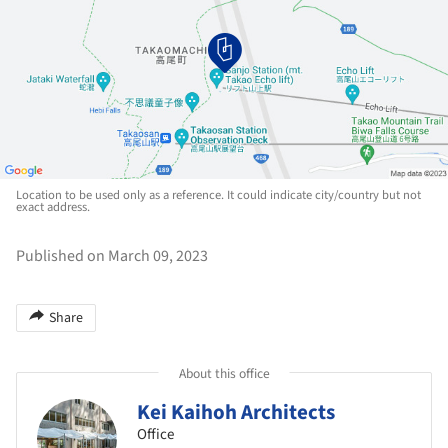
Location to be used only as a reference. It could indicate city/country but not
exact address.
Published on March 09, 2023
Share
About this office
Kei Kaihoh Architects
Office