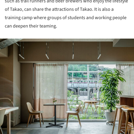
such as trail runners and beer brewers who enjoy the lifestyle
of Takao, can share the attractions of Takao. It is also a
training camp where groups of students and working people
can deepen their teaming.
ture!