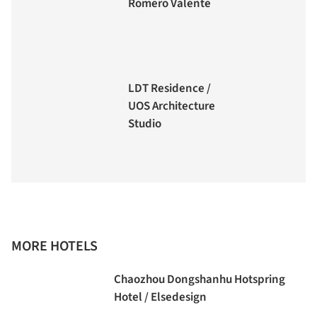
Romero Valente
LDT Residence /
UOS Architecture
Studio
MORE HOTELS
Chaozhou Dongshanhu Hotspring
Hotel / Elsedesign