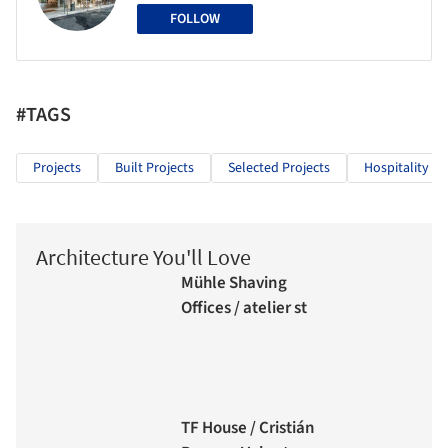
FOLLOW
#TAGS
Projects
Built Projects
Selected Projects
Hospitality Ar
Architecture You'll Love
Mühle Shaving
Offices / atelier st
TF House / Cristián