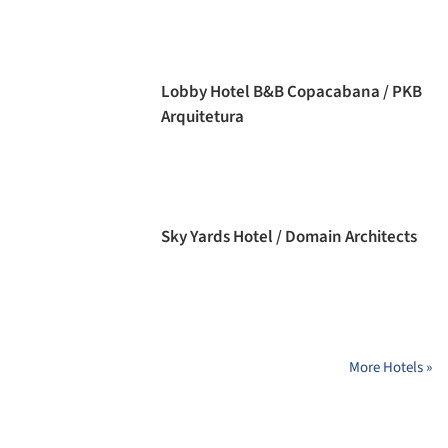
Lobby Hotel B&B Copacabana / PKB
Arquitetura
Sky Yards Hotel / Domain Architects
More Hotels »