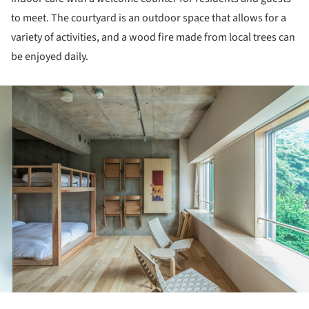
to meet. The courtyard is an outdoor space that allows for a
variety of activities, and a wood fire made from local trees can
be enjoyed daily.
ture!