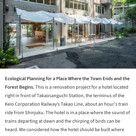
Ecological Planning for a Place Where the Town Ends and the
Forest Begins.
This is a renovation project for a hotel located
right in front of Takaosanguchi Station, the terminus of the
Keio Corporation Railway’s Takao Line, about an hour's train
ride from Shinjuku. The hotel is in a place where the sound of
trains departing at dawn and the chirping of birds can be
heard. We considered how the hotel should be built where