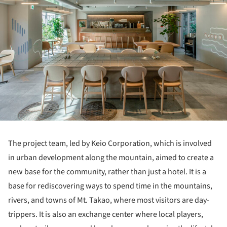
The project team, led by Keio Corporation, which is involved
in urban development along the mountain, aimed to create a
new base for the community, rather than just a hotel. It is a
base for rediscovering ways to spend time in the mountains,
rivers, and towns of Mt. Takao, where most visitors are day-
trippers. It is also an exchange center where local players,