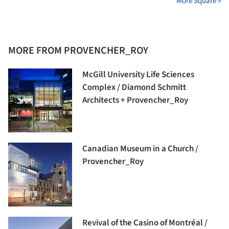
More Square »
MORE FROM PROVENCHER_ROY
McGill University Life Sciences
Complex / Diamond Schmitt
Architects + Provencher_Roy
Canadian Museum in a Church /
Provencher_Roy
Revival of the Casino of Montréal /