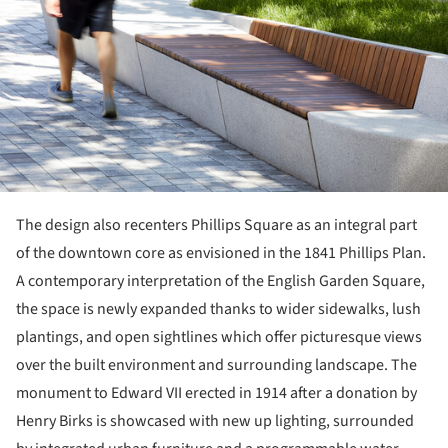
The design also recenters Phillips Square as an integral part
of the downtown core as envisioned in the 1841 Phillips Plan.
A contemporary interpretation of the English Garden Square,
the space is newly expanded thanks to wider sidewalks, lush
plantings, and open sightlines which offer picturesque views
over the built environment and surrounding landscape. The
monument to Edward VII erected in 1914 after a donation by
Henry Birks is showcased with new up lighting, surrounded