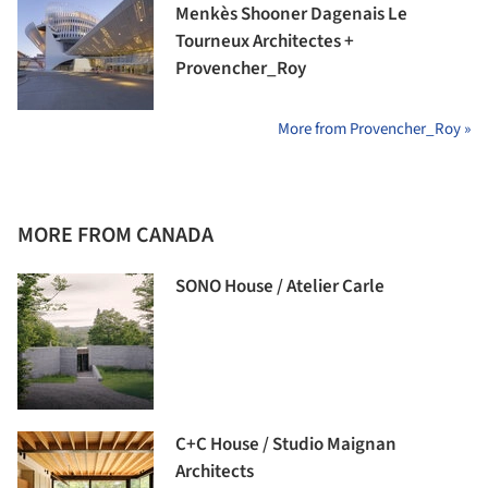
Menkès Shooner Dagenais Le
Tourneux Architectes +
Provencher_Roy
More from Provencher_Roy »
MORE FROM CANADA
SONO House / Atelier Carle
C+C House / Studio Maignan
Architects