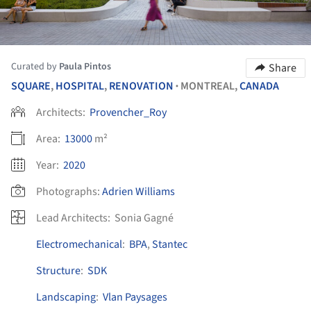
Curated by
Paula Pintos
Share
SQUARE
,
HOSPITAL
,
RENOVATION
MONTREAL,
CANADA
•
Architects:
Provencher_Roy
Area:
13000
m²
Year:
2020
Photographs:
Adrien Williams
Lead Architects:
Sonia Gagné
Electromechanical
:
BPA
,
Stantec
Structure
:
SDK
Landscaping
:
Vlan Paysages