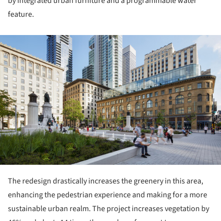
by integrated urban furniture and a programmable water
feature.
ture!
The redesign drastically increases the greenery in this area,
enhancing the pedestrian experience and making for a more
sustainable urban realm. The project increases vegetation by