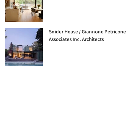
Snider House / Giannone Petricone
Associates Inc. Architects