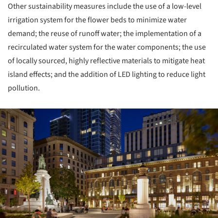
Other sustainability measures include the use of a low-level
irrigation system for the flower beds to minimize water
demand; the reuse of runoff water; the implementation of a
recirculated water system for the water components; the use
of locally sourced, highly reflective materials to mitigate heat
island effects; and the addition of LED lighting to reduce light
pollution.
ture!