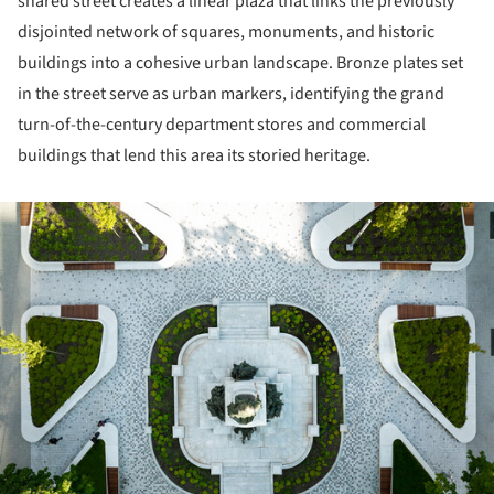
shared street creates a linear plaza that links the previously
disjointed network of squares, monuments, and historic
buildings into a cohesive urban landscape. Bronze plates set
in the street serve as urban markers, identifying the grand
turn-of-the-century department stores and commercial
buildings that lend this area its storied heritage.
ture!