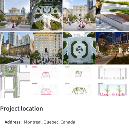
Project location
Address:
Montreal, Quebec, Canada