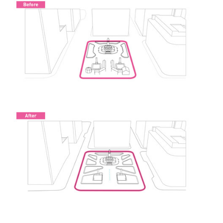
ture!