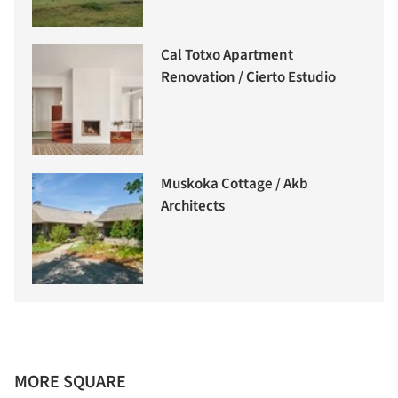
Cal Totxo Apartment
Renovation / Cierto Estudio
Muskoka Cottage / Akb
Architects
MORE SQUARE