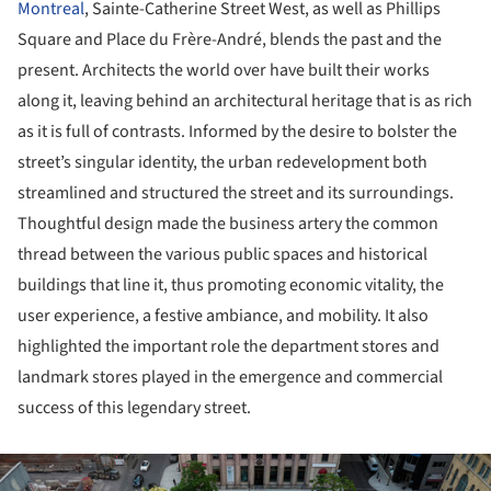
Montreal
, Sainte-Catherine Street West, as well as Phillips
Square and Place du Frère-André, blends the past and the
present. Architects the world over have built their works
along it, leaving behind an architectural heritage that is as rich
as it is full of contrasts. Informed by the desire to bolster the
street’s singular identity, the urban redevelopment both
streamlined and structured the street and its surroundings.
Thoughtful design made the business artery the common
thread between the various public spaces and historical
buildings that line it, thus promoting economic vitality, the
user experience, a festive ambiance, and mobility. It also
highlighted the important role the department stores and
landmark stores played in the emergence and commercial
success of this legendary street.
ture!