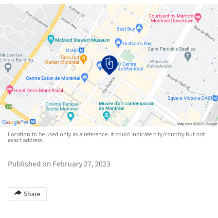
Location to be used only as a reference. It could indicate city/country but not
exact address.
Published on February 27, 2023
Share