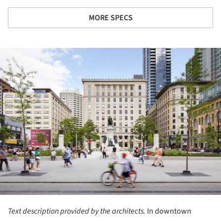
MORE SPECS
ture!
Text description provided by the architects.
In downtown