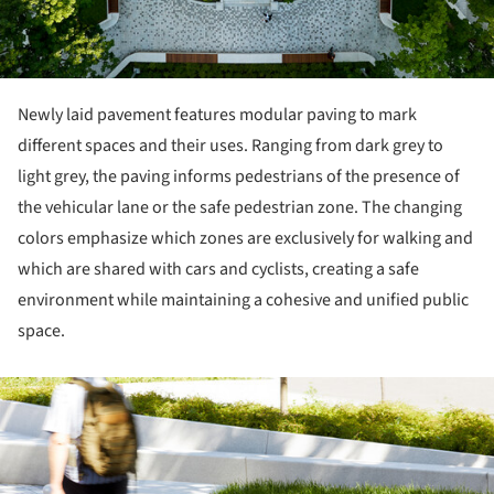
Newly laid pavement features modular paving to mark
different spaces and their uses. Ranging from dark grey to
light grey, the paving informs pedestrians of the presence of
the vehicular lane or the safe pedestrian zone. The changing
colors emphasize which zones are exclusively for walking and
which are shared with cars and cyclists, creating a safe
environment while maintaining a cohesive and unified public
space.
ture!