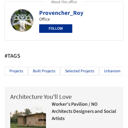
About this office
Provencher_Roy
Office
FOLLOW
#TAGS
Projects
Built Projects
Selected Projects
Urbanism
Architecture You'll Love
Worker’s Pavilion / NO
Architects Designers and Social
Artists