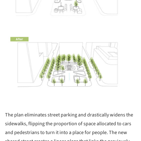
The plan eliminates street parking and drastically widens the
sidewalks, flipping the proportion of space allocated to cars
and pedestrians to turn it into a place for people. The new