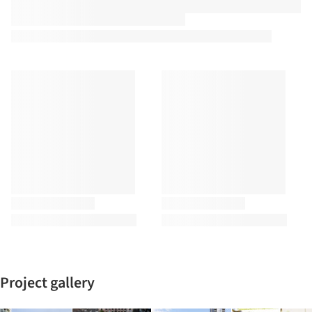
Project gallery