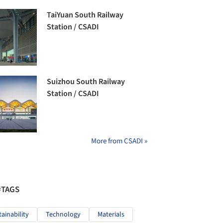
TaiYuan South Railway
Station / CSADI
Suizhou South Railway
Station / CSADI
More from CSADI »
#TAGS
tainability
Technology
Materials