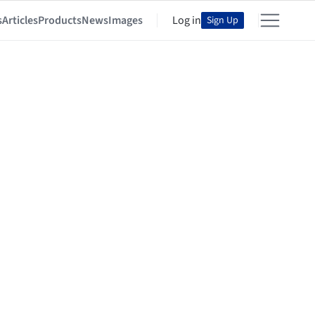
s
Articles
Products
News
Images
Log in
Sign Up