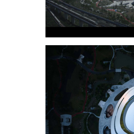
Save this picture!