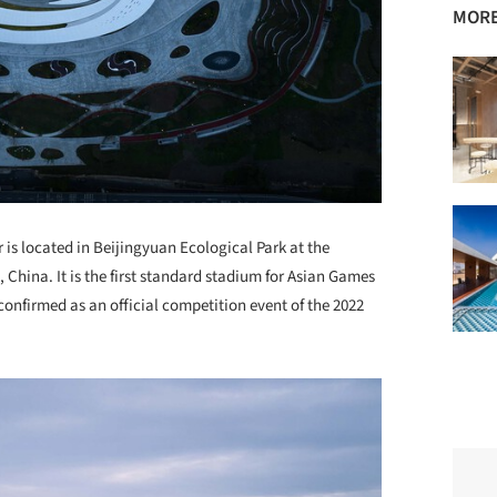
MORE
is located in Beijingyuan Ecological Park at the
, China. It is the first standard stadium for Asian Games
 confirmed as an official competition event of the 2022