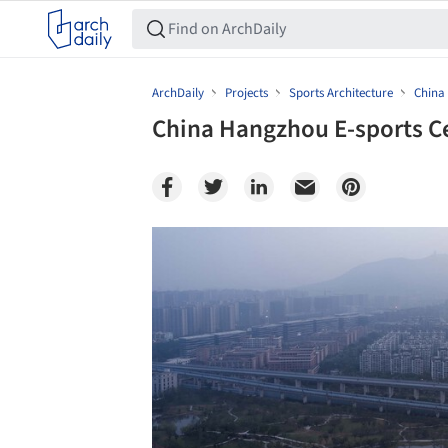
ArchDaily
Projects
Sports Architecture
China
China Hangzhou E-sports Ce
Save this picture!