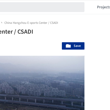
Project
China Hangzhou E-sports Center / CSADI
nter / CSADI
Save