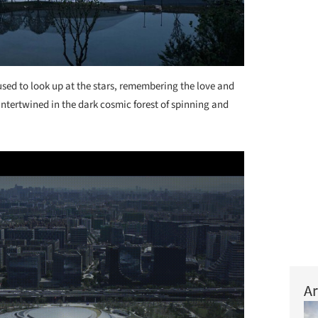
sed to look up at the stars, remembering the love and
 intertwined in the dark cosmic forest of spinning and
Ar