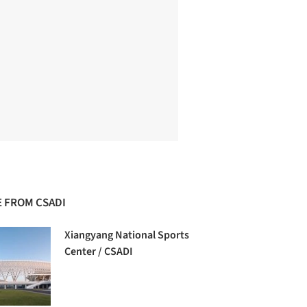
 FROM CSADI
Xiangyang National Sports
Center / CSADI