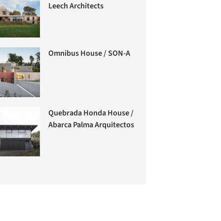
Leech Architects
Omnibus House / SON-A
Quebrada Honda House /
Abarca Palma Arquitectos