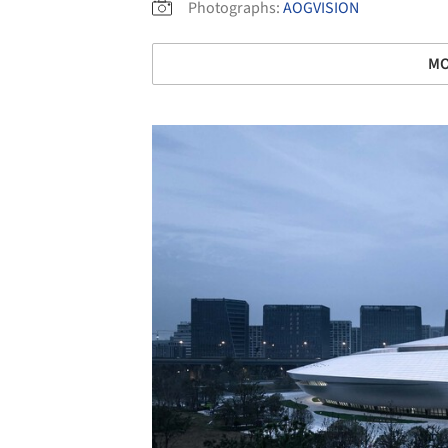
Photographs:
AOGVISION
MO
Save this picture!