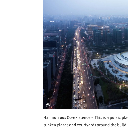
Save this picture!
Harmonious Co-existence -
This is a public pl
sunken plazas and courtyards around the buildi