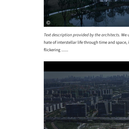
Text description provided by the architects.
We u
hate of interstellar life through time and space,
flickering ......