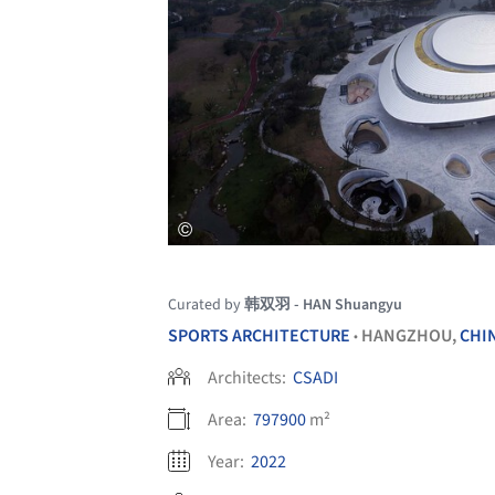
Curated by
韩双羽 - HAN Shuangyu
SPORTS ARCHITECTURE
HANGZHOU,
CHI
•
Architects:
CSADI
Area:
797900
m²
Year:
2022