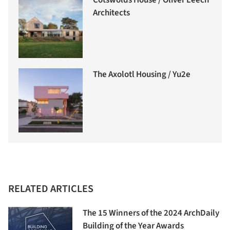
Architects
The Axolotl Housing / Yu2e
RELATED ARTICLES
The 15 Winners of the 2024 ArchDaily
Building of the Year Awards