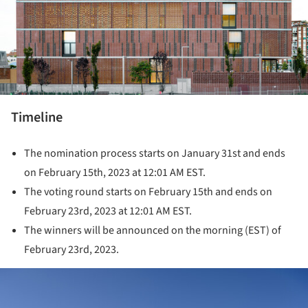
Timeline
The nomination process starts on January 31st and ends
on February 15th, 2023 at 12:01 AM EST.
The voting round starts on February 15th and ends on
February 23rd, 2023 at 12:01 AM EST.
The winners will be announced on the morning (EST) of
February 23rd, 2023.
ture!