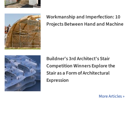
Workmanship and Imperfection: 10
Projects Between Hand and Machine
Buildner's 3rd Architect's Stair
Competition Winners Explore the
Stair as a Form of Architectural
Expression
More Articles »