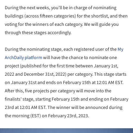
During the next weeks, you’ll be in charge of nominating
buildings (across fifteen categories) for the shortlist, and then
voting for the winners of each category. We will guide you
through these stages accordingly.
During the nominating stage, each registered user of the
My
ArchDaily platform
will have the chance to nominate one
project (published for the first time between January 1st,
2022 and December 31st, 2022) per category. This stage starts
on January 31st and ends on February 15th at 12:01 AM EST.
After this, five projects per category will move into the
finalists' stage, starting February 15th and ending on February
23rd at 12:01 AM EST. The winner will be announced during
the morning (EST) on February 23rd, 2023.