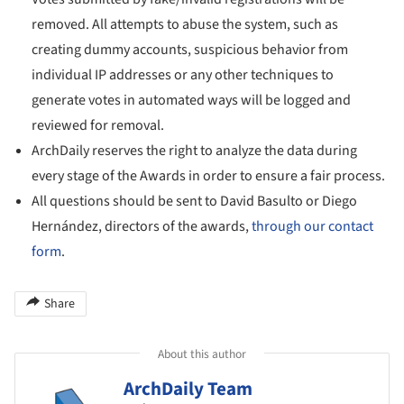
removed. All attempts to abuse the system, such as
creating dummy accounts, suspicious behavior from
individual IP addresses or any other techniques to
generate votes in automated ways will be logged and
reviewed for removal.
ArchDaily reserves the right to analyze the data during
every stage of the Awards in order to ensure a fair process.
All questions should be sent to David Basulto or Diego
Hernández, directors of the awards,
through our contact
form
.
Share
About this author
ArchDaily Team