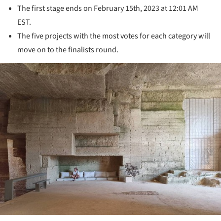
The first stage ends on February 15th, 2023 at 12:01 AM
EST.
The five projects with the most votes for each category will
move on to the finalists round.
ture!