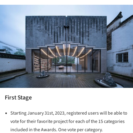
ture!
First Stage
Starting January 31st, 2023, registered users will be able to
vote for their favorite project for each of the 15 categories
included in the Awards. One vote per category.