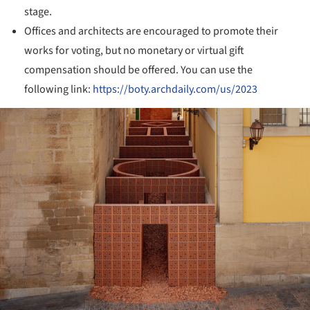
stage.
Offices and architects are encouraged to promote their
works for voting, but no monetary or virtual gift
compensation should be offered. You can use the
following link:
https://boty.archdaily.com/us/2023
ture!