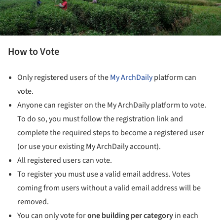
How to Vote
Only registered users of the
My ArchDaily
platform can
vote.
Anyone can register on the My ArchDaily platform to vote.
To do so, you must follow the registration link and
complete the required steps to become a registered user
(or use your existing My ArchDaily account).
All registered users can vote.
To register you must use a valid email address. Votes
coming from users without a valid email address will be
removed.
You can only vote for
one building
per category
in each