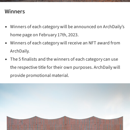
Winners
Winners of each category will be announced on ArchDaily’s
home page on February 17th, 2023.
Winners of each category will receive an NFT award from
ArchDaily.
The 5 finalists and the winners of each category can use
the respective title for their own purposes. ArchDaily will
provide promotional material.
ture!