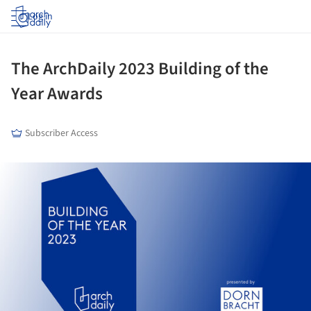
Log in
The ArchDaily 2023 Building of the
Year Awards
Subscriber Access
ture!