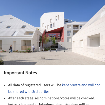
Important Notes
All data of registered users will be
kept private and will not
be shared with 3rd parties.
After each stage, all nominations/votes will be checked.
Votes submitted by fake/invalid registrations will be