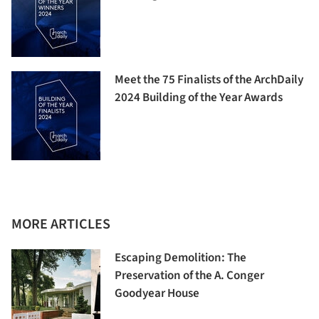
Meet the 75 Finalists of the ArchDaily
2024 Building of the Year Awards
MORE ARTICLES
Escaping Demolition: The
Preservation of the A. Conger
Goodyear House