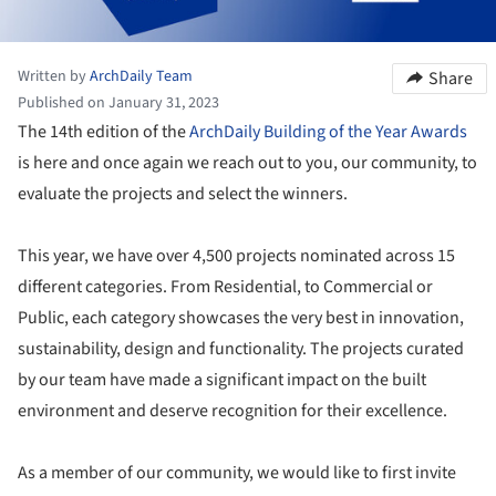
Written by
ArchDaily Team
Share
Published on January 31, 2023
The 14th edition of the
ArchDaily Building of the Year Awards
is here and once again we reach out to you, our community, to
evaluate the projects and select the winners.
This year, we have over 4,500 projects nominated across 15
different categories. From Residential, to Commercial or
Public, each category showcases the very best in innovation,
sustainability, design and functionality. The projects curated
by our team have made a significant impact on the built
environment and deserve recognition for their excellence.
As a member of our community, we would like to first invite