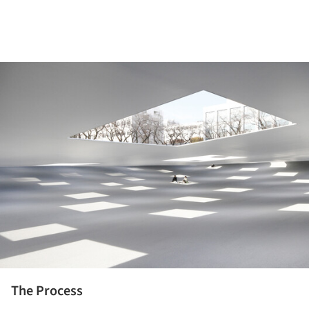
ture!
The Process