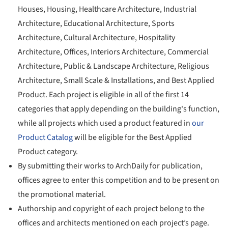
Houses, Housing, Healthcare Architecture, Industrial
Architecture, Educational Architecture, Sports
Architecture, Cultural Architecture, Hospitality
Architecture, Offices, Interiors Architecture, Commercial
Architecture, Public & Landscape Architecture, Religious
Architecture, Small Scale & Installations, and Best Applied
Product. Each project is eligible in all of the first 14
categories that apply depending on the building's function,
while all projects which used a product featured in
our
Product Catalog
will be eligible for the Best Applied
Product category.
By submitting their works to ArchDaily for publication,
offices agree to enter this competition and to be present on
the promotional material.
Authorship and copyright of each project belong to the
offices and architects mentioned on each project’s page.