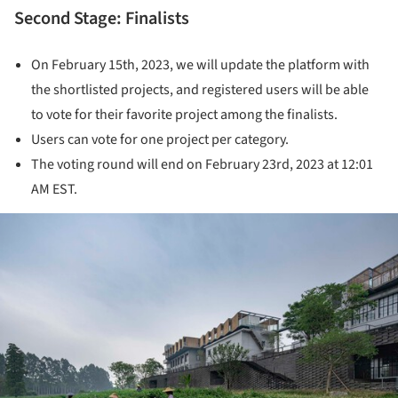
Second Stage: Finalists
On February 15th, 2023, we will update the platform with
the shortlisted projects, and registered users will be able
to vote for their favorite project among the finalists.
Users can vote for one project per category.
The voting round will end on February 23rd, 2023 at 12:01
AM EST.
ture!