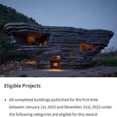
ture!
Eligible Projects
All completed buildings published for the first time
between January 1st, 2022 and December 31st, 2022 under
the following categories are eligible for this award: