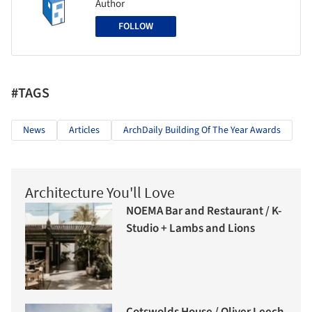
Author
FOLLOW
#TAGS
News
Articles
ArchDaily Building Of The Year Awards
Architecture You'll Love
NOEMA Bar and Restaurant / K-
Studio + Lambs and Lions
Cotswolds House / Oliver Leech