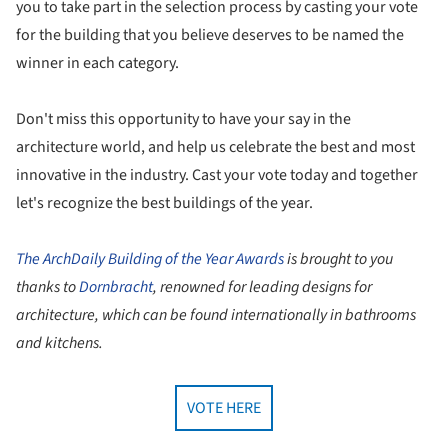
you to take part in the selection process by casting your vote
for the building that you believe deserves to be named the
winner in each category.
Don't miss this opportunity to have your say in the
architecture world, and help us celebrate the best and most
innovative in the industry. Cast your vote today and together
let's recognize the best buildings of the year.
The ArchDaily Building of the Year Awards
is brought to you
thanks to
Dornbracht
, renowned for leading designs for
architecture, which can be found internationally in bathrooms
and kitchens.
VOTE HERE