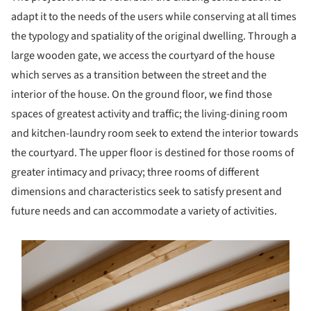
adapt it to the needs of the users while conserving at all times
the typology and spatiality of the original dwelling. Through a
large wooden gate, we access the courtyard of the house
which serves as a transition between the street and the
interior of the house. On the ground floor, we find those
spaces of greatest activity and traffic; the living-dining room
and kitchen-laundry room seek to extend the interior towards
the courtyard. The upper floor is destined for those rooms of
greater intimacy and privacy; three rooms of different
dimensions and characteristics seek to satisfy present and
future needs and can accommodate a variety of activities.
s picture!