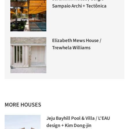
Sampaio Archi + Tectônica
Elizabeth Mews House /
Trewhela Williams
MORE HOUSES
Jeju Bayhill Pool & Villa / L'EAU
design + Kim Dong-jin