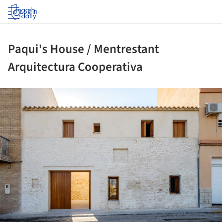
Log in
Paqui's House / Mentrestant
Arquitectura Cooperativa
ture!