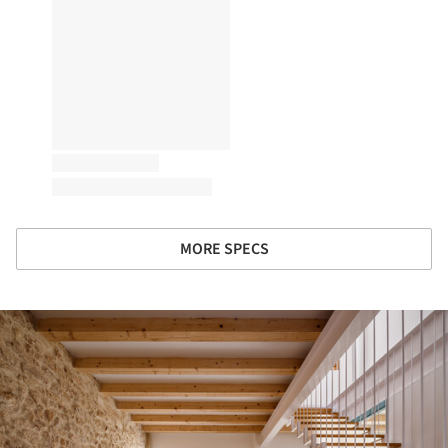
MORE SPECS
ture!