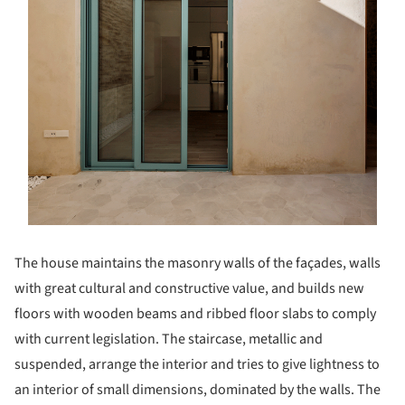
The house maintains the masonry walls of the façades, walls
with great cultural and constructive value, and builds new
floors with wooden beams and ribbed floor slabs to comply
with current legislation. The staircase, metallic and
suspended, arrange the interior and tries to give lightness to
an interior of small dimensions, dominated by the walls. The