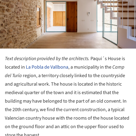
Text description provided by the architects.
Paqui´s House is
located in
La Pobla de Vallbona
, a municipality in the
Camp
del Turía
region, a territory closely linked to the countryside
and agricultural work. The house is located in the historic
medieval quarter of the town and it is estimated that the
building may have belonged to the part of an old convent. In
the 20th century, we find the current construction, a typical
Valencian country house with the rooms of the house located
on the ground floor and an attic on the upper floor used to
store the harvest.