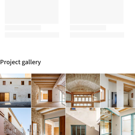
Project gallery