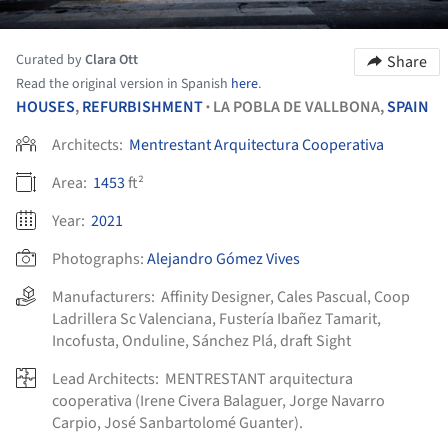
Curated by
Clara Ott
Share
Read the original version in Spanish
here
.
HOUSES
,
REFURBISHMENT
LA POBLA DE VALLBONA,
SPAIN
•
Architects:
Mentrestant Arquitectura Cooperativa
Area:
1453
ft²
Year:
2021
Photographs:
Alejandro Gómez Vives
Manufacturers:
Affinity Designer
,
Cales Pascual
,
Coop
Ladrillera Sc Valenciana
,
Fustería Ibañez Tamarit
,
Incofusta
,
Onduline
,
Sánchez Plá
,
draft Sight
Lead Architects:
MENTRESTANT arquitectura
cooperativa (Irene Civera Balaguer, Jorge Navarro
Carpio, José Sanbartolomé Guanter).