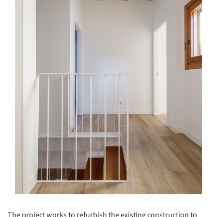
The project works to refurbish the existing construction to