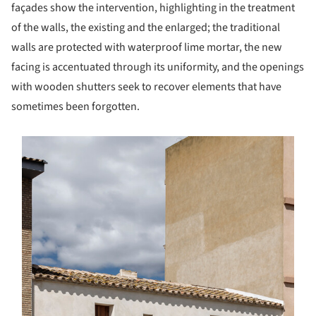
façades show the intervention, highlighting in the treatment
of the walls, the existing and the enlarged; the traditional
walls are protected with waterproof lime mortar, the new
facing is accentuated through its uniformity, and the openings
with wooden shutters seek to recover elements that have
sometimes been forgotten.
s picture!