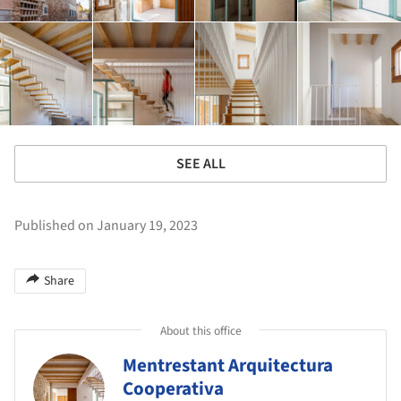
SEE ALL
Published on January 19, 2023
Share
About this office
Mentrestant Arquitectura
Cooperativa