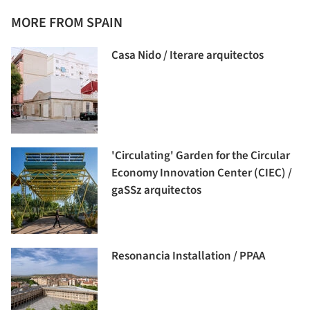
MORE FROM SPAIN
Casa Nido / Iterare arquitectos
'Circulating' Garden for the Circular
Economy Innovation Center (CIEC) /
gaSSz arquitectos
Resonancia Installation / PPAA