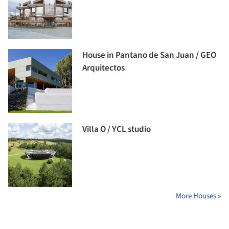
House in Pantano de San Juan / GEO
Arquitectos
Villa O / YCL studio
More Houses »