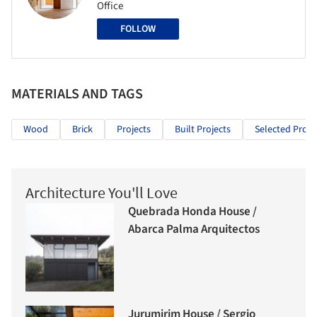
Office
FOLLOW
MATERIALS AND TAGS
Wood
Brick
Projects
Built Projects
Selected Proje
Architecture You'll Love
Quebrada Honda House /
Abarca Palma Arquitectos
Jurumirim House / Sergio